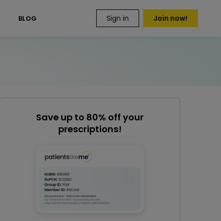
Sign in
Join now!
S
BLOG
Save up to 80% off your
prescriptions!