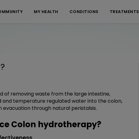
OMMUNITY
MY HEALTH
CONDITIONS
TREATMENT
y
?
d of removing waste from the large intestine,
red and temperature regulated water into the colon,
n evacuation through natural peristalsis.
ce Colon hydrotherapy?
fectiveness