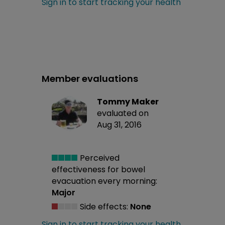
Sign in to start tracking your health
Member evaluations
Tommy Maker
evaluated on
Aug 31, 2016
Perceived
effectiveness
for bowel
evacuation every morning:
Major
Side effects:
None
Sign in to start tracking your health