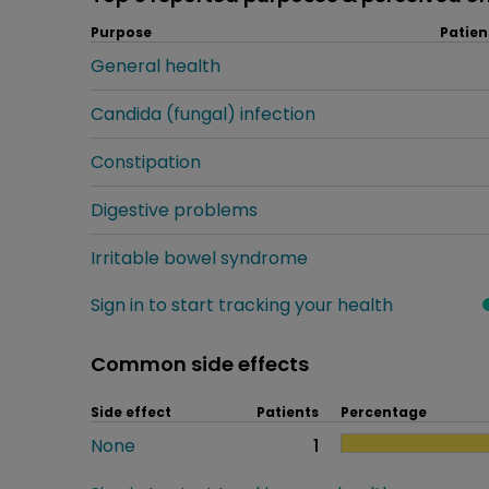
Purpose
Patien
General health
Candida (fungal) infection
Constipation
Digestive problems
Irritable bowel syndrome
Sign in to start tracking your health
Common side effects
Side effect
Patients
Percentage
None
1