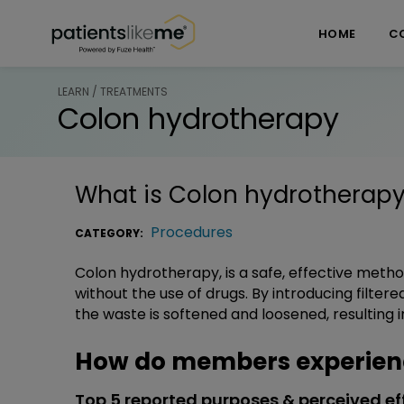
Skip over navigation
PatientsLikeMe ®
HOME
C
LEARN / TREATMENTS
Colon hydrotherapy
What is
Colon hydrotherap
Procedures
CATEGORY:
Colon hydrotherapy, is a safe, effective metho
without the use of drugs. By introducing filte
the waste is softened and loosened, resulting i
How do members experien
Top 5 reported purposes & perceived ef