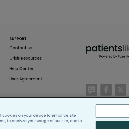
PatientsLikeMe ®
SUPPORT
PatientsLikeMe ®
Contact us
Crisis Resources
Help Center
User Agreement
/blog
https:
h
of cookies on your device to enhance site
(c) 2005-2026 PatientsLi
s, to analyze your usage of our site, and to
Information on Patients