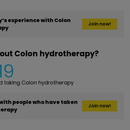
’s experience with Colon
Join now!
apy
bout Colon hydrotherapy?
19
 taking Colon hydrotherapy
 with people who have taken
Join now!
herapy