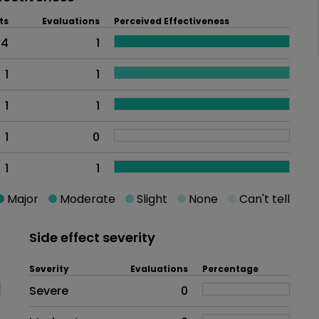
ts
Evaluations
Perceived Effectiveness
4
1
1
1
1
1
1
0
1
1
Major
Moderate
Slight
None
Can't tell
Side effect severity
Severity
Evaluations
Percentage
Side effects as an overall proble
Severe
0