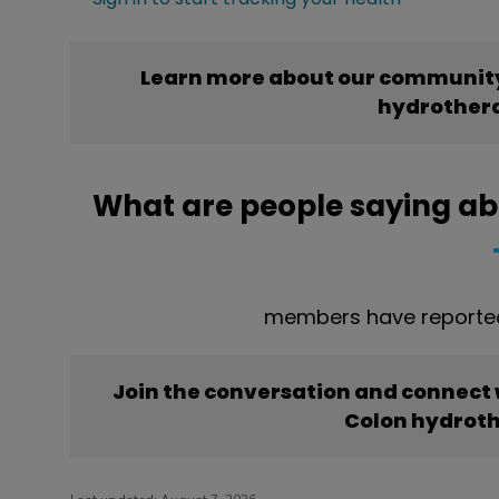
Learn more about our community
hydrother
What are people saying a
members have reported
Join the conversation and connect
Colon hydrot