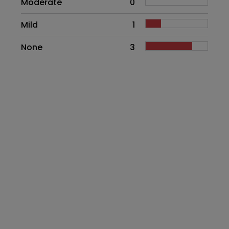
Moderate
0
Mild
1
None
3