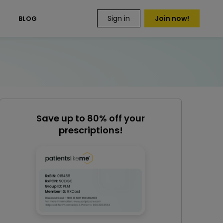
Sign in
Join now!
S
BLOG
Save up to 80% off your
prescriptions!