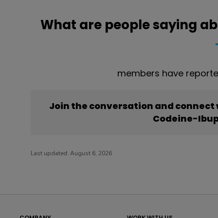
What are people saying a
members have reporte
Join the conversation and connect
Codeine-Ibup
Last updated:
August 6, 2026
COMPANY
WORK WITH US