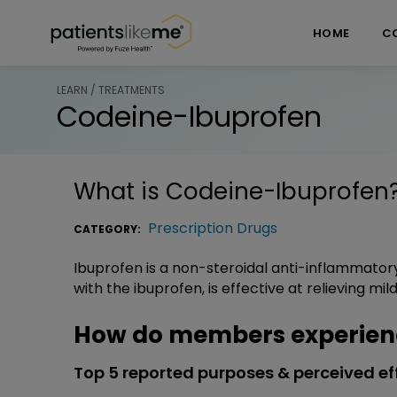
Skip over navigation
PatientsLikeMe ®
HOME
C
LEARN / TREATMENTS
Codeine-Ibuprofen
What is
Codeine-Ibuprofen
Prescription Drugs
CATEGORY:
Ibuprofen is a non-steroidal anti-inflammator
with the ibuprofen, is effective at relieving mi
How do members experien
Top 5 reported purposes & perceived ef