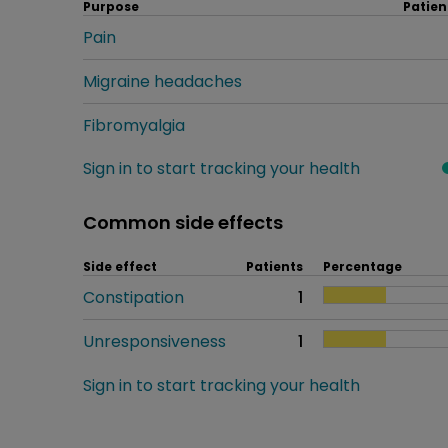
Purpose
Patien
Pain
Migraine headaches
Fibromyalgia
Sign in to start tracking your health
Common side effects
Side effect
Patients
Percentage
Constipation
1
Unresponsiveness
1
Sign in to start tracking your health