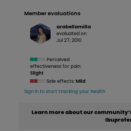
Member evaluations
arabellamilla
evaluated on
Jul 27, 2010
Perceived
effectiveness
for pain:
Slight
Side effects:
Mild
Sign in to start tracking your health
Learn more about our community’s
Ibuprofe