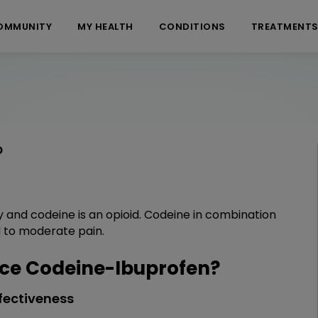
OMMUNITY
MY HEALTH
CONDITIONS
TREATMENT
?
y and codeine is an opioid. Codeine in combination
ld to moderate pain.
ce Codeine-Ibuprofen?
fectiveness