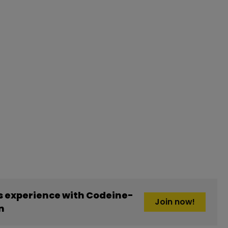
 experience with Codeine-
Join now!
n