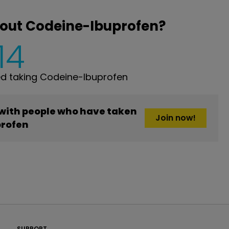
bout Codeine-Ibuprofen?
14
d taking Codeine-Ibuprofen
 with people who have taken
Join now!
rofen
PatientsLikeMe ®
SUPPORT