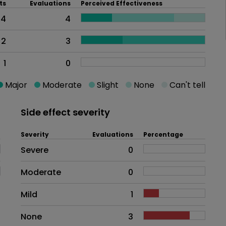
ts
Evaluations
Perceived Effectiveness
4
4
2
3
1
0
Major
Moderate
Slight
None
Can't tell
Side effect severity
Severity
Evaluations
Percentage
Side effects as an overall proble
Severe
0
Moderate
0
Mild
1
None
3