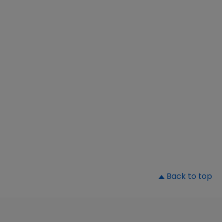
▲
Back to top