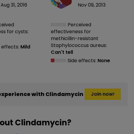
Aug 31, 2016
Nov 09, 2013
ceived
Perceived
ess
for cysts:
effectiveness
for
methicillin-resistant
Staphylococcus aureus:
 effects:
Mild
Can't tell
Side effects:
None
experience with Clindamycin
Join now!
bout Clindamycin?