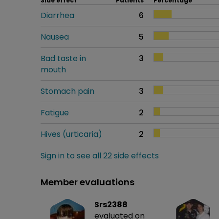
Side effect
Patients
Percentage
Diarrhea
6
Nausea
5
Bad taste in
3
mouth
Stomach pain
3
Fatigue
2
Hives (urticaria)
2
Sign in to see all 22 side effects
Member evaluations
Srs2388
evaluated on