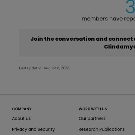
members have repo
Join the conversation and connect
Clindamy
Last updated:
August 6, 2026
COMPANY
WORK WITH US
About us
Our partners
Privacy and Security
Research Publications