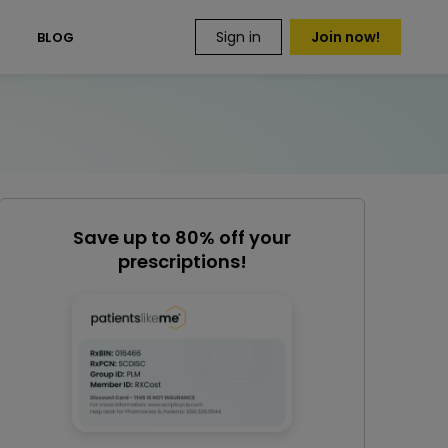
Sign in
Join now!
S
BLOG
Save up to 80% off your
prescriptions!