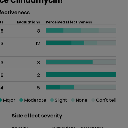
ce Clindamycin?
fectiveness
ts
Evaluations
Perceived Effectiveness
98
8
43
12
23
3
16
2
14
5
Major
Moderate
Slight
None
Can't tell
Side effect severity