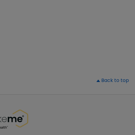
▲
Back to top