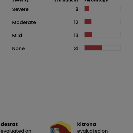
Severity
Evaluations
Percentage
Side effects as an overall proble
Severe
8
Moderate
12
Mild
13
None
31
desrat
kitrona
evaluated on
evaluated on