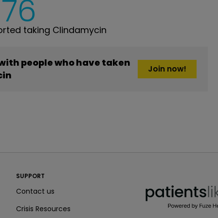
376
rted taking Clindamycin
 with people who have taken
Join now!
cin
PatientsLikeMe ®
SUPPORT
PatientsLikeMe ®
Contact us
Crisis Resources