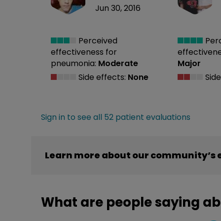
Jun 30, 2016
Perceived
Per
effectiveness
for
effectiven
pneumonia:
Moderate
Major
Side effects:
None
Side
Sign in to see all 52 patient evaluations
Learn more about our community’s 
What are people saying a