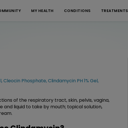
OMMUNITY
MY HEALTH
CONDITIONS
TREATMENT
l
,
Cleocin Phosphate
,
Clindamycin PH 1% Gel
,
tions of the respiratory tract, skin, pelvis, vagina,
nd liquid to take by mouth; topical solution,
cream.