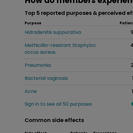
How do members experien
Top 5 reported purposes & perceived ef
Purpose
Patien
Hidradenitis suppurativa
Methicillin-resistant Staphyloc
occus aureus
Pneumonia
Bacterial vaginosis
Acne
Sign in to see all 50 purposes
Common side effects