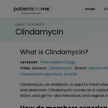
Skip over navigation
PatientsLikeMe ®
HOME
C
LEARN / TREATMENTS
Clindamycin
What is
Clindamycin
?
Prescription Drugs
CATEGORY:
Generic:
Clindamycin
Brand:
Cleocin HC
TYPES:
Clindamycin injections
,
Evoclin
Clindamycin, an antibiotic, is used to treat infec
and abdomen. Clindamycin comes as a capsule a
lotion, and gel for skin infections; and vaginal 