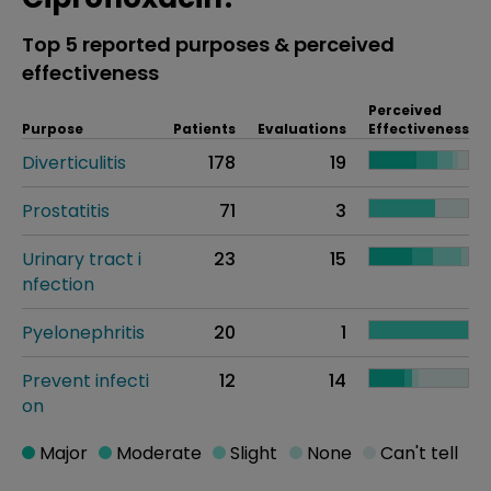
Top 5 reported purposes & perceived
effectiveness
Perceived
Purpose
Patients
Evaluations
Effectiveness
Diverticulitis
178
19
Prostatitis
71
3
Urinary tract i
23
15
nfection
Pyelonephritis
20
1
Prevent infecti
12
14
on
Major
Moderate
Slight
None
Can't tell