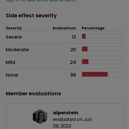
Side effect severity
Severity
Evaluations
Percentage
Side effects as an overall problem
Severe
13
Moderate
20
Mild
24
None
96
Member evaluations
alperstein
evaluated on Jun
09, 2023