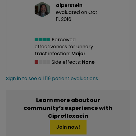
alperstein
evaluated on Oct
11, 2016
Perceived
effectiveness
for urinary
tract infection:
Major
Side effects:
None
Sign in to see all 119 patient evaluations
Learn more about our
community’s experience with
Ciprofloxacin
Join now!