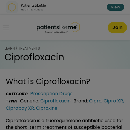
Skip over navigation
PatientsLikeMe
View
Health & Fitness
PatientsLikeMe ®
Join
LEARN / TREATMENTS
Ciprofloxacin
What is
Ciprofloxacin
?
Prescription Drugs
CATEGORY:
Generic:
Ciprofloxacin
Brand:
Cipro
,
Cipro XR
,
TYPES:
Ciprobay XR
,
Ciproxine
Ciprofloxacin is a fluoroquinolone antibiotic used for
the short-term treatment of susceptible bacterial