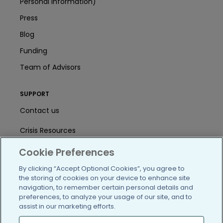
Personal Information)
Press
Blog
Funding
Team of Advisors
SUPPORT
Contact us
Crisis Resources
Help Center
Cookie Preferences
By clicking “Accept Optional Cookies”, you agree to
User Agreement
the storing of cookies on your device to enhance site
navigation, to remember certain personal details and
preferences, to analyze your usage of our site, and to
/blog
https://www.facebook.com/PatientsLi
https://twitter.com/patientslike
https://www.linkedin.com
https://www.youtube
https://www.i
assist in our marketing efforts.