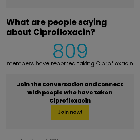
What are people saying
about Ciprofloxacin?
809
members have reported taking Ciprofloxacin
Join the conversation and connect
with people who have taken
Ciprofloxacin
Join now!