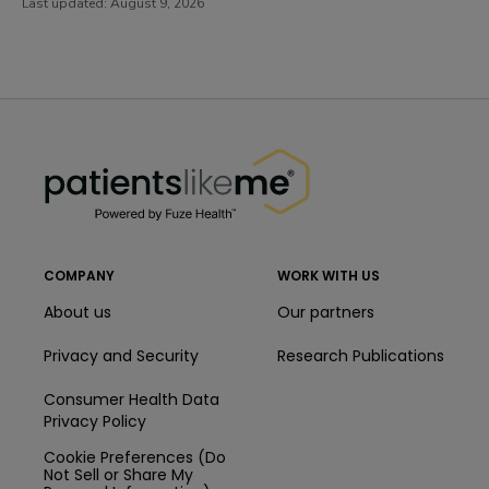
Last updated:
August 9, 2026
PatientsLikeMe ®
PatientsLikeMe ®
COMPANY
WORK WITH US
About us
Our partners
Privacy and Security
Research Publications
Consumer Health Data
Privacy Policy
Cookie Preferences (Do
Not Sell or Share My