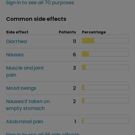
Sign in to see all 70 purposes
Common side effects
Side effect
Patients
Percentage
Diarrhea
11
Nausea
6
Muscle and joint
3
pain
Mood swings
2
Nausea if taken on
2
empty stomach
Abdominal pain
1
Sign in to see all 36 side effects