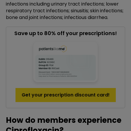
infections including urinary tract infections; lower
respiratory tract infections; sinusitis; skin infections;
bone and joint infections; infectious diarrhea.
Save up to 80% off your prescriptions!
Get your prescription discount card!
How do members experience
Ciprofloxacin?