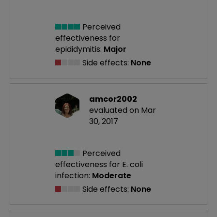
Perceived
effectiveness
for
epididymitis:
Major
Side effects:
None
amcor2002
evaluated on Mar
30, 2017
Perceived
effectiveness
for E. coli
infection:
Moderate
Side effects:
None