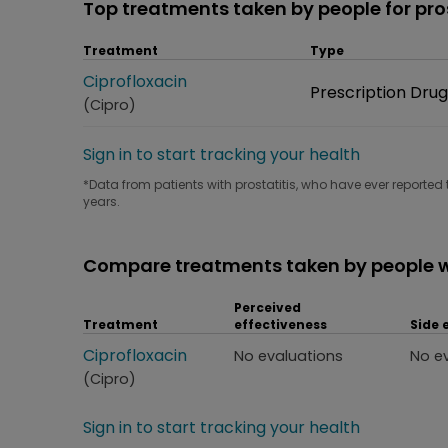
Top treatments taken by people for pros
Treatment
Type
Treatment
Ciprofloxacin
Type
Prescription Drug
(Cipro)
Sign in to start tracking your health
*Data from patients with prostatitis, who have ever reported 
years.
Compare treatments taken by people wi
Perceived
Treatment
effectiveness
Side 
Treatment
Ciprofloxacin
Perceived effectiveness
Side
No evaluations
No e
(Cipro)
Sign in to start tracking your health