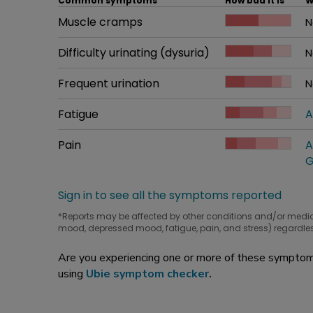
Common symptoms
How bad it is
W
Common symptom
Muscle cramps
How bad it is
N
W
Common symptom
Difficulty urinating (dysuria)
How bad it is
N
W
Common symptom
Frequent urination
How bad it is
N
W
Common symptom
Fatigue
How bad it is
A
W
Common symptom
Pain
How bad it is
A
W
G
Sign in to see all the symptoms reported
*Reports may be affected by other conditions and/or medi
mood, depressed mood, fatigue, pain, and stress) regardles
Are you experiencing one or more of these symptoms
using
Ubie symptom checker
.