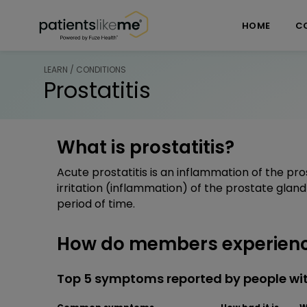
Skip over navigation
PatientsLikeMe ®
HOME
C
LEARN / CONDITIONS
Prostatitis
What is prostatitis?
Acute prostatitis is an inflammation of the pros
irritation (inflammation) of the prostate glan
period of time.
How do members experience
Top 5 symptoms reported by people wit