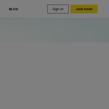
Sign in
Join now!
S
BLOG