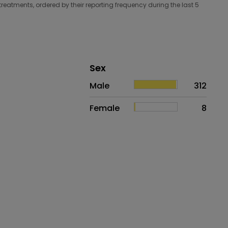
treatments, ordered by their reporting frequency during the last 5
Distribution of sex
Sex
Sex
Proportion
# of patients
Male
312
Female
8