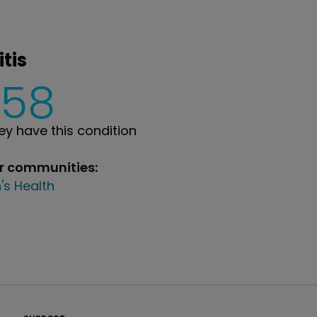
tis
358
y have this condition
ur communities:
's Health
PatientsLikeMe ®