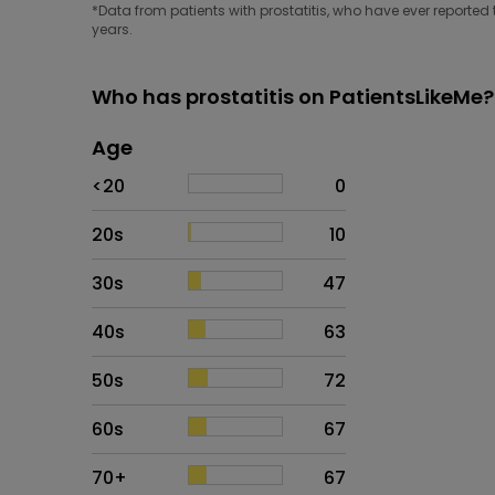
*Data from patients with prostatitis, who have ever reported 
years.
Who has prostatitis on PatientsLikeMe?
Age
Age
Proportion
# of patients
<20
0
20s
10
30s
47
40s
63
50s
72
60s
67
70+
67