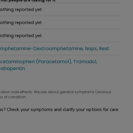
hat people are taking for it
othing reported yet
hat people are taking for it
othing reported yet
hat people are taking for it
othing reported yet
hat people are taking for it
mphetamine-Dextroamphetamine
Naps
Rest
hat people are taking for it
cetaminophen (Paracetamol)
Tramadol
hat people are taking for it
abapentin
cation side effects. We ask about general symptoms (anxious
s of condition.
? Check your symptoms and clarify your options for care