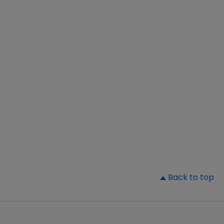
▲
Back to top