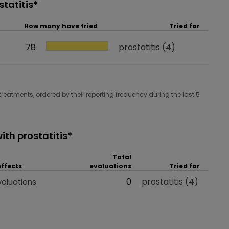
tatitis*
How many have tried
Tried for
How many have tried
78
Tried for
prostatitis
(4)
treatments, ordered by their reporting frequency during the last 5
th prostatitis*
Total
effects
evaluations
Tried for
 effects
Total evaluations
0
Tried for
prostatitis
(4)
valuations