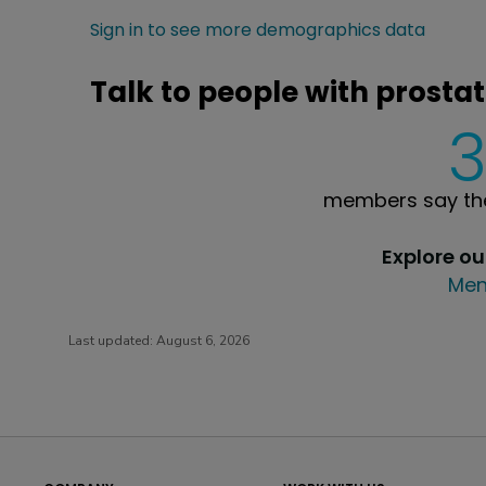
Sign in to see more demographics data
Talk to people with prostati
members say the
Explore o
Men
Last updated:
August 6, 2026