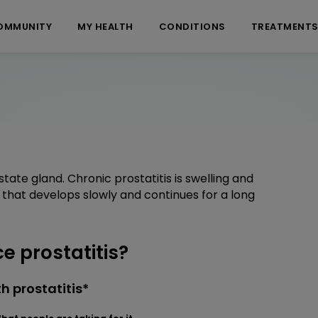
OMMUNITY
MY HEALTH
CONDITIONS
TREATMENT
tate gland. Chronic prostatitis is swelling and
d that develops slowly and continues for a long
 prostatitis?
h prostatitis*