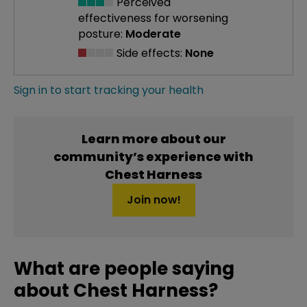
Perceived
effectiveness
for worsening
posture:
Moderate
Side effects:
None
Sign in to start tracking your health
Learn more about our
community’s experience with
Chest Harness
Join now!
What are people saying
about Chest Harness?