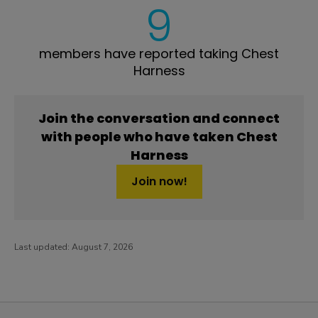
9
members have reported taking Chest
Harness
Join the conversation and connect
with people who have taken Chest
Harness
Join now!
Last updated:
August 7, 2026