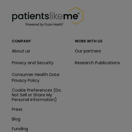
PatientsLikeMe ®
PatientsLikeMe ®
COMPANY
WORK WITH US
About us
Our partners
Privacy and Security
Research Publications
Consumer Health Data
Privacy Policy
Cookie Preferences (Do
Not Sell or Share My
Personal Information)
Press
Blog
Funding