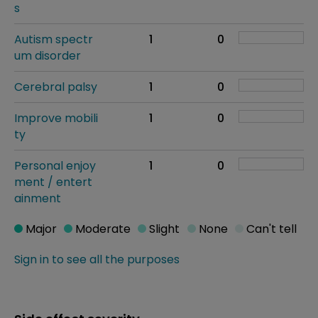
s
Autism spectr
1
0
um disorder
Cerebral palsy
1
0
Improve mobili
1
0
ty
Personal enjoy
1
0
ment / entert
ainment
Major
Moderate
Slight
None
Can't tell
Sign in to see all the purposes