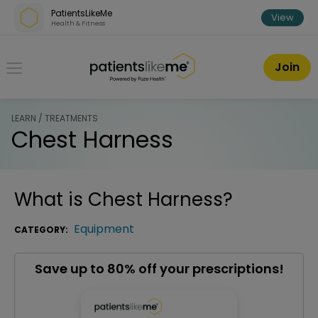
Skip over navigation
PatientsLikeMe
View
Health & Fitness
PatientsLikeMe ®
Join
LEARN / TREATMENTS
Chest Harness
What is
Chest Harness
?
Equipment
CATEGORY:
Save up to 80% off your prescriptions!