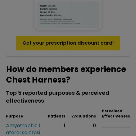
Get your prescription discount card!
How do members experience
Chest Harness?
Top 5 reported purposes & perceived
effectiveness
Perceived
Purpose
Patients
Evaluations
Effectiveness
Amyotrophic l
1
0
ateral sclerosi