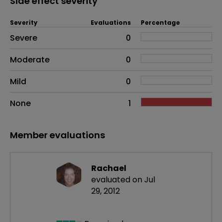
Side effect severity
Severity
Evaluations
Percentage
Side effects as an overall problem
Severe
0
Moderate
0
Mild
0
None
1
Member evaluations
Rachael
evaluated on Jul
29, 2012