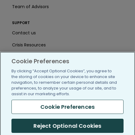
Team of Advisors
SUPPORT
Contact us
Crisis Resources
Help Center
Cookie Preferences
User Agreement
By clicking “Accept Optional Cookies”, you agree to
the storing of cookies on your device to enhance site
navigation, to remember certain personal details and
preferences, to analyze your usage of our site, and to
/blog
https://www.facebook.com/PatientsLi
https://twitter.com/patientslike
https://www.linkedin.com
https://www.youtube
https://www.i
assist in our marketing efforts.
Cookie Preferences
(c) 2005-2026 PatientsLikeMe. All Rights Reserved.
Reject Optional Cookies
Information on PatientsLikeMe.com is reported by our members