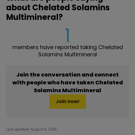
about Chelated Solamins
Multimineral?
1
members have reported taking Chelated
Solamins Multimineral
Join the conversation and connect
with people who have taken Chelated
Solamins Multimineral
Join now!
Last updated:
August 8, 2026