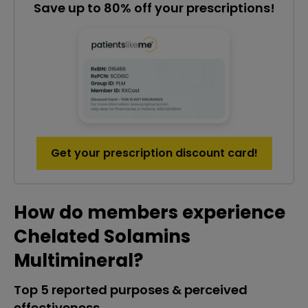
Save up to 80% off your prescriptions!
Get your prescription discount card!
How do members experience
Chelated Solamins
Multimineral?
Top 5 reported purposes & perceived
effectiveness