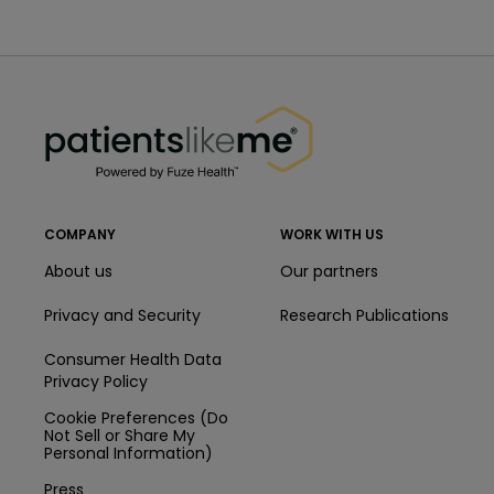
PatientsLikeMe ®
PatientsLikeMe ®
COMPANY
WORK WITH US
About us
Our partners
Privacy and Security
Research Publications
Consumer Health Data
Privacy Policy
Cookie Preferences (Do
Not Sell or Share My
Personal Information)
Press