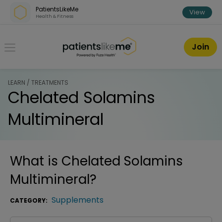
Skip over navigation
PatientsLikeMe
View
Health & Fitness
PatientsLikeMe ®
Join
LEARN / TREATMENTS
Chelated Solamins
Multimineral
What is
Chelated Solamins
Multimineral
?
Supplements
CATEGORY: