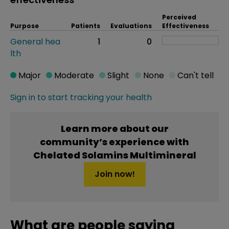
Perceived
Purpose
Patients
Evaluations
Effectiveness
General hea
1
0
lth
Major
Moderate
Slight
None
Can't tell
Sign in to start tracking your health
Learn more about our
community’s experience with
Chelated Solamins Multimineral
Join now!
What are people saying