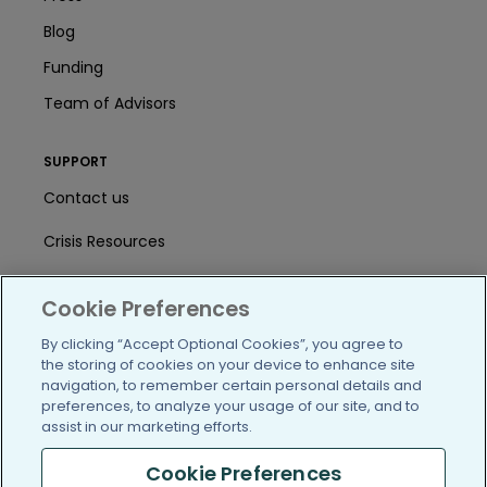
Blog
Funding
Team of Advisors
SUPPORT
Contact us
Crisis Resources
Help Center
Cookie Preferences
User Agreement
By clicking “Accept Optional Cookies”, you agree to
the storing of cookies on your device to enhance site
navigation, to remember certain personal details and
/blog
https://www.facebook.com/PatientsLi
https://twitter.com/patientslike
https://www.linkedin.com
https://www.youtube
https://www.i
preferences, to analyze your usage of our site, and to
assist in our marketing efforts.
Cookie Preferences