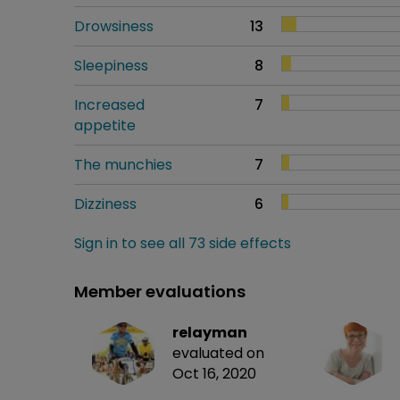
Drowsiness
13
Sleepiness
8
Increased
7
appetite
The munchies
7
Dizziness
6
Sign in to see all 73 side effects
Member evaluations
relayman
evaluated on
Oct 16, 2020