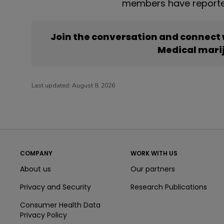
members have reporte
Join the conversation and connect
Medical mari
Last updated:
August 8, 2026
COMPANY
WORK WITH US
About us
Our partners
Privacy and Security
Research Publications
Consumer Health Data
Privacy Policy