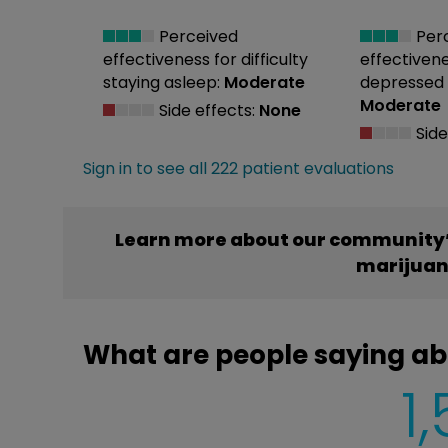
Perceived
Per
effectiveness
for difficulty
effectiven
staying asleep:
Moderate
depressed
Moderate
Side effects:
None
Side
Sign in to see all 222 patient evaluations
Learn more about our community’
marijua
What are people saying ab
1