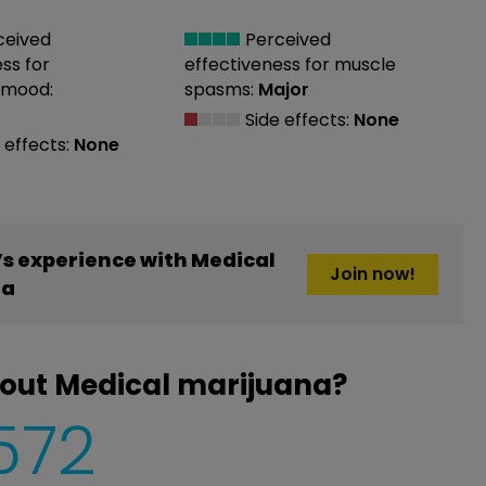
ceived
Perceived
ess
for
effectiveness
for muscle
 mood:
spasms:
Major
Side effects:
None
 effects:
None
s experience with Medical
Join now!
na
out Medical marijuana?
,572