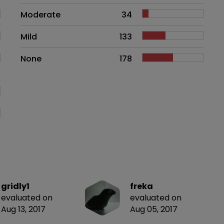
Moderate
34
Mild
133
None
178
gridly1
freka
evaluated on
evaluated on
Aug 13, 2017
Aug 05, 2017