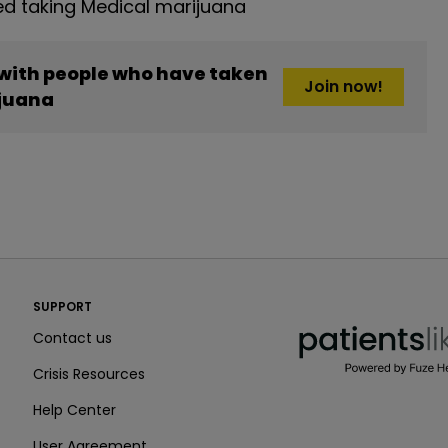
d taking Medical marijuana
 with people who have taken
Join now!
juana
PatientsLikeMe ®
SUPPORT
PatientsLikeMe ®
Contact us
Crisis Resources
Help Center
User Agreement