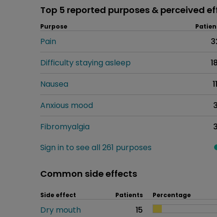
Top 5 reported purposes & perceived ef
Purpose
Patien
Pain
3
Difficulty staying asleep
1
Nausea
1
Anxious mood
Fibromyalgia
Sign in to see all 261 purposes
Common side effects
Side effect
Patients
Percentage
Dry mouth
15