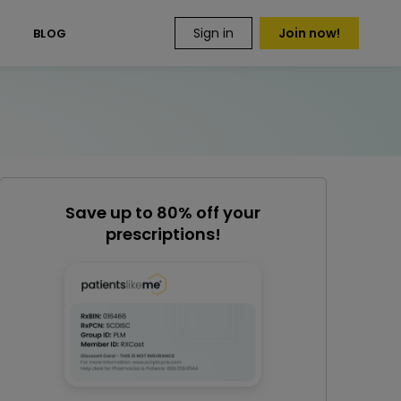
Sign in
Join now!
S
BLOG
Save up to 80% off your
prescriptions!