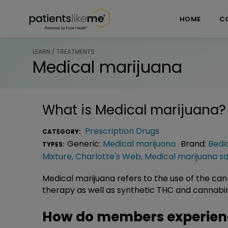
Skip over navigation
PatientsLikeMe ®
HOME
C
LEARN / TREATMENTS
Medical marijuana
What is
Medical marijuana
?
Prescription Drugs
CATEGORY:
Generic:
Medical marijuana
Brand:
Bedi
TYPES:
Mixture
,
Charlotte's Web
,
Medical marijuana sa
Medical marijuana refers to the use of the c
therapy as well as synthetic THC and cannabin
How do members experien