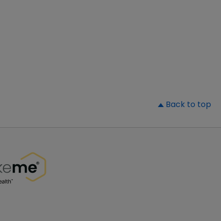
▲
Back to top