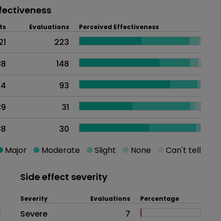
fectiveness
ts
Evaluations
Perceived Effectiveness
21
223
88
148
14
93
39
31
38
30
Major
Moderate
Slight
None
Can't tell
Side effect severity
Severity
Evaluations
Percentage
Side effects as an overall proble
Severe
7