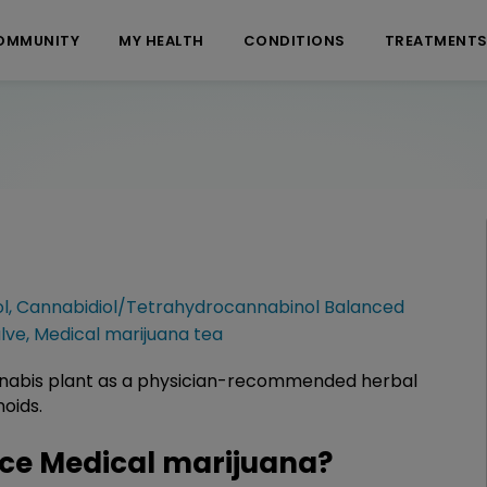
OMMUNITY
MY HEALTH
CONDITIONS
TREATMENT
ol
,
Cannabidiol/Tetrahydrocannabinol Balanced
lve
,
Medical marijuana tea
annabis plant as a physician-recommended herbal
oids.
ce Medical marijuana?