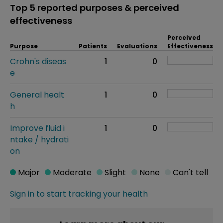
Top 5 reported purposes & perceived
effectiveness
Perceived
Purpose
Patients
Evaluations
Effectiveness
Crohn's diseas
1
0
e
General healt
1
0
h
Improve fluid i
1
0
ntake / hydrati
on
Major
Moderate
Slight
None
Can't tell
Sign in to start tracking your health