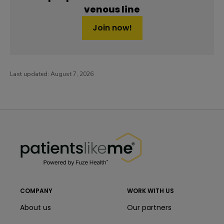
venous line
Join now!
Last updated:
August 7, 2026
PatientsLikeMe ®
PatientsLikeMe ®
COMPANY
WORK WITH US
About us
Our partners