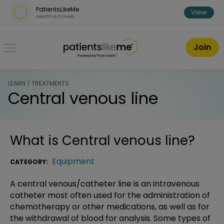
Skip over navigation
PatientsLikeMe
View
Health & Fitness
PatientsLikeMe ®
Join
LEARN / TREATMENTS
Central venous line
What is
Central venous line
?
Equipment
CATEGORY:
A central venous/catheter line is an intravenous
catheter most often used for the administration of
chemotherapy or other medications, as well as for
the withdrawal of blood for analysis. Some types of