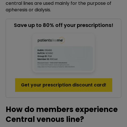
central lines are used mainly for the purpose of
apheresis or dialysis.
Save up to 80% off your prescriptions!
Get your prescription discount card!
How do members experience
Central venous line?