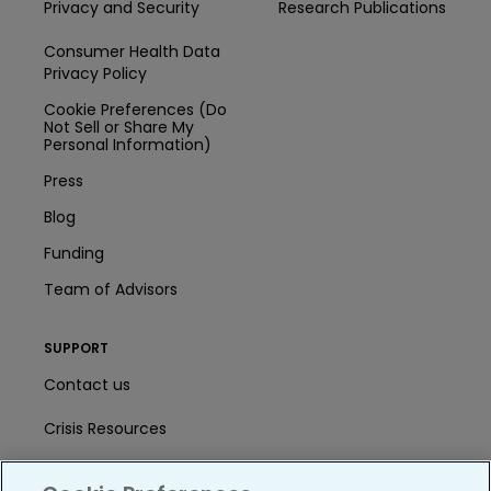
Privacy and Security
Research Publications
Consumer Health Data
Privacy Policy
Cookie Preferences (Do
Not Sell or Share My
Personal Information)
Press
Blog
Funding
Team of Advisors
SUPPORT
Contact us
Crisis Resources
Help Center