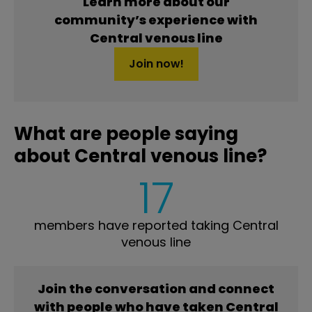
Learn more about our
community’s experience with
Central venous line
Join now!
What are people saying
about Central venous line?
17
members have reported taking Central
venous line
Join the conversation and connect
with people who have taken Central