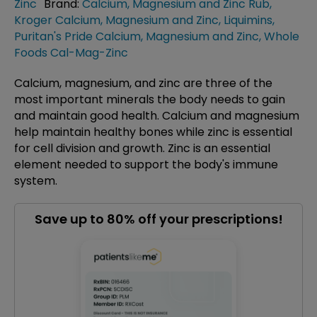
Zinc
Brand:
Calcium, Magnesium and Zinc Rub
,
Kroger Calcium, Magnesium and Zinc
,
Liquimins
,
Puritan's Pride Calcium, Magnesium and Zinc
,
Whole
Foods Cal-Mag-Zinc
Calcium, magnesium, and zinc are three of the
most important minerals the body needs to gain
and maintain good health. Calcium and magnesium
help maintain healthy bones while zinc is essential
for cell division and growth. Zinc is an essential
element needed to support the body's immune
system.
Save up to 80% off your prescriptions!