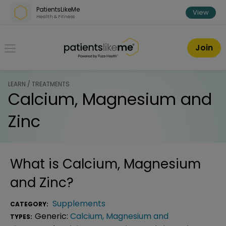
Skip over navigation
PatientsLikeMe
View
Health & Fitness
PatientsLikeMe ®
Join
LEARN / TREATMENTS
Calcium, Magnesium and
Zinc
What is
Calcium, Magnesium
and Zinc
?
Supplements
CATEGORY:
Generic:
Calcium, Magnesium and
TYPES: