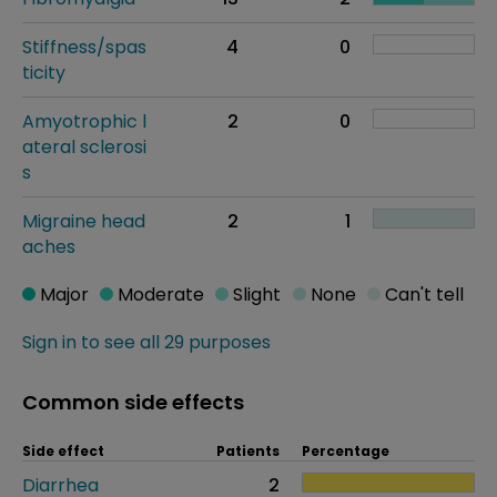
Stiffness/spas
4
0
ticity
Amyotrophic l
2
0
ateral sclerosi
s
Migraine head
2
1
aches
Major
Moderate
Slight
None
Can't tell
Sign in to see all 29 purposes
Common side effects
Side effect
Patients
Percentage
Diarrhea
2