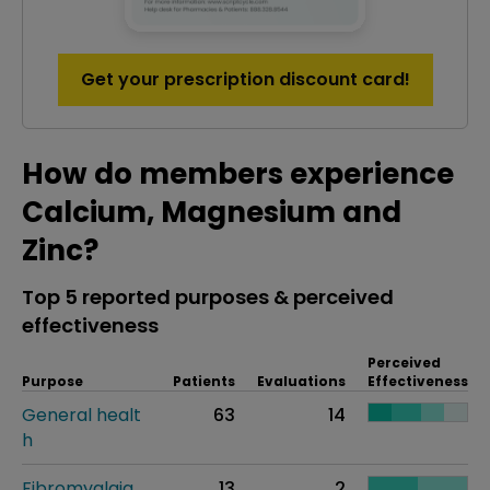
Get your prescription discount card!
How do members experience
Calcium, Magnesium and
Zinc?
Top 5 reported purposes & perceived
effectiveness
Perceived
Purpose
Patients
Evaluations
Effectiveness
General healt
63
14
h
Fibromyalgia
13
2