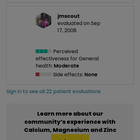
jmscout
evaluated on Sep
17, 2008
Perceived
effectiveness
for General
health:
Moderate
Side effects:
None
Sign in to see all 22 patient evaluations
Learn more about our
community’s experience with
Calcium, Magnesium and Zinc