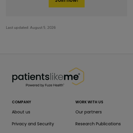
Join now!
Last updated:
August 5, 2026
PatientsLikeMe ®
PatientsLikeMe ®
COMPANY
WORK WITH US
About us
Our partners
Privacy and Security
Research Publications