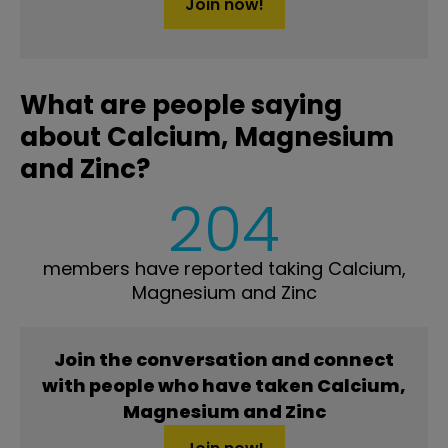
Join now!
What are people saying
about Calcium, Magnesium
and Zinc?
204
members have reported taking Calcium,
Magnesium and Zinc
Join the conversation and connect
with people who have taken Calcium,
Magnesium and Zinc