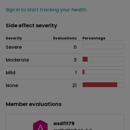
Sign in to start tracking your health
Side effect severity
Severity
Evaluations
Percentage
Side effects as an overall problem
Severe
0
Moderate
3
Mild
1
None
21
Member evaluations
asdf1179
A