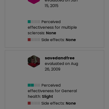
evaluated on Jun
15, 2015
Perceived
effectiveness
for multiple
sclerosis:
None
Side effects:
None
savedandfree
evaluated on Aug
26, 2009
Perceived
effectiveness
for General
health:
Slight
Side effects:
None