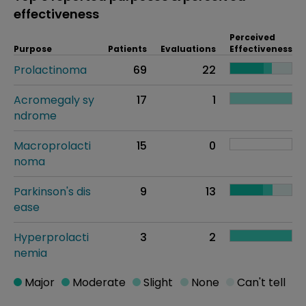
effectiveness
Perceived
Purpose
Patients
Evaluations
Effectiveness
Prolactinoma
69
22
Acromegaly sy
17
1
ndrome
Macroprolacti
15
0
noma
Parkinson's dis
9
13
ease
Hyperprolacti
3
2
nemia
Major
Moderate
Slight
None
Can't tell