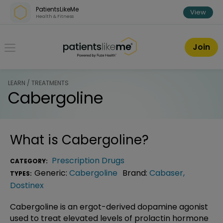
Skip over navigation
PatientsLikeMe
View
Health & Fitness
PatientsLikeMe ®
Join
LEARN / TREATMENTS
Cabergoline
What is
Cabergoline
?
Prescription Drugs
CATEGORY:
Generic:
Cabergoline
Brand:
Cabaser
,
TYPES:
Dostinex
Cabergoline is an ergot-derived dopamine agonist
used to treat elevated levels of prolactin hormone