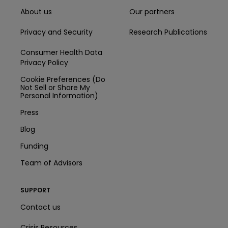
About us
Our partners
Privacy and Security
Research Publications
Consumer Health Data
Privacy Policy
Cookie Preferences (Do
Not Sell or Share My
Personal Information)
Press
Blog
Funding
Team of Advisors
SUPPORT
Contact us
Crisis Resources