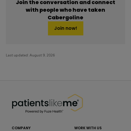
Join the conversation and connect
with people who have taken
Cabergoline
Join now!
Last updated:
August 9, 2026
PatientsLikeMe ®
PatientsLikeMe ®
COMPANY
WORK WITH US