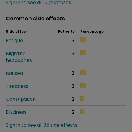
Sign in to see all 17 purposes
Common side effects
Side effect
Patients
Percentage
Fatigue
3
Migraine
3
headaches
Nausea
3
Tiredness
3
Constipation
2
Dizziness
2
Sign in to see all 35 side effects