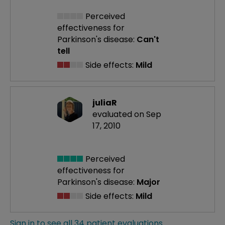
Perceived
effectiveness
for
Parkinson's disease:
Can't
tell
Side effects:
Mild
juliaR
evaluated on Sep
17, 2010
Perceived
effectiveness
for
Parkinson's disease:
Major
Side effects:
Mild
Sign in to see all 34 patient evaluations