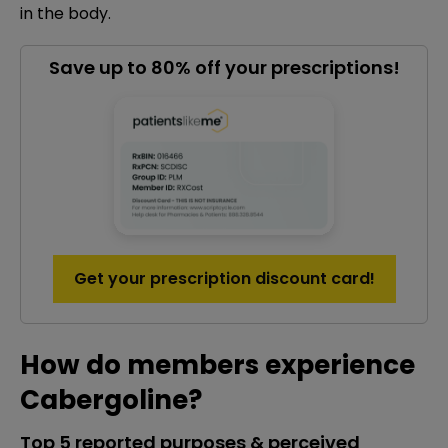
in the body.
Save up to 80% off your prescriptions!
Get your prescription discount card!
How do members experience
Cabergoline?
Top 5 reported purposes & perceived