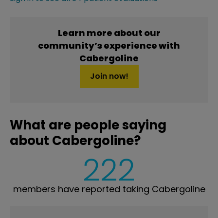
Learn more about our
community’s experience with
Cabergoline
Join now!
What are people saying
about Cabergoline?
222
members have reported taking Cabergoline