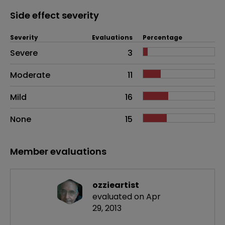
Side effect severity
Severity
Evaluations
Percentage
Side effects as an overall problem
Severe
3
Moderate
11
Mild
16
None
15
Member evaluations
ozzieartist
evaluated on Apr
29, 2013