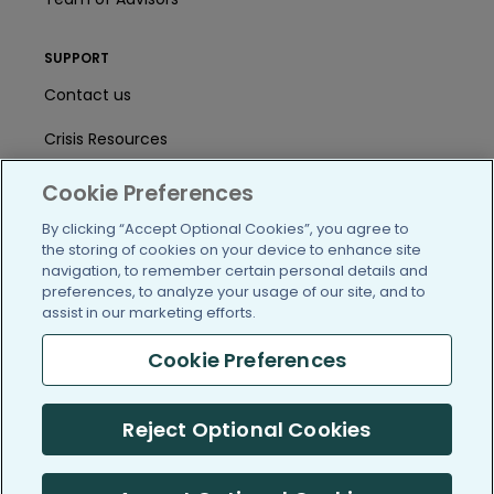
SUPPORT
Contact us
Crisis Resources
Help Center
Cookie Preferences
User Agreement
By clicking “Accept Optional Cookies”, you agree to
the storing of cookies on your device to enhance site
navigation, to remember certain personal details and
preferences, to analyze your usage of our site, and to
/blog
https://www.facebook.com/PatientsLi
https://twitter.com/patientslike
https://www.linkedin.com
https://www.youtube
https://www.i
assist in our marketing efforts.
Cookie Preferences
(c) 2005-2026 PatientsLikeMe. All Rights Reserved.
Reject Optional Cookies
Information on PatientsLikeMe.com is reported by our members
and is not medical advice.