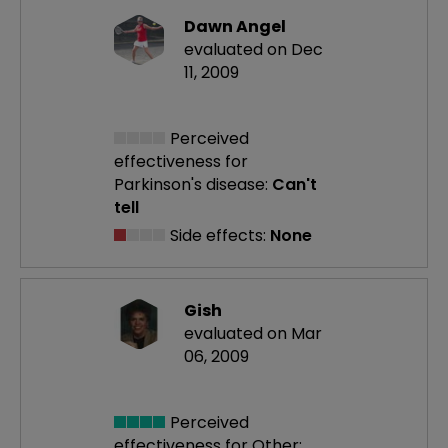
Dawn Angel
evaluated on Dec
11, 2009
Perceived
effectiveness
for
Parkinson's disease:
Can't
tell
Side effects:
None
Gish
evaluated on Mar
06, 2009
Perceived
effectiveness
for Other: