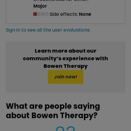
Major
Side effects:
None
Sign in to see all the user evaluations
Learn more about our
community’s experience with
Bowen Therapy
Join now!
What are people saying
about Bowen Therapy?