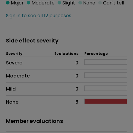
Major
Moderate
Slight
None
Can't tell
Sign in to see all 12 purposes
Side effect severity
Severity
Evaluations
Percentage
Side effects as an overall problem
Severe
0
Moderate
0
Mild
0
None
8
Member evaluations