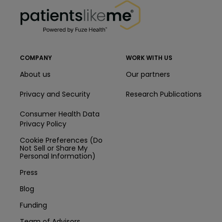
PatientsLikeMe ®
COMPANY
WORK WITH US
About us
Our partners
Privacy and Security
Research Publications
Consumer Health Data
Privacy Policy
Cookie Preferences (Do
Not Sell or Share My
Personal Information)
Press
Blog
Funding
Team of Advisors