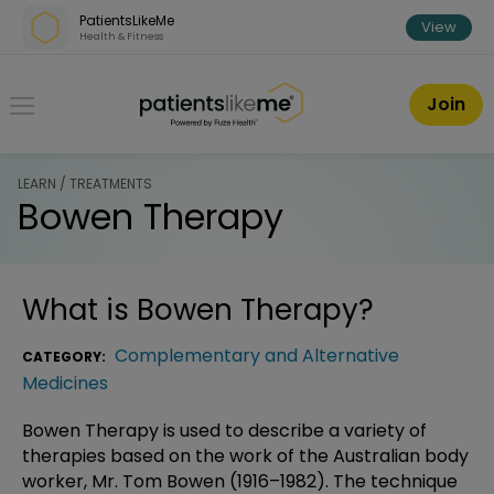
Skip over navigation
PatientsLikeMe
View
Health & Fitness
PatientsLikeMe ®
Join
LEARN / TREATMENTS
Bowen Therapy
What is
Bowen Therapy
?
Complementary and Alternative
CATEGORY:
Medicines
Bowen Therapy is used to describe a variety of
therapies based on the work of the Australian body
worker, Mr. Tom Bowen (1916–1982). The technique