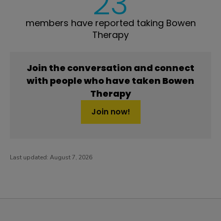
23
members have reported taking Bowen
Therapy
Join the conversation and connect
with people who have taken Bowen
Therapy
Join now!
Last updated:
August 7, 2026
PatientsLikeMe ®