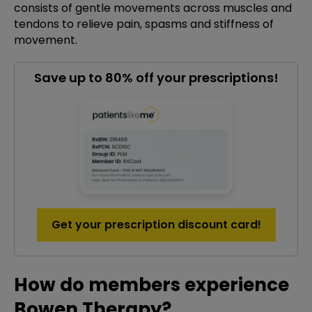
consists of gentle movements across muscles and
tendons to relieve pain, spasms and stiffness of
movement.
Save up to 80% off your prescriptions!
Get your prescription discount card!
How do members experience
Bowen Therapy?