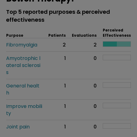
Top 5 reported purposes & perceived
effectiveness
Perceived
Purpose
Patients
Evaluations
Effectiveness
Fibromyalgia
2
2
Amyotrophic l
1
0
ateral sclerosi
s
General healt
1
0
h
Improve mobili
1
0
ty
Joint pain
1
0