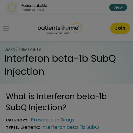
Skip over navigation
PatientsLikeMe
View
Health & Fitness
PatientsLikeMe ®
Join
LEARN / TREATMENTS
Interferon beta-1b SubQ
Injection
What is
Interferon beta-1b
SubQ Injection
?
Prescription Drugs
CATEGORY:
Generic:
Interferon beta-1b SubQ
TYPES: