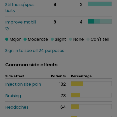
Stiffness/spas
9
2
ticity
Improve mobili
8
4
ty
Major
Moderate
Slight
None
Can't tell
Sign in to see all 24 purposes
Common side effects
Side effect
Patients
Percentage
Injection site pain
102
Bruising
73
Headaches
64