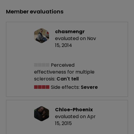
Member evaluations
chasmengr
evaluated on Nov
15, 2014
Perceived
effectiveness
for multiple
sclerosis:
Can't tell
Side effects:
Severe
Chloe-Phoenix
evaluated on Apr
15, 2015