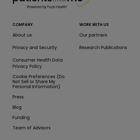
COMPANY
WORK WITH US
About us
Our partners
Privacy and Security
Research Publications
Consumer Health Data
Privacy Policy
Cookie Preferences (Do
Not Sell or Share My
Personal Information)
Press
Blog
Funding
Team of Advisors