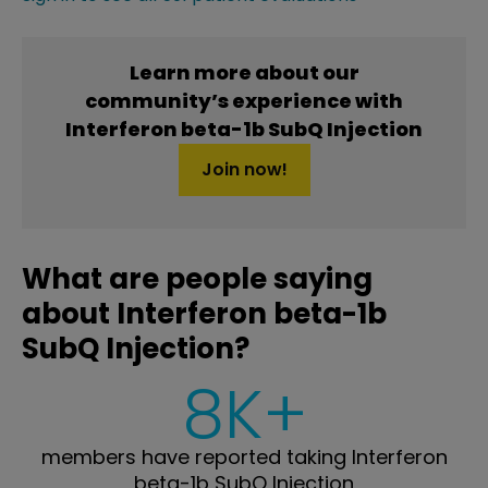
Learn more about our
community’s experience with
Interferon beta-1b SubQ Injection
Join now!
What are people saying
about Interferon beta-1b
SubQ Injection?
8K+
members have reported taking Interferon
beta-1b SubQ Injection