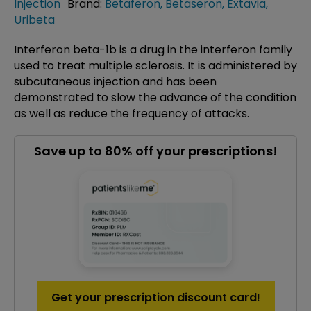
Injection
Brand:
Betaferon
,
Betaseron
,
Extavia
,
Uribeta
Interferon beta-1b is a drug in the interferon family
used to treat multiple sclerosis. It is administered by
subcutaneous injection and has been
demonstrated to slow the advance of the condition
as well as reduce the frequency of attacks.
Save up to 80% off your prescriptions!
Get your prescription discount card!