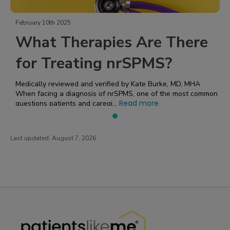
February 10th 2025
What Therapies Are There
for Treating nrSPMS?
Medically reviewed and verified by Kate Burke, MD, MHA
When facing a diagnosis of nrSPMS, one of the most common
Read more
questions patients and caregi...
Last updated:
August 7, 2026
PatientsLikeMe ®
PatientsLikeMe ®