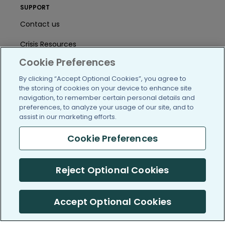
SUPPORT
Contact us
Crisis Resources
Cookie Preferences
Help Center
By clicking “Accept Optional Cookies”, you agree to
User Agreement
the storing of cookies on your device to enhance site
navigation, to remember certain personal details and
preferences, to analyze your usage of our site, and to
assist in our marketing efforts.
/blog
https://www.facebook.com/PatientsLi
https://twitter.com/patientslike
https://www.linkedin.com
https://www.youtube
https://www.i
Cookie Preferences
Reject Optional Cookies
(c) 2005-2026 PatientsLikeMe. All Rights Reserved.
Information on PatientsLikeMe.com is reported by our members
and is not medical advice.
Accept Optional Cookies
PatientsLikeMe is SOC 2, Type II accredited