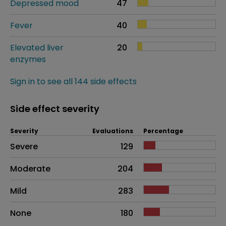
Depressed mood
47
Fever
40
Elevated liver
20
enzymes
Sign in to see all 144 side effects
Side effect severity
Severity
Evaluations
Percentage
Side effects as an overall problem
Severe
129
Moderate
204
Mild
283
None
180