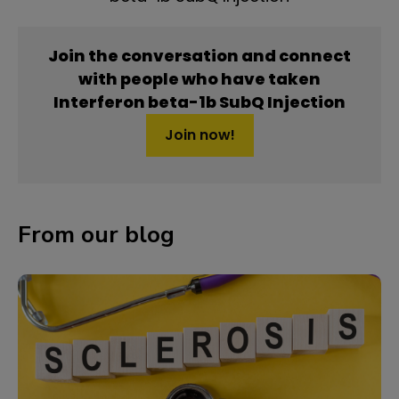
Join the conversation and connect
with people who have taken
Interferon beta-1b SubQ Injection
Join now!
From our blog