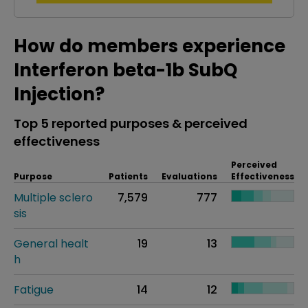
How do members experience
Interferon beta-1b SubQ
Injection?
Top 5 reported purposes & perceived
effectiveness
Perceived
Purpose
Patients
Evaluations
Effectiveness
Multiple sclero
7,579
777
sis
General healt
19
13
h
Fatigue
14
12