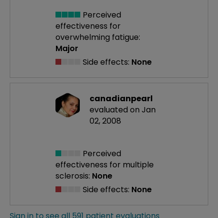
Perceived
effectiveness
for
overwhelming fatigue:
Major
Side effects:
None
canadianpearl
evaluated on Jan
02, 2008
Perceived
effectiveness
for multiple
sclerosis:
None
Side effects:
None
Sign in to see all 591 patient evaluations