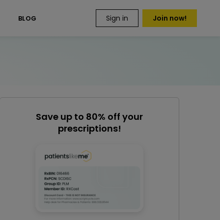
Sign in
Join now!
S
BLOG
Save up to 80% off your
prescriptions!