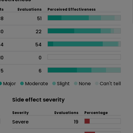
ts
Evaluations
Perceived Effectiveness
88
51
30
22
24
54
10
0
5
6
Major
Moderate
Slight
None
Can't tell
Side effect severity
Severity
Evaluations
Percentage
Side effects as an overall proble
Severe
19