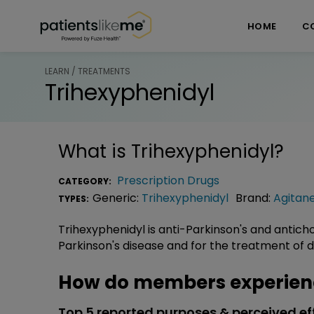
Skip over navigation
PatientsLikeMe ®
HOME
C
LEARN / TREATMENTS
Trihexyphenidyl
What is
Trihexyphenidyl
?
Prescription Drugs
CATEGORY:
Generic:
Trihexyphenidyl
Brand:
Agitan
TYPES:
Trihexyphenidyl is anti-Parkinson's and antich
Parkinson's disease and for the treatment of
How do members experienc
Top 5 reported purposes & perceived ef