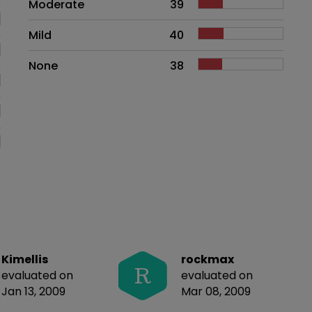
Moderate
39
Mild
40
None
38
Kimellis
rockmax
R
evaluated on
evaluated on
Jan 13, 2009
Mar 08, 2009