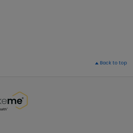
▲
Back to top