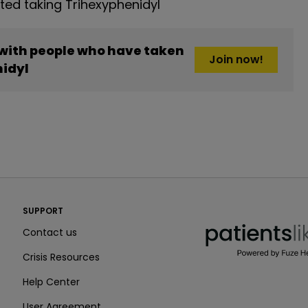
ed taking Trihexyphenidyl
 with people who have taken
Join now!
idyl
PatientsLikeMe ®
SUPPORT
PatientsLikeMe ®
Contact us
Crisis Resources
Help Center
User Agreement