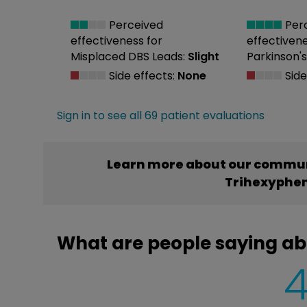
Perceived
Per
effectiveness
for
effectiven
Misplaced DBS Leads:
Slight
Parkinson's
Side effects:
None
Side
Sign in to see all 69 patient evaluations
Learn more about our commun
Trihexyphen
What are people saying ab