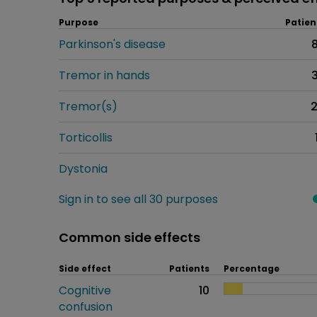
Purpose
Patien
Parkinson's disease
Tremor in hands
Tremor(s)
Torticollis
Dystonia
Sign in to see all 30 purposes
Common side effects
Side effect
Patients
Percentage
Cognitive
10
confusion