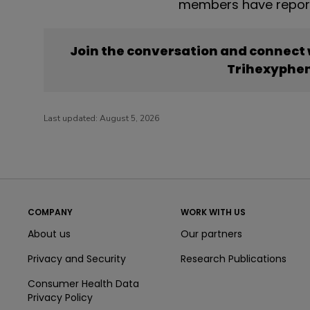
members have report
Join the conversation and connect
Trihexyphen
Last updated:
August 5, 2026
COMPANY
WORK WITH US
About us
Our partners
Privacy and Security
Research Publications
Consumer Health Data
Privacy Policy