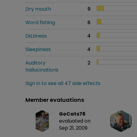
Dry mouth
9
Word fishing
6
Dizziness
4
Sleepiness
4
Auditory
2
hallucinations
Sign in to see all 47 side effects
Member evaluations
GoCats76
evaluated on
Sep 21, 2009