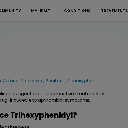
OMMUNITY
MY HEALTH
CONDITIONS
TREATMENT
e
,
Artane
,
Benzhexol
,
Pacitane
,
Trihexyphen
olinergic agent used as adjunctive treatment of
 drug-induced extrapyramidal symptoms.
e Trihexyphenidyl?
fectiveness