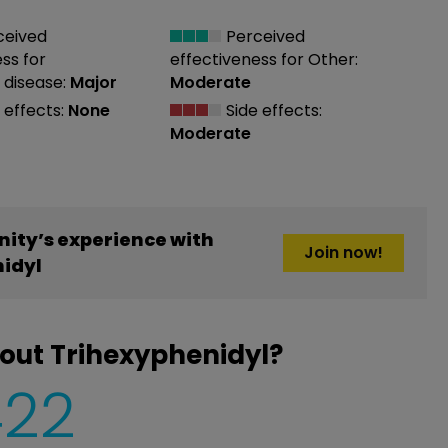
ceived
Perceived
ess
for
effectiveness
for Other:
 disease:
Major
Moderate
 effects:
None
Side effects:
Moderate
ity’s experience with
Join now!
idyl
out Trihexyphenidyl?
422