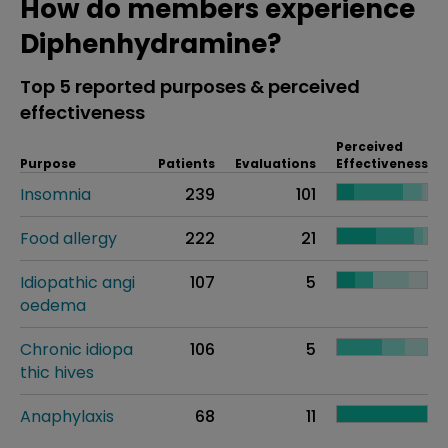
How do members experience
Diphenhydramine?
Top 5 reported purposes & perceived
effectiveness
Perceived
Purpose
Patients
Evaluations
Effectiveness
Insomnia
239
101
Food allergy
222
21
Idiopathic angi
107
5
oedema
Chronic idiopa
106
5
thic hives
Anaphylaxis
68
11