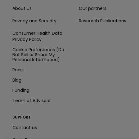
About us
Our partners
Privacy and Security
Research Publications
Consumer Health Data
Privacy Policy
Cookie Preferences (Do
Not Sell or Share My
Personal Information)
Press
Blog
Funding
Team of Advisors
SUPPORT
Contact us