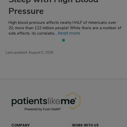
Pressure
High blood pressure affects nearly HALF of Americans over
20, more than 122 million people! While there are a number of
Read more
side effects, its correlatio...
Last updated:
August 5, 2026
PatientsLikeMe ®
PatientsLikeMe ®
COMPANY
WORK WITH US