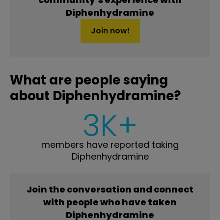
Diphenhydramine
Join now!
What are people saying
about Diphenhydramine?
3K+
members have reported taking
Diphenhydramine
Join the conversation and connect
with people who have taken
Diphenhydramine