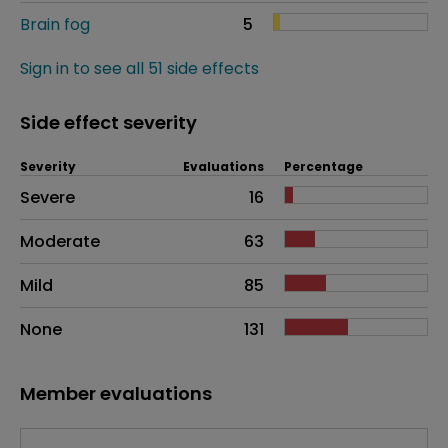
Brain fog
5
Sign in to see all 51 side effects
Side effect severity
Severity
Evaluations
Percentage
Side effects as an overall problem
Severe
16
Moderate
63
Mild
85
None
131
Member evaluations