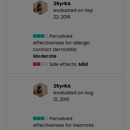
25yrRA
evaluated on Sep
22, 2016
Perceived
effectiveness
for allergic
contact dermatitis:
Moderate
Side effects:
Mild
25yrRA
evaluated on Aug
21, 2016
Perceived
effectiveness
for insomnia: