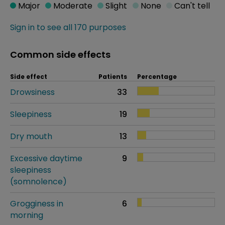
Major
Moderate
Slight
None
Can't tell
Sign in to see all 170 purposes
Common side effects
Side effect
Patients
Percentage
Drowsiness
33
Sleepiness
19
Dry mouth
13
Excessive daytime
9
sleepiness
(somnolence)
Grogginess in
6
morning