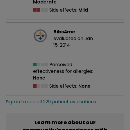
Moderate
Side effects:
Mild
Bibs4me
evaluated on Jan
15, 2014
Perceived
effectiveness
for allergies:
None
Side effects:
None
Sign in to see all 229 patient evaluations
Learn more about our
community’s experience with