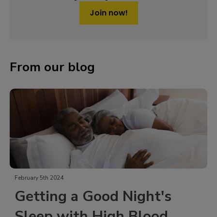
Join now!
From our blog
February 5th 2024
Getting a Good Night's
Sleep with High Blood