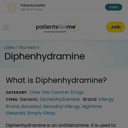
Skip over navigation
PatientsLikeMe
View
Health & Fitness
PatientsLikeMe ®
Join
LEARN / TREATMENTS
Diphenhydramine
What is
Diphenhydramine
?
Over the Counter Drugs
CATEGORY:
Generic:
Diphenhydramine
Brand:
Allergy
TYPES:
Brand
,
Benadryl
,
Benadryl Allergy
,
Nightime
Sleepaid
,
Simply Sleep
Diphenhydramine is an antihistamine. It is used to