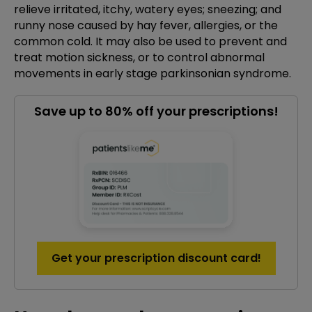
relieve irritated, itchy, watery eyes; sneezing; and
runny nose caused by hay fever, allergies, or the
common cold. It may also be used to prevent and
treat motion sickness, or to control abnormal
movements in early stage parkinsonian syndrome.
Save up to 80% off your prescriptions!
Get your prescription discount card!