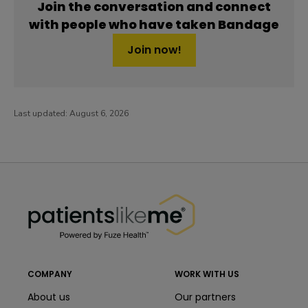
Join the conversation and connect
with people who have taken Bandage
Join now!
Last updated:
August 6, 2026
PatientsLikeMe ®
PatientsLikeMe ®
COMPANY
WORK WITH US
About us
Our partners