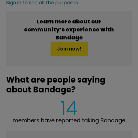
Sign in to see all the purposes
Learn more about our
community’s experience with
Bandage
Join now!
What are people saying
about Bandage?
14
members have reported taking Bandage