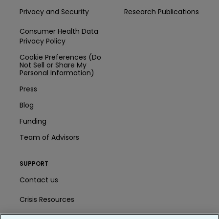
Privacy and Security
Research Publications
Consumer Health Data
Privacy Policy
Cookie Preferences (Do
Not Sell or Share My
Personal Information)
Press
Blog
Funding
Team of Advisors
SUPPORT
Contact us
Crisis Resources