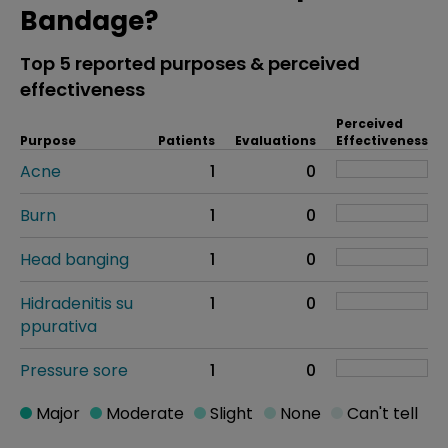
Bandage?
Top 5 reported purposes & perceived
effectiveness
Perceived
Purpose
Patients
Evaluations
Effectiveness
Acne
1
0
Burn
1
0
Head banging
1
0
Hidradenitis su
1
0
ppurativa
Pressure sore
1
0
Major
Moderate
Slight
None
Can't tell