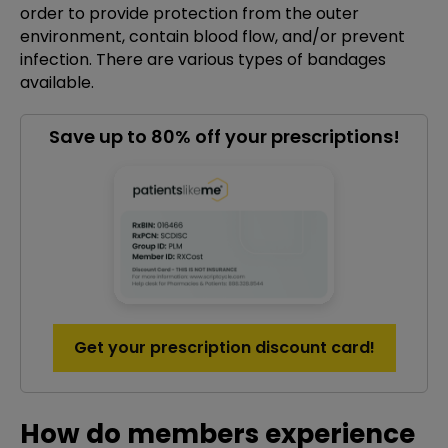
order to provide protection from the outer
environment, contain blood flow, and/or prevent
infection. There are various types of bandages
available.
Save up to 80% off your prescriptions!
Get your prescription discount card!
How do members experience