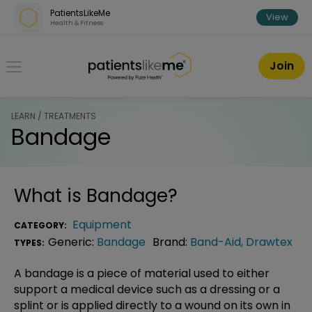
Skip over navigation
PatientsLikeMe
View
Health & Fitness
PatientsLikeMe ®
Join
LEARN / TREATMENTS
Bandage
What is
Bandage
?
Equipment
CATEGORY:
Generic:
Bandage
Brand:
Band-Aid
,
Drawtex
TYPES:
A bandage is a piece of material used to either
support a medical device such as a dressing or a
splint or is applied directly to a wound on its own in