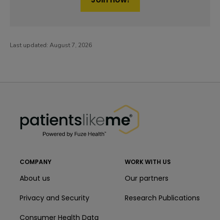
Last updated:
August 7, 2026
PatientsLikeMe ®
PatientsLikeMe ®
COMPANY
WORK WITH US
About us
Our partners
Privacy and Security
Research Publications
Consumer Health Data