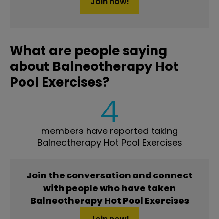
Join now!
What are people saying
about Balneotherapy Hot
Pool Exercises?
4
members have reported taking
Balneotherapy Hot Pool Exercises
Join the conversation and connect
with people who have taken
Balneotherapy Hot Pool Exercises
Join now!