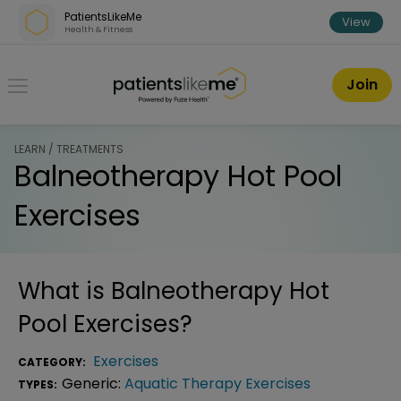
Skip over navigation
PatientsLikeMe
View
Health & Fitness
PatientsLikeMe ®
Join
LEARN / TREATMENTS
Balneotherapy Hot Pool
Exercises
What is
Balneotherapy Hot
Pool Exercises
?
Exercises
CATEGORY:
Generic:
Aquatic Therapy Exercises
TYPES: