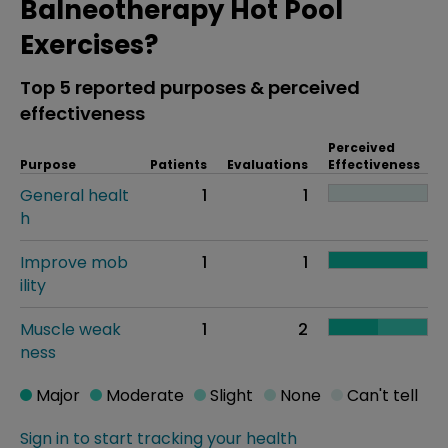
Balneotherapy Hot Pool
Exercises?
Top 5 reported purposes & perceived
effectiveness
Perceived
Purpose
Patients
Evaluations
Effectiveness
General healt
1
1
h
Improve mob
1
1
ility
Muscle weak
1
2
ness
Major
Moderate
Slight
None
Can't tell
Sign in to start tracking your health