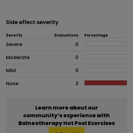
Side effect severity
Severity
Evaluations
Percentage
Side effects as an overall problem
Severe
0
Moderate
0
Mild
0
None
3
Learn more about our
community’s experience with
Balneotherapy Hot Pool Exercises