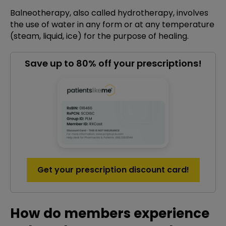
Balneotherapy, also called hydrotherapy, involves
the use of water in any form or at any temperature
(steam, liquid, ice) for the purpose of healing.
Save up to 80% off your prescriptions!
Get your prescription discount card!
How do members experience