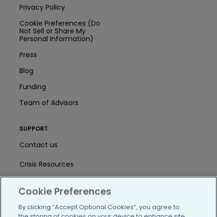
Privacy Policy
Cookie Preferences (Do
Not Sell or Share My
Personal Information)
Press
Blog
Funding
Team of Advisors
SUPPORT
Contact us
Crisis Resources
Help Center
Cookie Preferences
User Agreement
By clicking “Accept Optional Cookies”, you agree to
the storing of cookies on your device to enhance site