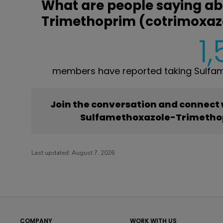
What are people saying a
Trimethoprim (cotrimoxaz
1
members have reported taking Sulfa
Join the conversation and connect
Sulfamethoxazole-Trimethop
Last updated:
August 7, 2026
COMPANY
WORK WITH US