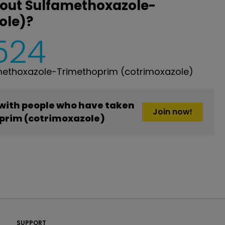
bout Sulfamethoxazole-
ole)?
,524
methoxazole-Trimethoprim (cotrimoxazole)
 with people who have taken
Join now!
rim (cotrimoxazole)
PatientsLikeMe ®
SUPPORT
PatientsLikeMe ®