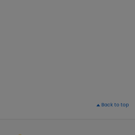
▲
Back to top