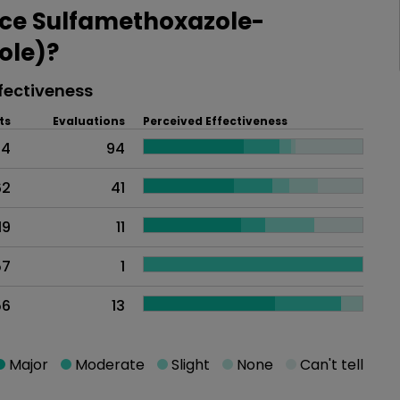
ce Sulfamethoxazole-
ole)?
fectiveness
ts
Evaluations
Perceived Effectiveness
14
94
62
41
19
11
57
1
56
13
Major
Moderate
Slight
None
Can't tell