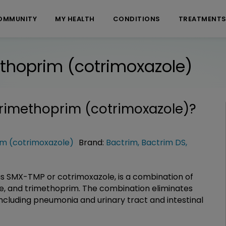
OMMUNITY
MY HEALTH
CONDITIONS
TREATMENT
thoprim (cotrimoxazole)
rimethoprim (cotrimoxazole)
?
m (cotrimoxazole)
Brand:
Bactrim
,
Bactrim DS
,
s SMX-TMP or cotrimoxazole, is a combination of
de, and trimethoprim. The combination eliminates
including pneumonia and urinary tract and intestinal