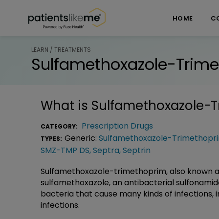
Skip over navigation
PatientsLikeMe ®
HOME
C
LEARN / TREATMENTS
Sulfamethoxazole-Trime
What is
Sulfamethoxazole-T
Prescription Drugs
CATEGORY:
Generic:
Sulfamethoxazole-Trimethopri
TYPES:
SMZ-TMP DS
,
Septra
,
Septrin
Sulfamethoxazole-trimethoprim, also known a
sulfamethoxazole, an antibacterial sulfonami
bacteria that cause many kinds of infections, 
infections.