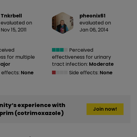
Tnkrbell
pheonix61
evaluated on
evaluated on
Nov 15, 2011
Jan 06, 2014
ceived
Perceived
ess
for multiple
effectiveness
for urinary
ajor
tract infection:
Moderate
 effects:
None
Side effects:
None
ity’s experience with
Join now!
rim (cotrimoxazole)