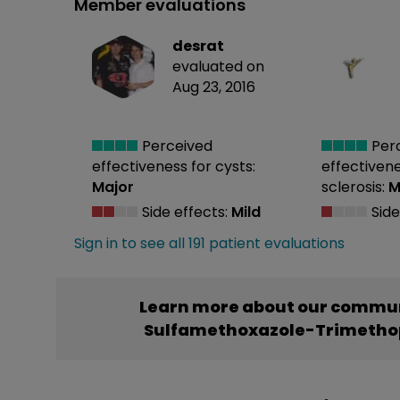
Member evaluations
desrat
evaluated on
Aug 23, 2016
Perceived
Per
effectiveness
for cysts:
effectiven
Major
sclerosis:
M
Side effects:
Mild
Side
Sign in to see all 191 patient evaluations
Learn more about our commun
Sulfamethoxazole-Trimethop