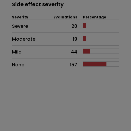
Side effect severity
Severity
Evaluations
Percentage
Side effects as an overall proble
Severe
20
Moderate
19
Mild
44
None
157