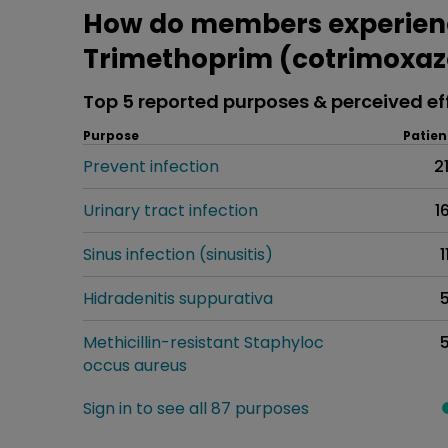
How do members experien
Trimethoprim (cotrimoxaz
Top 5 reported purposes & perceived ef
Purpose
Patien
Prevent infection
2
Urinary tract infection
1
Sinus infection (sinusitis)
1
Hidradenitis suppurativa
Methicillin-resistant Staphyloc
occus aureus
Sign in to see all 87 purposes