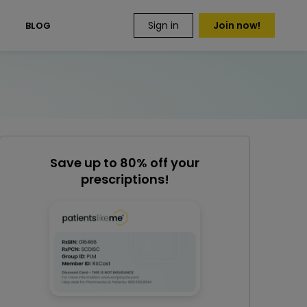
Sign in
Join now!
S
BLOG
Save up to 80% off your
prescriptions!