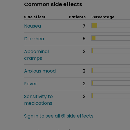
Common side effects
Side effect
Patients
Percentage
Nausea
7
Diarrhea
5
Abdominal
2
cramps
Anxious mood
2
Fever
2
Sensitivity to
2
medications
Sign in to see all 61 side effects