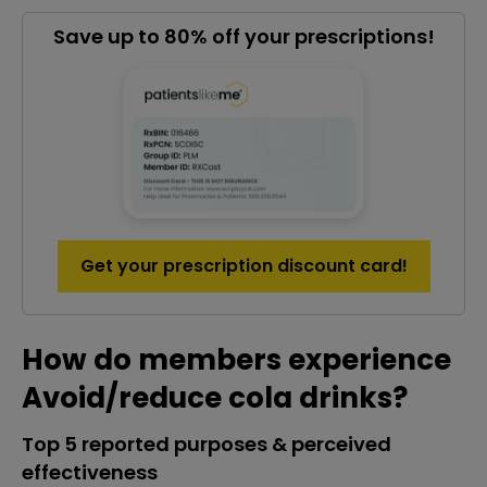
Save up to 80% off your prescriptions!
Get your prescription discount card!
How do members experience
Avoid/reduce cola drinks?
Top 5 reported purposes & perceived
effectiveness