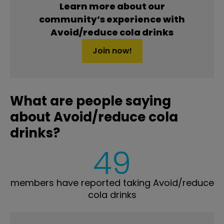
Learn more about our
community’s experience with
Avoid/reduce cola drinks
Join now!
What are people saying
about Avoid/reduce cola
drinks?
49
members have reported taking Avoid/reduce
cola drinks