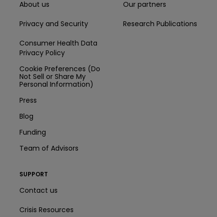
About us
Our partners
Privacy and Security
Research Publications
Consumer Health Data
Privacy Policy
Cookie Preferences (Do
Not Sell or Share My
Personal Information)
Press
Blog
Funding
Team of Advisors
SUPPORT
Contact us
Crisis Resources