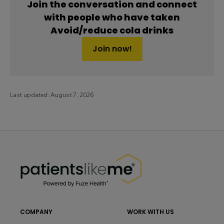
Join the conversation and connect
with people who have taken
Avoid/reduce cola drinks
Join now!
Last updated:
August 7, 2026
PatientsLikeMe ®
PatientsLikeMe ®
COMPANY
WORK WITH US