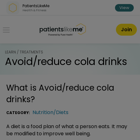
Skip over navigation
PatientsLikeMe
View
Health & Fitness
PatientsLikeMe ®
Join
LEARN / TREATMENTS
Avoid/reduce cola drinks
What is
Avoid/reduce cola
drinks
?
Nutrition/Diets
CATEGORY:
A diet is a food plan of what a person eats. It may
be modified to improve well being.