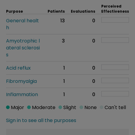
Perceived
Purpose
Patients
Evaluations
Effectiveness
General healt
13
0
h
Amyotrophic l
3
0
ateral sclerosi
s
Acid reflux
1
0
Fibromyalgia
1
0
Inflammation
1
0
Major
Moderate
Slight
None
Can't tell
Sign in to see all the purposes