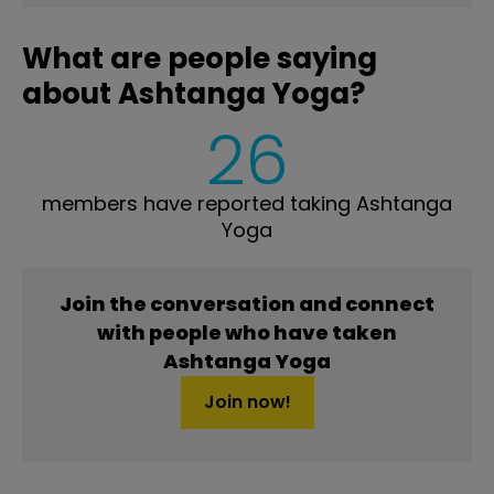
What are people saying
about Ashtanga Yoga?
26
members have reported taking Ashtanga
Yoga
Join the conversation and connect
with people who have taken
Ashtanga Yoga
Join now!