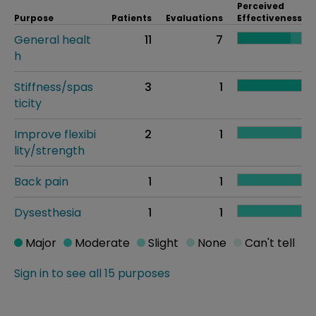
Perceived
Purpose
Patients
Evaluations
Effectiveness
General healt
11
7
h
Stiffness/spas
3
1
ticity
Improve flexibi
2
1
lity/strength
Back pain
1
1
Dysesthesia
1
1
Major
Moderate
Slight
None
Can't tell
Sign in to see all 15 purposes