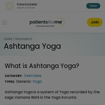
Skip over navigation
PatientsLikeMe
View
Health & Fitness
PatientsLikeMe ®
Join
LEARN / TREATMENTS
Ashtanga Yoga
What is
Ashtanga Yoga
?
Exercises
CATEGORY:
Generic:
Yoga
TYPES:
Ashtanga Yoga is a system of Yoga recorded by the
sage Vamana Rishi in the Yoga Korunta.