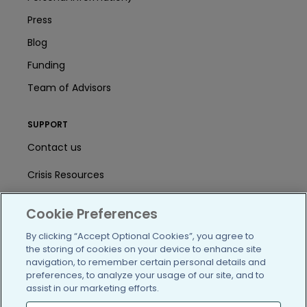
Press
Blog
Funding
Team of Advisors
SUPPORT
Contact us
Crisis Resources
Help Center
Cookie Preferences
User Agreement
By clicking “Accept Optional Cookies”, you agree to
the storing of cookies on your device to enhance site
navigation, to remember certain personal details and
/blog
https://www.facebook.com/PatientsLi
https://twitter.com/patientslike
https://www.linkedin.com
https://www.youtube
https://www.i
preferences, to analyze your usage of our site, and to
assist in our marketing efforts.