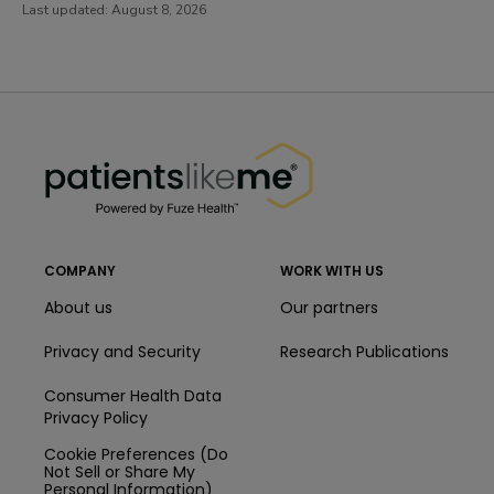
Last updated:
August 8, 2026
PatientsLikeMe ®
PatientsLikeMe ®
COMPANY
WORK WITH US
About us
Our partners
Privacy and Security
Research Publications
Consumer Health Data
Privacy Policy
Cookie Preferences (Do
Not Sell or Share My
Personal Information)