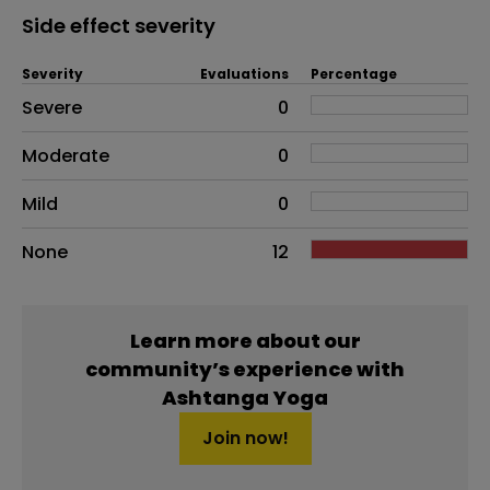
Side effect severity
Severity
Evaluations
Percentage
Side effects as an overall problem
Severe
0
Moderate
0
Mild
0
None
12
Learn more about our
community’s experience with
Ashtanga Yoga
Join now!