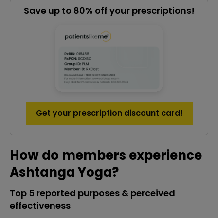
Save up to 80% off your prescriptions!
Get your prescription discount card!
How do members experience
Ashtanga Yoga?
Top 5 reported purposes & perceived
effectiveness