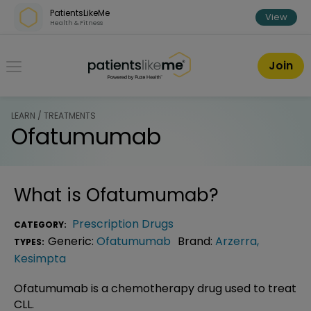
Skip over navigation
PatientsLikeMe
View
Health & Fitness
PatientsLikeMe ®
Join
LEARN / TREATMENTS
Ofatumumab
What is
Ofatumumab
?
Prescription Drugs
CATEGORY:
Generic:
Ofatumumab
Brand:
Arzerra
,
TYPES:
Kesimpta
Ofatumumab is a chemotherapy drug used to treat
CLL.