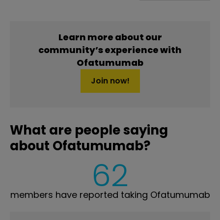
Learn more about our
community’s experience with
Ofatumumab
Join now!
What are people saying
about Ofatumumab?
62
members have reported taking Ofatumumab