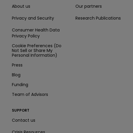
About us
Our partners
Privacy and Security
Research Publications
Consumer Health Data
Privacy Policy
Cookie Preferences (Do
Not Sell or Share My
Personal Information)
Press
Blog
Funding
Team of Advisors
SUPPORT
Contact us
Crisis Resources