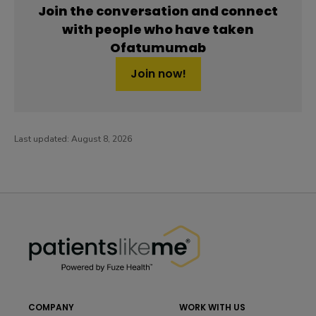
Join the conversation and connect
with people who have taken
Ofatumumab
Join now!
Last updated:
August 8, 2026
PatientsLikeMe ®
PatientsLikeMe ®
COMPANY
WORK WITH US