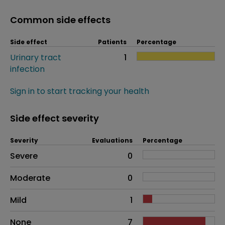
Common side effects
Side effect
Patients
Percentage
Urinary tract
1
infection
Sign in to start tracking your health
Side effect severity
Severity
Evaluations
Percentage
Side effects as an overall problem
Severe
0
Moderate
0
Mild
1
None
7