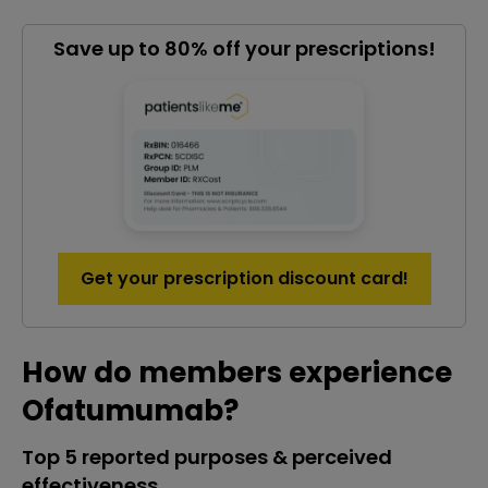
Save up to 80% off your prescriptions!
Get your prescription discount card!
How do members experience
Ofatumumab?
Top 5 reported purposes & perceived
effectiveness