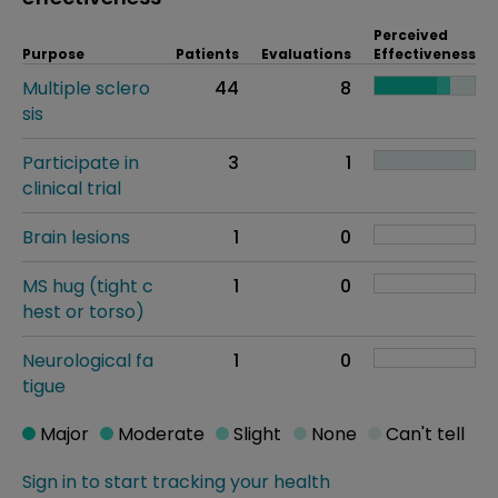
Perceived
Purpose
Patients
Evaluations
Effectiveness
Multiple sclero
44
8
sis
Participate in
3
1
clinical trial
Brain lesions
1
0
MS hug (tight c
1
0
hest or torso)
Neurological fa
1
0
tigue
Major
Moderate
Slight
None
Can't tell
Sign in to start tracking your health