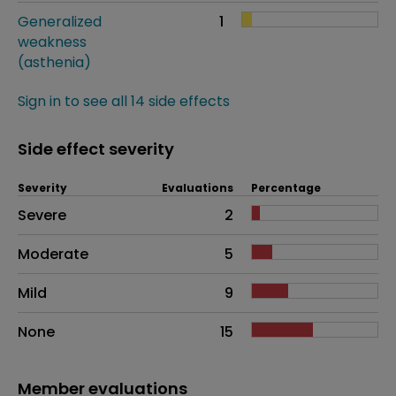
Generalized
1
weakness
(asthenia)
Sign in to see all 14 side effects
Side effect severity
Severity
Evaluations
Percentage
Side effects as an overall problem
Severe
2
Moderate
5
Mild
9
None
15
Member evaluations