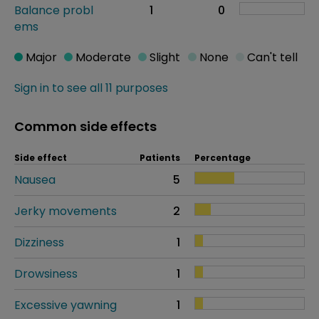
Balance probl
1
0
ems
Major
Moderate
Slight
None
Can't tell
Sign in to see all 11 purposes
Common side effects
Side effect
Patients
Percentage
Nausea
5
Jerky movements
2
Dizziness
1
Drowsiness
1
Excessive yawning
1