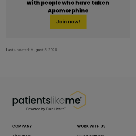
with people who have taken
Apomorphine
Join now!
Last updated:
August 8, 2026
PatientsLikeMe ®
PatientsLikeMe ®
COMPANY
WORK WITH US