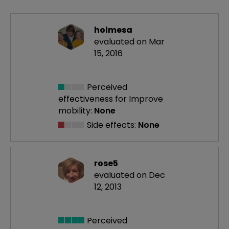
holmesa
evaluated on Mar
15, 2016
Perceived
effectiveness
for Improve
mobility:
None
Side effects:
None
rose5
evaluated on Dec
12, 2013
Perceived