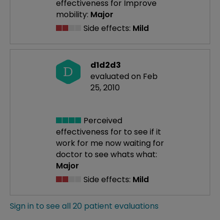
effectiveness
for Improve
mobility:
Major
Side effects:
Mild
d1d2d3
D
evaluated on Feb
25, 2010
Perceived
effectiveness
for to see if it
work for me now waiting for
doctor to see whats what:
Major
Side effects:
Mild
Sign in to see all 20 patient evaluations