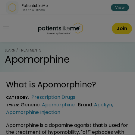
Skip over navigation
PatientsLikeMe
View
Health & Fitness
PatientsLikeMe ®
Join
LEARN / TREATMENTS
Apomorphine
What is
Apomorphine
?
Prescription Drugs
CATEGORY:
Generic:
Apomorphine
Brand:
Apokyn
,
TYPES:
Apomorphine Injection
Apomorphine is a dopamine agonist that is used for
the treatment of hypomobility, "off" episodes with