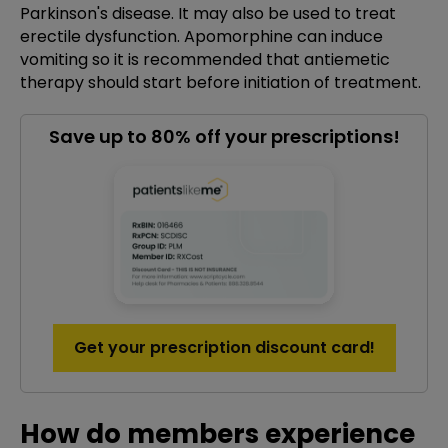
Parkinson's disease. It may also be used to treat
erectile dysfunction. Apomorphine can induce
vomiting so it is recommended that antiemetic
therapy should start before initiation of treatment.
Save up to 80% off your prescriptions!
Get your prescription discount card!
How do members experience