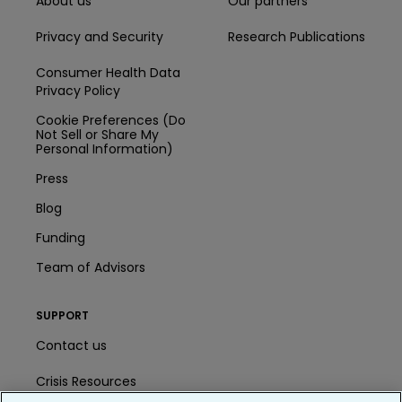
About us
Our partners
Privacy and Security
Research Publications
Consumer Health Data
Privacy Policy
Cookie Preferences (Do
Not Sell or Share My
Personal Information)
Press
Blog
Funding
Team of Advisors
SUPPORT
Contact us
Crisis Resources