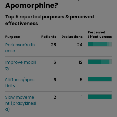
Apomorphine?
Top 5 reported purposes & perceived
effectiveness
Perceived
Purpose
Patients
Evaluations
Effectiveness
Parkinson's dis
28
24
ease
Improve mobili
6
12
ty
Stiffness/spas
6
5
ticity
Slow moveme
2
1
nt (bradykinesi
a)