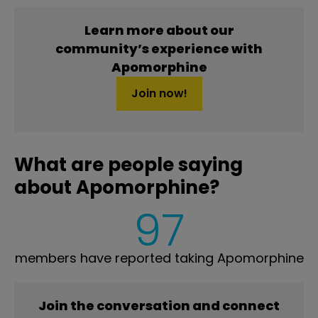
Learn more about our
community’s experience with
Apomorphine
Join now!
What are people saying
about Apomorphine?
97
members have reported taking Apomorphine
Join the conversation and connect