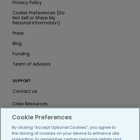
Privacy Policy
Cookie Preferences (Do
Not Sell or Share My
Personal Information)
Press
Blog
Funding
Team of Advisors
SUPPORT
Contact us
Crisis Resources
Cookie Preferences
Help Center
By clicking “Accept Optional Cookies”, you agree to
User Agreement
the storing of cookies on your device to enhance site
navigation, to remember certain personal details and