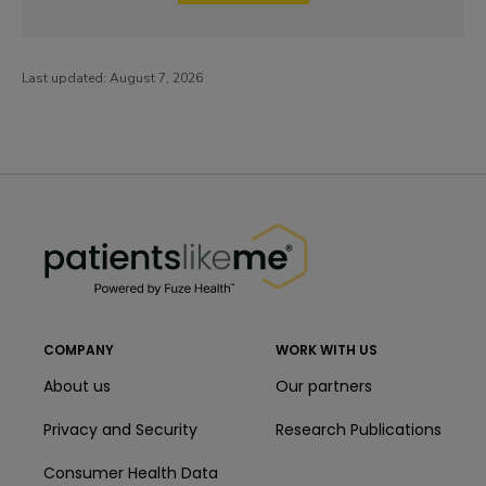
Last updated:
August 7, 2026
PatientsLikeMe ®
PatientsLikeMe ®
COMPANY
WORK WITH US
About us
Our partners
Privacy and Security
Research Publications
Consumer Health Data