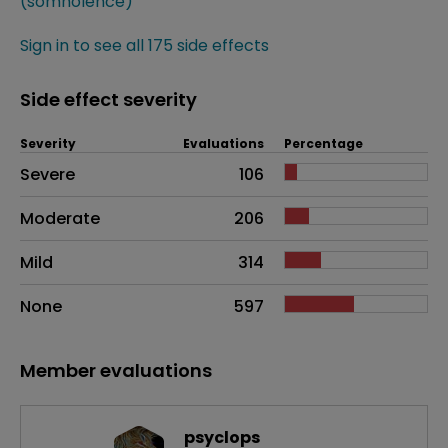
(somnolence)
Sign in to see all 175 side effects
Side effect severity
Severity
Evaluations
Percentage
Side effects as an overall problem
Severe
106
Moderate
206
Mild
314
None
597
Member evaluations
psyclops