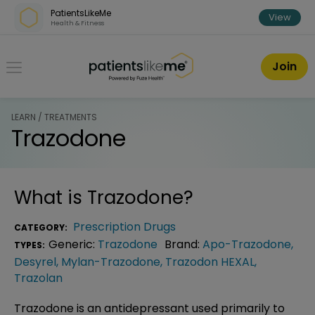
Skip over navigation
PatientsLikeMe
View
Health & Fitness
PatientsLikeMe ®
Join
LEARN / TREATMENTS
Trazodone
What is
Trazodone
?
Prescription Drugs
CATEGORY:
Generic:
Trazodone
Brand:
Apo-Trazodone
,
TYPES:
Desyrel
,
Mylan-Trazodone
,
Trazodon HEXAL
,
Trazolan
Trazodone is an antidepressant used primarily to