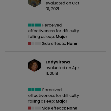
evaluated on Oct
01, 2021
Perceived
effectiveness
for difficulty
falling asleep:
Major
Side effects:
None
LadySirona
evaluated on Apr
11, 2018
Perceived
effectiveness
for difficulty
falling asleep:
Major
Side effects:
None