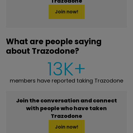
Trazodone
Join now!
What are people saying
about Trazodone?
13K+
members have reported taking Trazodone
Join the conversation and connect
with people who have taken
Trazodone
Join now!