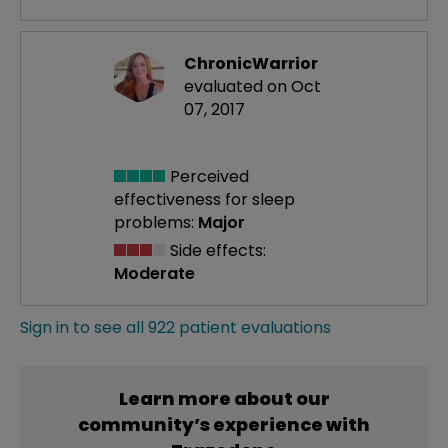
ChronicWarrior
evaluated on Oct
07, 2017
Perceived
effectiveness
for sleep
problems:
Major
Side effects:
Moderate
Sign in to see all 922 patient evaluations
Learn more about our
community’s experience with