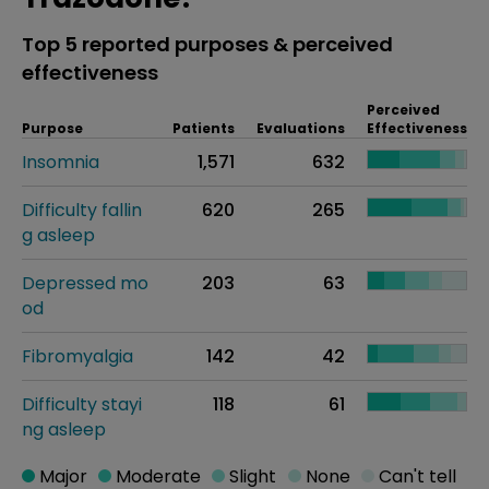
Top 5 reported purposes & perceived
effectiveness
Perceived
Purpose
Patients
Evaluations
Effectiveness
Insomnia
1,571
632
Difficulty fallin
620
265
g asleep
Depressed mo
203
63
od
Fibromyalgia
142
42
Difficulty stayi
118
61
ng asleep
Major
Moderate
Slight
None
Can't tell