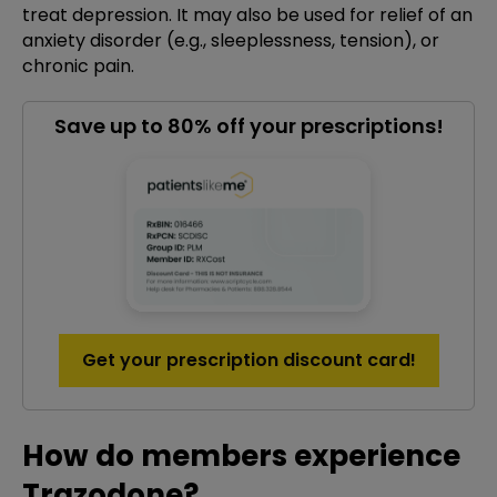
treat depression. It may also be used for relief of an
anxiety disorder (e.g., sleeplessness, tension), or
chronic pain.
Save up to 80% off your prescriptions!
Get your prescription discount card!
How do members experience
Trazodone?