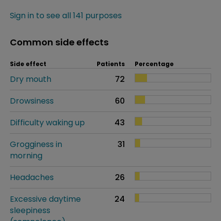
Sign in to see all 141 purposes
Common side effects
Side effect
Patients
Percentage
Dry mouth
72
Drowsiness
60
Difficulty waking up
43
Grogginess in
31
morning
Headaches
26
Excessive daytime
24
sleepiness