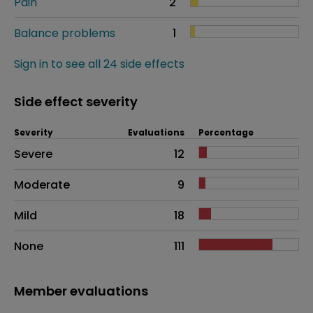
Pain
2
Balance problems
1
Sign in to see all 24 side effects
Side effect severity
Severity
Evaluations
Percentage
Side effects as an overall problem
Severe
12
Moderate
9
Mild
18
None
111
Member evaluations