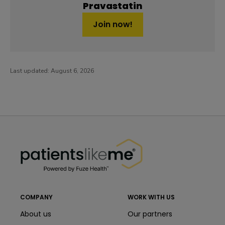
Pravastatin
Join now!
Last updated:
August 6, 2026
PatientsLikeMe ®
PatientsLikeMe ®
COMPANY
WORK WITH US
About us
Our partners