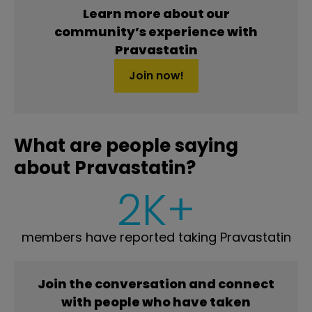
Learn more about our
community’s experience with
Pravastatin
Join now!
What are people saying
about Pravastatin?
2K+
members have reported taking Pravastatin
Join the conversation and connect
with people who have taken