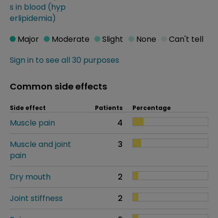
s in blood (hyp
erlipidemia)
Major
Moderate
Slight
None
Can't tell
Sign in to see all 30 purposes
Common side effects
Side effect
Patients
Percentage
Muscle pain
4
Muscle and joint
3
pain
Dry mouth
2
Joint stiffness
2