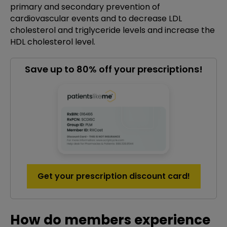
primary and secondary prevention of
cardiovascular events and to decrease LDL
cholesterol and triglyceride levels and increase the
HDL cholesterol level.
Save up to 80% off your prescriptions!
Get your prescription discount card!
How do members experience