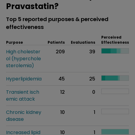
Pravastatin?
Top 5 reported purposes & perceived
effectiveness
Perceived
Purpose
Patients
Evaluations
Effectiveness
High cholester
209
39
ol (hyperchole
sterolemia)
Hyperlipidemia
45
25
Transient isch
12
0
emic attack
Chronic kidney
10
1
disease
Increased lipid
10
1