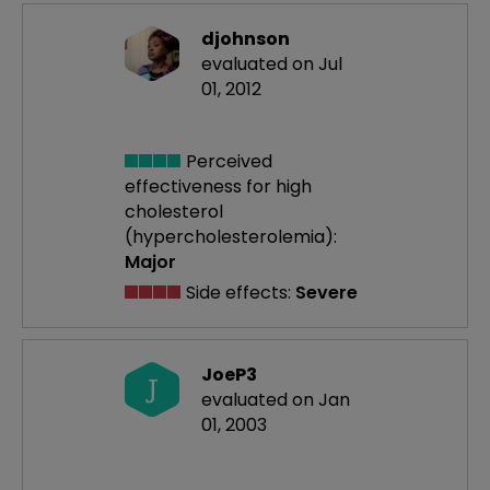
djohnson
evaluated on Jul
01, 2012
Perceived
effectiveness
for high
cholesterol
(hypercholesterolemia):
Major
Side effects:
Severe
JoeP3
J
evaluated on Jan
01, 2003