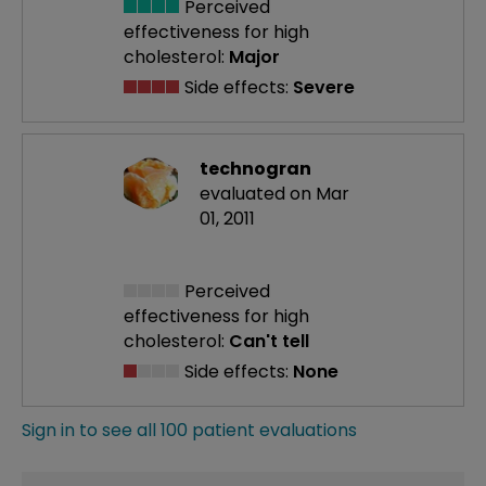
Perceived
effectiveness
for high
cholesterol:
Major
Side effects:
Severe
technogran
evaluated on Mar
01, 2011
Perceived
effectiveness
for high
cholesterol:
Can't tell
Side effects:
None
Sign in to see all 100 patient evaluations