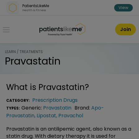
Skip over navigation
PatientsLikeMe
View
Health & Fitness
PatientsLikeMe ®
Join
LEARN / TREATMENTS
Pravastatin
What is
Pravastatin
?
Prescription Drugs
CATEGORY:
Generic:
Pravastatin
Brand:
Apo-
TYPES:
Pravastatin
,
Lipostat
,
Pravachol
Pravastatin is an antilipemic agent, also known as a
statin drug. With dietary therapy it is used for