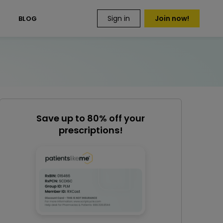
Sign in
Join now!
S
BLOG
Save up to 80% off your
prescriptions!