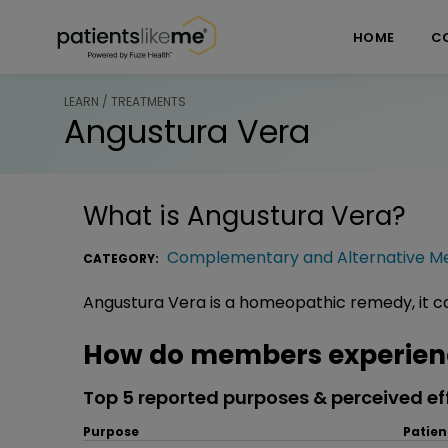
Skip over navigation
PatientsLikeMe ®
HOME
C
LEARN / TREATMENTS
Angustura Vera
What is
Angustura Vera
?
Complementary and Alternative Me
CATEGORY:
Angustura Vera is a homeopathic remedy, it ca
How do members experien
Top 5 reported purposes & perceived ef
Purpose
Patien