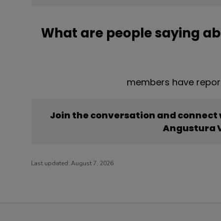
What are people saying a
members have report
Join the conversation and connect
Angustura 
Last updated:
August 7, 2026