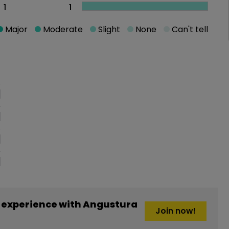
1
1
Major
Moderate
Slight
None
Can't tell
oblem
 experience with Angustura
Join now!