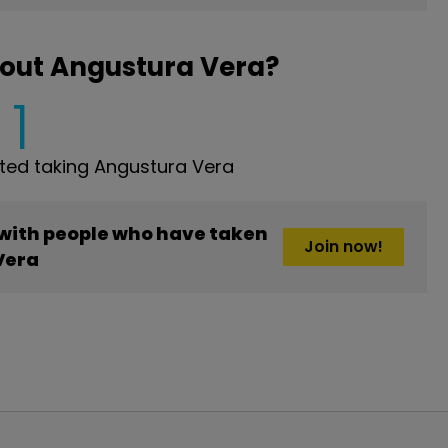
bout Angustura Vera?
1
ed taking Angustura Vera
 with people who have taken
Join now!
Vera