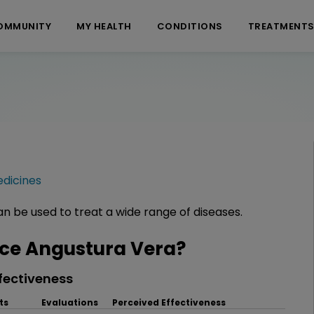
OMMUNITY
MY HEALTH
CONDITIONS
TREATMENT
dicines
n be used to treat a wide range of diseases.
ce Angustura Vera?
fectiveness
ts
Evaluations
Perceived Effectiveness