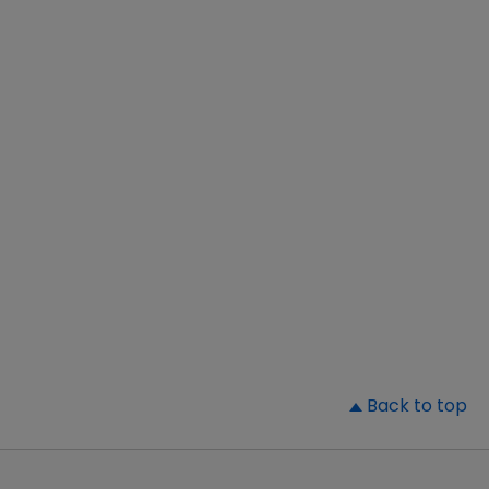
▲
Back to top