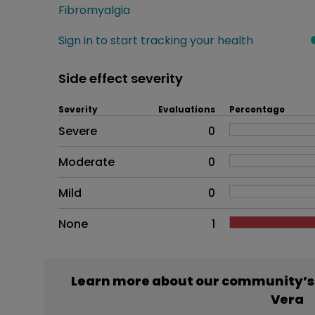
Fibromyalgia
Sign in to start tracking your health
Side effect severity
Severity
Evaluations
Percentage
Side effects as an overall pr
Severe
0
Moderate
0
Mild
0
None
1
Learn more about our community’s
Vera