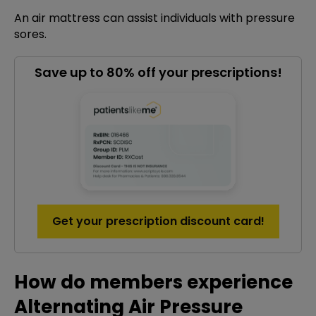
An air mattress can assist individuals with pressure
sores.
Save up to 80% off your prescriptions!
Get your prescription discount card!
How do members experience
Alternating Air Pressure