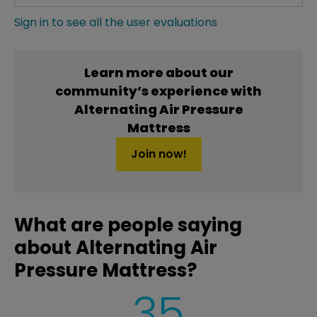
Sign in to see all the user evaluations
Learn more about our
community’s experience with
Alternating Air Pressure
Mattress
Join now!
What are people saying
about Alternating Air
Pressure Mattress?
35