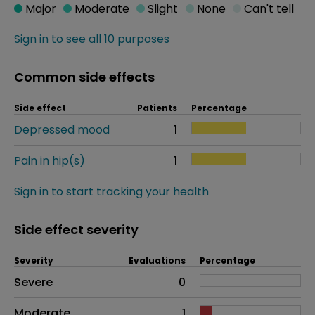
Major
Moderate
Slight
None
Can't tell
Sign in to see all 10 purposes
Common side effects
Side effect
Patients
Percentage
Depressed mood
1
Pain in hip(s)
1
Sign in to start tracking your health
Side effect severity
Severity
Evaluations
Percentage
Side effects as an overall problem
Severe
0
Moderate
1