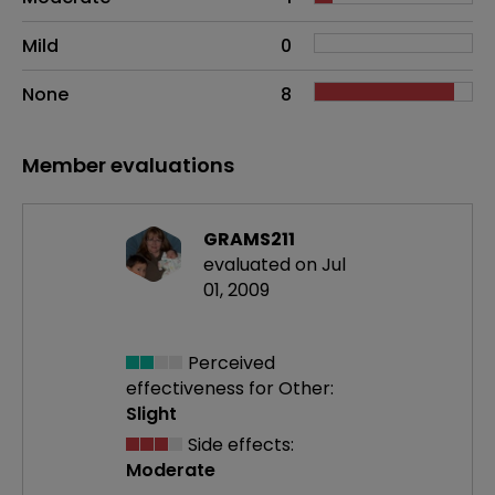
Mild
0
None
8
Member evaluations
GRAMS211
evaluated on Jul
01, 2009
Perceived
effectiveness
for Other:
Slight
Side effects:
Moderate