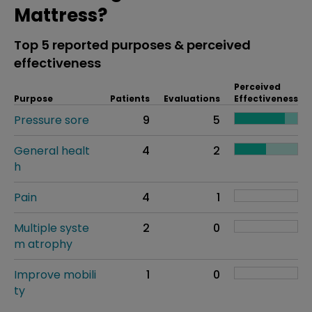
Mattress?
Top 5 reported purposes & perceived
effectiveness
Perceived
Purpose
Patients
Evaluations
Effectiveness
Pressure sore
9
5
General healt
4
2
h
Pain
4
1
Multiple syste
2
0
m atrophy
Improve mobili
1
0
ty