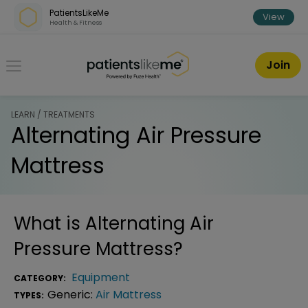
Skip over navigation
PatientsLikeMe
View
Health & Fitness
PatientsLikeMe ®
Join
LEARN / TREATMENTS
Alternating Air Pressure
Mattress
What is
Alternating Air
Pressure Mattress
?
Equipment
CATEGORY:
Generic:
Air Mattress
TYPES: