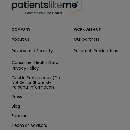
COMPANY
WORK WITH US
About us
Our partners
Privacy and Security
Research Publications
Consumer Health Data
Privacy Policy
Cookie Preferences (Do
Not Sell or Share My
Personal Information)
Press
Blog
Funding
Team of Advisors