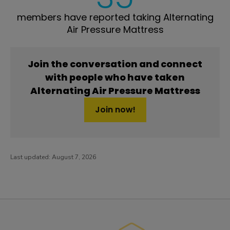
members have reported taking Alternating
Air Pressure Mattress
Join the conversation and connect
with people who have taken
Alternating Air Pressure Mattress
Join now!
Last updated:
August 7, 2026
PatientsLikeMe ®
PatientsLikeMe ®