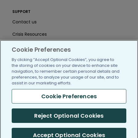
SUPPORT
Contact us
Crisis Resources
Help Center
Cookie Preferences
User Agreement
By clicking “Accept Optional Cookies”, you agree to
the storing of cookies on your device to enhance site
navigation, to remember certain personal details and
preferences, to analyze your usage of our site, and to
/blog
https://www.facebook.com/PatientsLi
https://twitter.com/patientslike
https://www.linkedin.com
https://www.youtube
https://www.i
assist in our marketing efforts.
Cookie Preferences
(c) 2005-2026 PatientsLikeMe. All Rights Reserved.
Reject Optional Cookies
Information on PatientsLikeMe.com is reported by our members
and is not medical advice.
Accept Optional Cookies