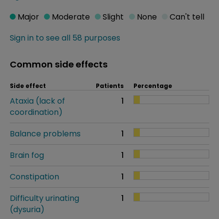
Major
Moderate
Slight
None
Can't tell
Sign in to see all 58 purposes
Common side effects
Side effect
Patients
Percentage
Ataxia (lack of
1
coordination)
Balance problems
1
Brain fog
1
Constipation
1
Difficulty urinating
1
(dysuria)