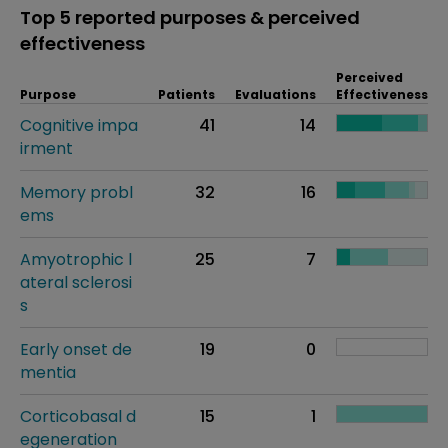
Top 5 reported purposes & perceived
effectiveness
Perceived
Purpose
Patients
Evaluations
Effectiveness
Cognitive impa
41
14
irment
Memory probl
32
16
ems
Amyotrophic l
25
7
ateral sclerosi
s
Early onset de
19
0
mentia
Corticobasal d
15
1
egeneration