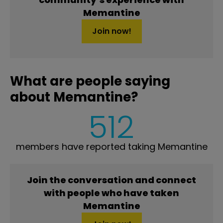
Memantine
Join now!
What are people saying
about Memantine?
512
members have reported taking Memantine
Join the conversation and connect
with people who have taken
Memantine