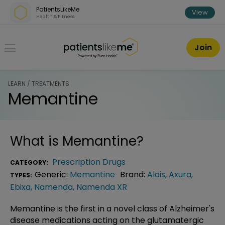
Skip over navigation
PatientsLikeMe
View
Health & Fitness
PatientsLikeMe ®
Join
LEARN / TREATMENTS
Memantine
What is
Memantine
?
Prescription Drugs
CATEGORY:
Generic:
Memantine
Brand:
Alois
,
Axura
,
TYPES:
Ebixa
,
Namenda
,
Namenda XR
Memantine is the first in a novel class of Alzheimer's
disease medications acting on the glutamatergic