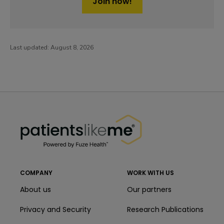
Join now!
Last updated:
August 8, 2026
PatientsLikeMe ®
PatientsLikeMe ®
COMPANY
WORK WITH US
About us
Our partners
Privacy and Security
Research Publications