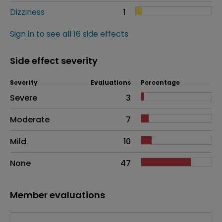
Dizziness
1
Sign in to see all 16 side effects
Side effect severity
Severity
Evaluations
Percentage
Side effects as an overall problem
Severe
3
Moderate
7
Mild
10
None
47
Member evaluations