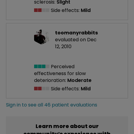
sclerosis:
Slight
Side effects:
Mild
toomanyrabbits
evaluated on Dec
12, 2010
Perceived
effectiveness
for slow
deterioration:
Moderate
Side effects:
Mild
Sign in to see all 46 patient evaluations
Learn more about our
community’s experience with