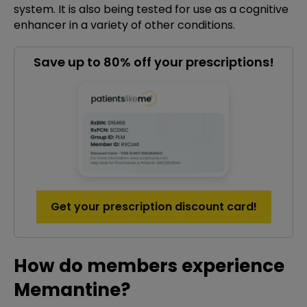
system. It is also being tested for use as a cognitive
enhancer in a variety of other conditions.
Save up to 80% off your prescriptions!
Get your prescription discount card!
How do members experience
Memantine?