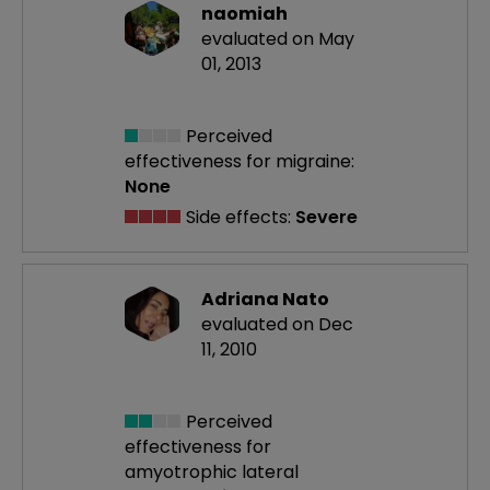
naomiah
evaluated on May
01, 2013
Perceived
effectiveness
for migraine:
None
Side effects:
Severe
Adriana Nato
evaluated on Dec
11, 2010
Perceived
effectiveness
for
amyotrophic lateral