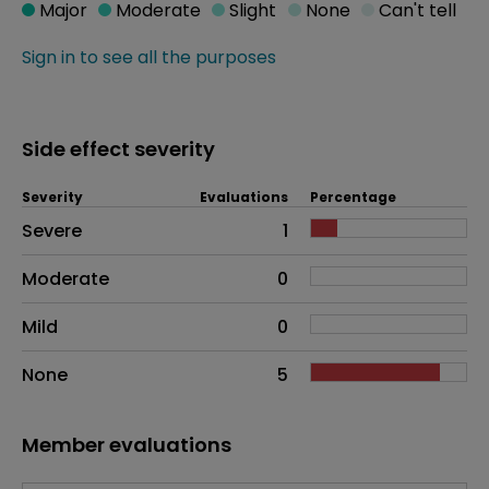
Major
Moderate
Slight
None
Can't tell
Sign in to see all the purposes
Side effect severity
Severity
Evaluations
Percentage
Side effects as an overall problem
Severe
1
Moderate
0
Mild
0
None
5
Member evaluations