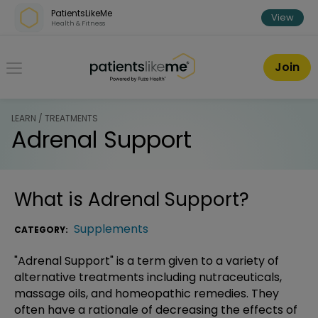
Skip over navigation
PatientsLikeMe
View
Health & Fitness
PatientsLikeMe ®
Join
LEARN / TREATMENTS
Adrenal Support
What is
Adrenal Support
?
Supplements
CATEGORY:
"Adrenal Support" is a term given to a variety of
alternative treatments including nutraceuticals,
massage oils, and homeopathic remedies. They
often have a rationale of decreasing the effects of