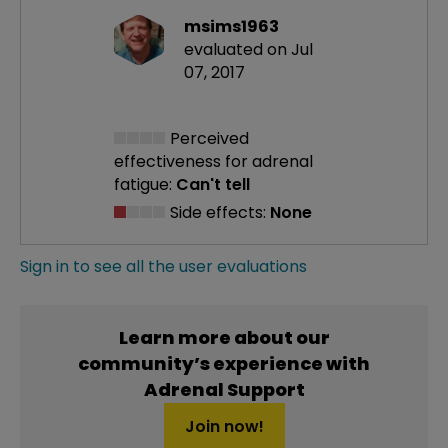
msims1963
evaluated on Jul
07, 2017
Perceived
effectiveness
for adrenal
fatigue:
Can't tell
Side effects:
None
Sign in to see all the user evaluations
Learn more about our
community’s experience with
Adrenal Support
Join now!