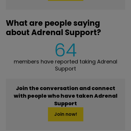
What are people saying
about Adrenal Support?
64
members have reported taking Adrenal
Support
Join the conversation and connect
with people who have taken Adrenal
Support
Join now!