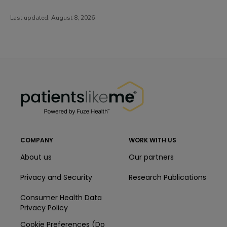
Last updated:
August 8, 2026
PatientsLikeMe ®
PatientsLikeMe ®
COMPANY
WORK WITH US
About us
Our partners
Privacy and Security
Research Publications
Consumer Health Data
Privacy Policy
Cookie Preferences (Do