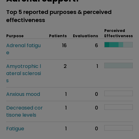
Top 5 reported purposes & perceived
effectiveness
Perceived
Purpose
Patients
Evaluations
Effectiveness
Adrenal fatigu
16
6
e
Amyotrophic l
2
1
ateral sclerosi
s
Anxious mood
1
0
Decreased cor
1
0
tisone levels
Fatigue
1
0