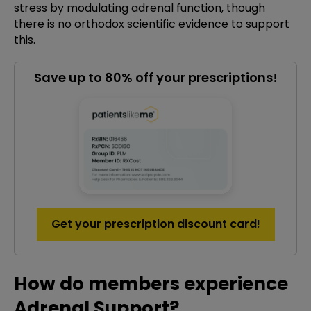
stress by modulating adrenal function, though
there is no orthodox scientific evidence to support
this.
Save up to 80% off your prescriptions!
Get your prescription discount card!
How do members experience
Adrenal Support?