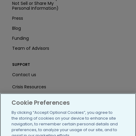
Not Sell or Share My
Personal Information)
Press
Blog
Funding
Team of Advisors
SUPPORT
Contact us
Crisis Resources
Help Center
Cookie Preferences
User Agreement
By clicking “Accept Optional Cookies”, you agree to
the storing of cookies on your device to enhance site
navigation, to remember certain personal details and
preferences, to analyze your usage of our site, and to
/blog
https://www.facebook.com/PatientsLi
https://twitter.com/patientslike
https://www.linkedin.com
https://www.youtube
https://www.i
assist in our marketing efforts.