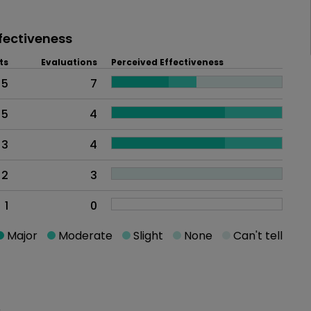
fectiveness
ts
Evaluations
Perceived Effectiveness
5
7
5
4
3
4
2
3
1
0
Major
Moderate
Slight
None
Can't tell