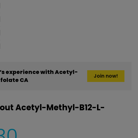
oblem
s experience with Acetyl-
Join now!
folate CA
out Acetyl-Methyl-B12-L-
30