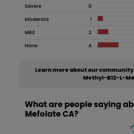
Side effects as an overall pr
Severe
0
Moderate
1
Mild
2
None
4
Learn more about our community’
Methyl-B12-L-Me
What are people saying ab
Mefolate CA?