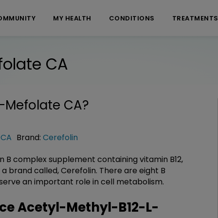
OMMUNITY
MY HEALTH
CONDITIONS
TREATMENT
folate CA
L-Mefolate CA
?
 CA
Brand:
Cerefolin
 B complex supplement containing vitamin B12,
s a brand called, Cerefolin. There are eight B
 serve an important role in cell metabolism.
e Acetyl-Methyl-B12-L-