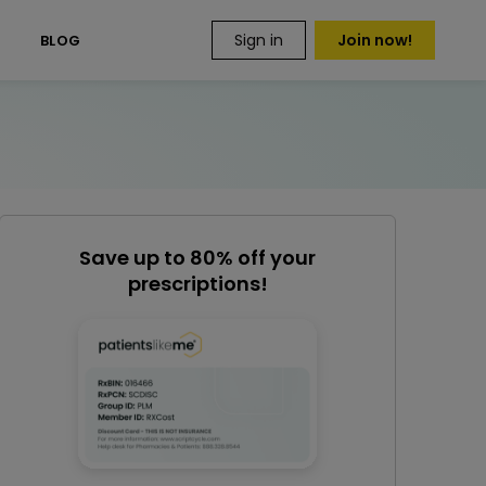
Sign in
Join now!
S
BLOG
Save up to 80% off your
prescriptions!