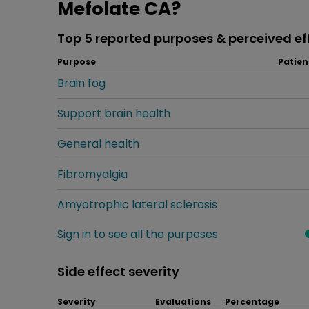
Mefolate CA?
Top 5 reported purposes & perceived ef
Purpose
Patien
Brain fog
Support brain health
General health
Fibromyalgia
Amyotrophic lateral sclerosis
Sign in to see all the purposes
Side effect severity
Severity
Evaluations
Percentage