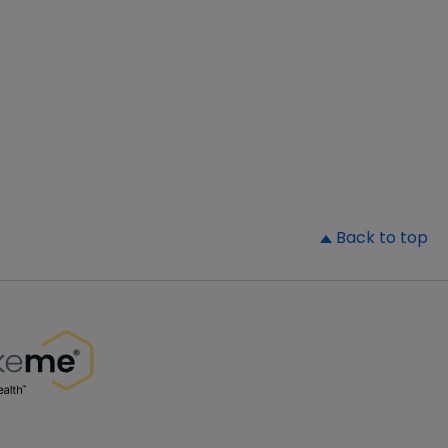
▲
Back to top