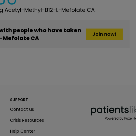
g Acetyl-Methyl-B12-L-Mefolate CA
 with people who have taken
Join now!
-Mefolate CA
PatientsLikeMe ®
SUPPORT
PatientsLikeMe ®
Contact us
Crisis Resources
Help Center