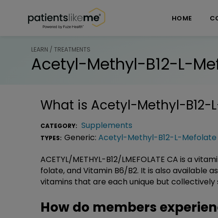
Skip over navigation
PatientsLikeMe ®
HOME
C
LEARN / TREATMENTS
Acetyl-Methyl-B12-L-Me
What is
Acetyl-Methyl-B12-
Supplements
CATEGORY:
Generic:
Acetyl-Methyl-B12-L-Mefolate
TYPES:
ACETYL/METHYL-B12/LMEFOLATE CA is a vitamin
folate, and Vitamin B6/B2. It is also available a
vitamins that are each unique but collectively
How do members experienc