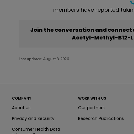
members have reported takin
Join the conversation and connect
Acetyl-Methyl-B12-L
Last updated:
August 8, 2026
COMPANY
WORK WITH US
About us
Our partners
Privacy and Security
Research Publications
Consumer Health Data