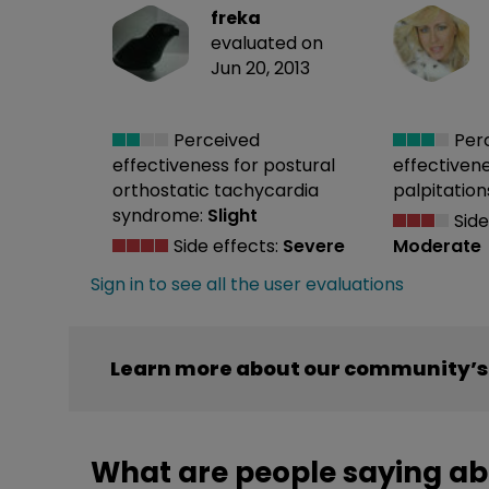
freka
evaluated on
Jun 20, 2013
Perceived
Per
effectiveness
for postural
effectiven
orthostatic tachycardia
palpitation
syndrome:
Slight
Side
Side effects:
Severe
Moderate
Sign in to see all the user evaluations
Learn more about our community’s 
What are people saying ab