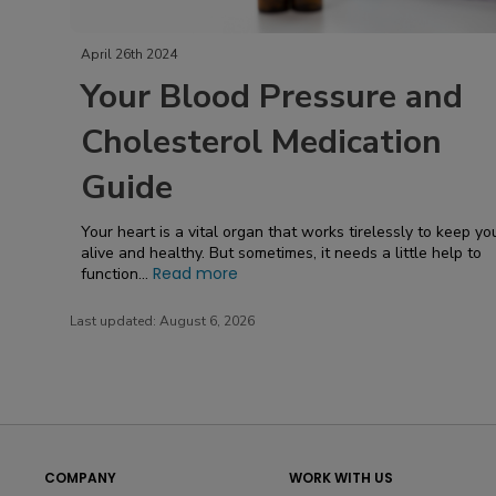
April 26th 2024
Your Blood Pressure and
Cholesterol Medication
Guide
Your heart is a vital organ that works tirelessly to keep yo
alive and healthy. But sometimes, it needs a little help to
Read more
function...
Last updated:
August 6, 2026
COMPANY
WORK WITH US