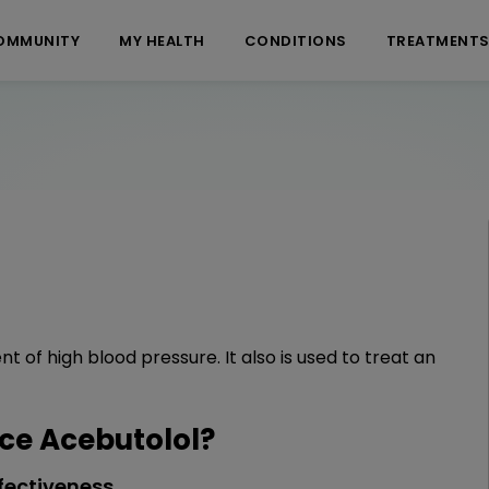
OMMUNITY
MY HEALTH
CONDITIONS
TREATMENT
 of high blood pressure. It also is used to treat an
e Acebutolol?
fectiveness