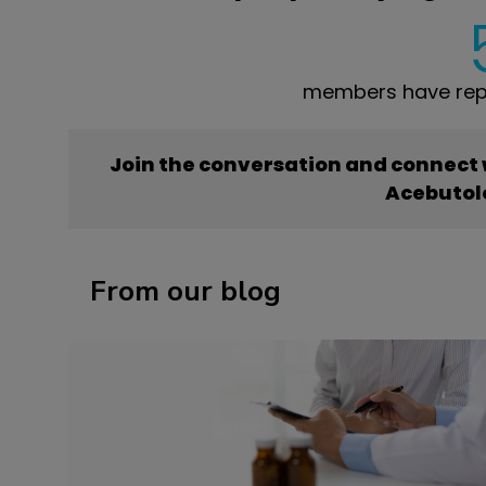
members have repo
Join the conversation and connect
Acebutol
From our blog