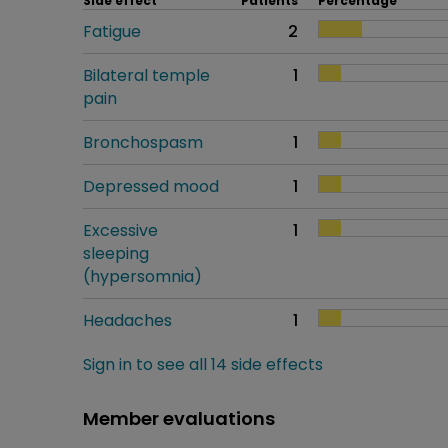
Side effect
Patients
Percentage
Fatigue
2
Bilateral temple
1
pain
Bronchospasm
1
Depressed mood
1
Excessive
1
sleeping
(hypersomnia)
Headaches
1
Sign in to see all 14 side effects
Member evaluations