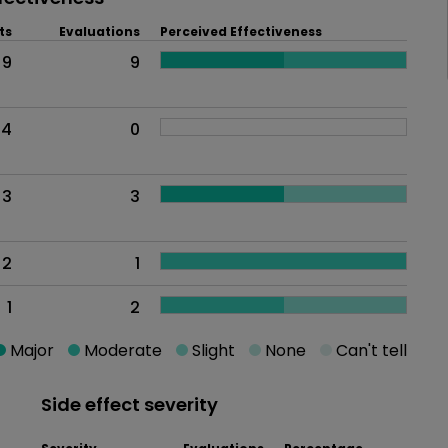
ts
Evaluations
Perceived Effectiveness
9
9
4
0
3
3
2
1
1
2
Major
Moderate
Slight
None
Can't tell
Side effect severity