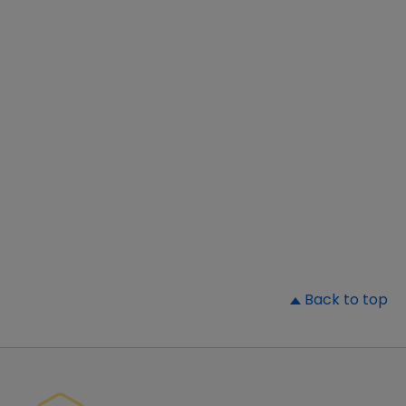
▲
Back to top