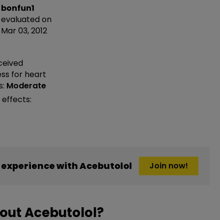
bonfun1
evaluated on
Mar 03, 2012
ceived
ess
for heart
s:
Moderate
 effects:
experience with Acebutolol
Join now!
out Acebutolol?