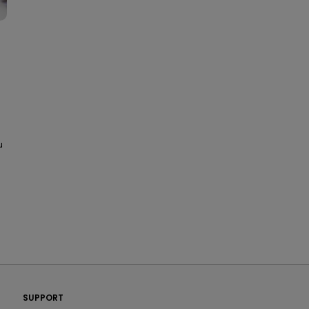
u
PatientsLikeMe ®
SUPPORT
PatientsLikeMe ®