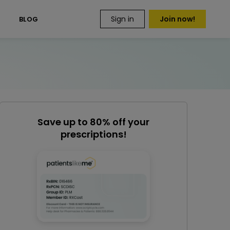
Sign in
Join now!
S
BLOG
Save up to 80% off your
prescriptions!