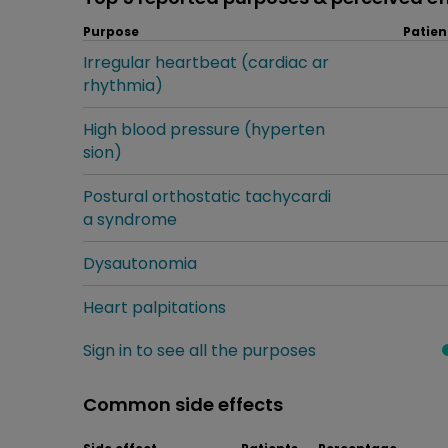
Purpose
Patien
Irregular heartbeat (cardiac ar
rhythmia)
High blood pressure (hyperten
sion)
Postural orthostatic tachycardi
a syndrome
Dysautonomia
Heart palpitations
Sign in to see all the purposes
Common side effects