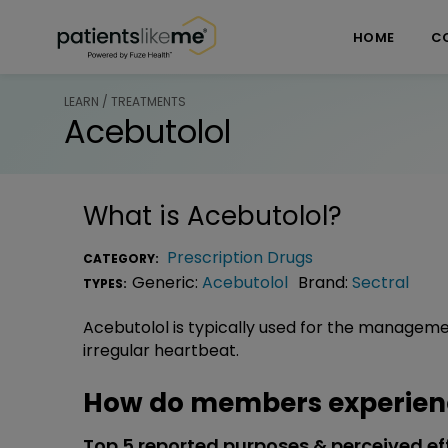
Skip over navigation
PatientsLikeMe ®
HOME
C
LEARN / TREATMENTS
Acebutolol
What is
Acebutolol
?
Prescription Drugs
CATEGORY:
Generic:
Acebutolol
Brand:
Sectral
TYPES:
Acebutolol is typically used for the management
irregular heartbeat.
How do members experienc
Top 5 reported purposes & perceived ef