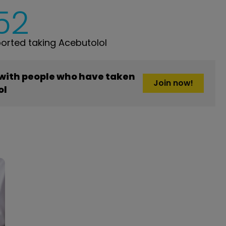
52
rted taking Acebutolol
 with people who have taken
Join now!
ol