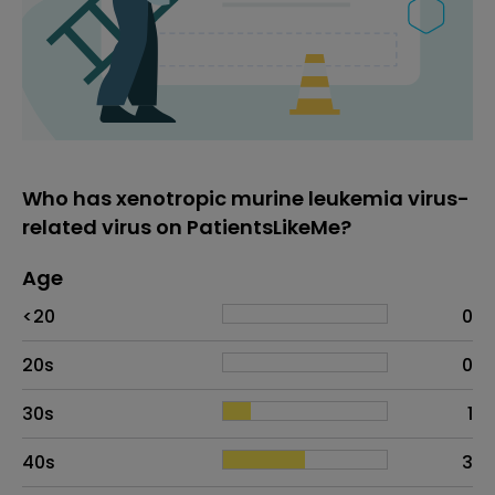
Who has xenotropic murine leukemia virus-
related virus on PatientsLikeMe?
Age
Age
Proportion
# of patients
<20
0
20s
0
30s
1
40s
3