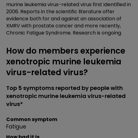
murine leukemia virus-related virus first identified in
2006. Reports in the scientific literature offer
evidence both for and against an association of
XMRV with prostate cancer and more recently,
Chronic Fatigue Syndrome. Research is ongoing.
How do members experience
xenotropic murine leukemia
virus-related virus?
Top 5 symptoms reported by people with
xenotropic murine leukemia virus-related
virus*
Common symptom
Fatigue
How bad it is