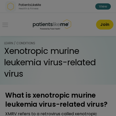
Skip over navigation
PatientsLikeMe
View
Health & Fitness
PatientsLikeMe ®
Join
LEARN / CONDITIONS
Xenotropic murine
leukemia virus-related
virus
What is xenotropic murine
leukemia virus-related virus?
XMRV refers to a retrovirus called xenotropic