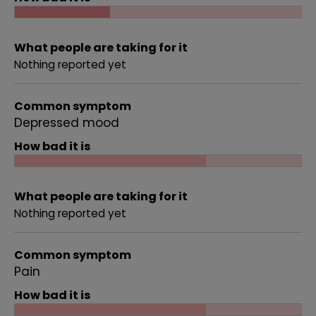
What people are taking for it
Nothing reported yet
Common symptom
Depressed mood
How bad it is
What people are taking for it
Nothing reported yet
Common symptom
Pain
How bad it is