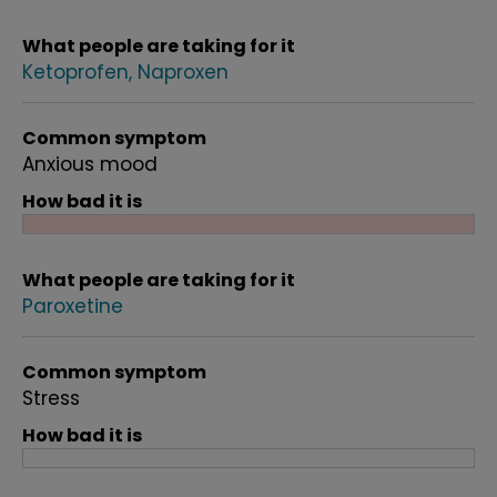
What people are taking for it
Ketoprofen
Naproxen
Common symptom
Anxious mood
How bad it is
What people are taking for it
Paroxetine
Common symptom
Stress
How bad it is