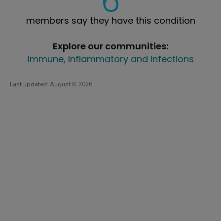
6
members say they have this condition
Explore our communities:
Immune, Inflammatory and Infections
Last updated:
August 8, 2026