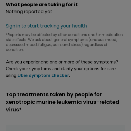
What people are taking for it
Nothing reported yet
Sign in to start tracking your health
*Reports may be affected by other conditions and/or medication
side effects. We ask about general symptoms (anxious mood,
depressed mood, fatigue, pain, and stress) regardless of
condition.
Are you experiencing one or more of these symptoms?
Check your symptoms and clarify your options for care
using
Ubie symptom checker
.
Top treatments taken by people for
xenotropic murine leukemia virus-related
virus*