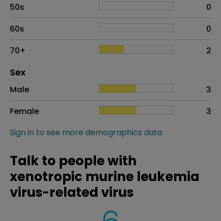
50s
0
60s
0
70+
2
Distribution of sex
Sex
Sex
Proportion
# of patients
Male
3
Female
3
Sign in to see more demographics data
Talk to people with
xenotropic murine leukemia
virus-related virus