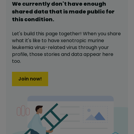
We currently don't have enough
shared data that is made public for
this
condition
.
Let's build this page together! When you share
what it's like to have
xenotropic murine
leukemia virus-related virus
through your
profile,
those stories and data appear here
too.
Join now!