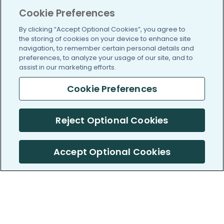
Cookie Preferences
By clicking “Accept Optional Cookies”, you agree to
the storing of cookies on your device to enhance site
navigation, to remember certain personal details and
preferences, to analyze your usage of our site, and to
assist in our marketing efforts.
Cookie Preferences
Reject Optional Cookies
Accept Optional Cookies