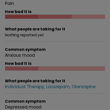
Pain
How bad it is
What people are taking for it
Nothing reported yet
Common symptom
Anxious mood
How bad it is
What people are taking for it
Individual Therapy
Lorazepam
Olanzapine
Common symptom
Depressed mood