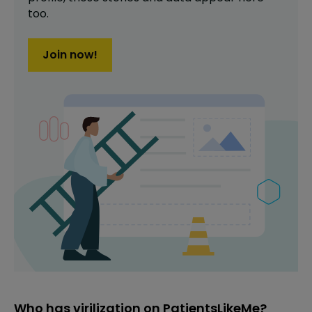
too.
Join now!
Who has virilization on PatientsLikeMe?