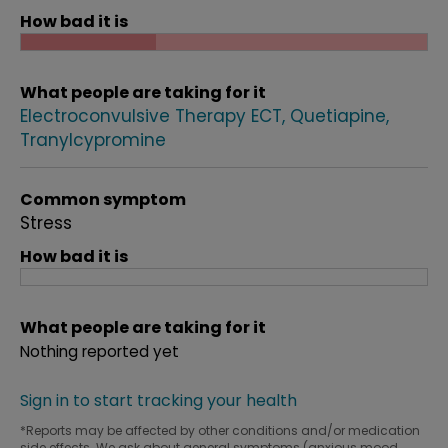
How bad it is
What people are taking for it
Electroconvulsive Therapy ECT
Quetiapine
Tranylcypromine
Common symptom
Stress
How bad it is
What people are taking for it
Nothing reported yet
Sign in to start tracking your health
*Reports may be affected by other conditions and/or medication
side effects. We ask about general symptoms (anxious mood,