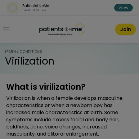
Skip over navigation
PatientsLikeMe
View
Health & Fitness
PatientsLikeMe ®
Join
LEARN / CONDITIONS
Virilization
What is virilization?
Virilization is when a female develops masculine
characteristics or when a newborn boy has
increased male characteristics at birth. Some
symptoms include excess facial and body hair,
baldness, acne, voice changes, increased
muscularity, and clitoral enlargement.