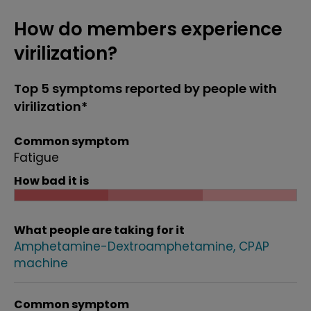
How do members experience
virilization?
Top 5 symptoms reported by people with
virilization*
Common symptom
Fatigue
How bad it is
What people are taking for it
Amphetamine-Dextroamphetamine
CPAP
machine
Common symptom