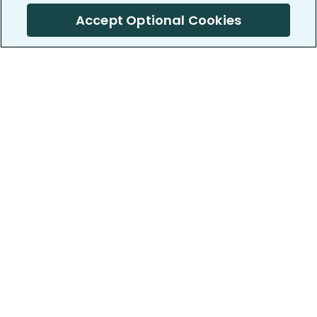
Accept Optional Cookies
PatientsLikeMe ®
PatientsLikeMe ®
COMPANY
WORK WITH US
About us
Our partners
Privacy and Security
Research Publications