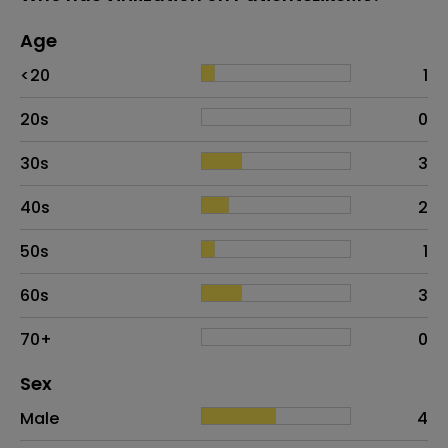
Age
Age
Proportion
# of patients
<20
1
20s
0
30s
3
40s
2
50s
1
60s
3
70+
0
Distribution of sex
Sex
Sex
Proportion
# of patients
Male
4