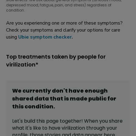
depressed mood, fatigue, pain, and stress) regardless of
condition.
Are you experiencing one or more of these symptoms?
Check your symptoms and clarify your options for care
using
Ubie symptom checker
.
Top treatments taken by people for
virilization*
We currently don't have enough
shared data that is made public for
this
condition
.
Let's build this page together! When you share
what it's like to have
virilization
through your
profile,
those stories and data appear here