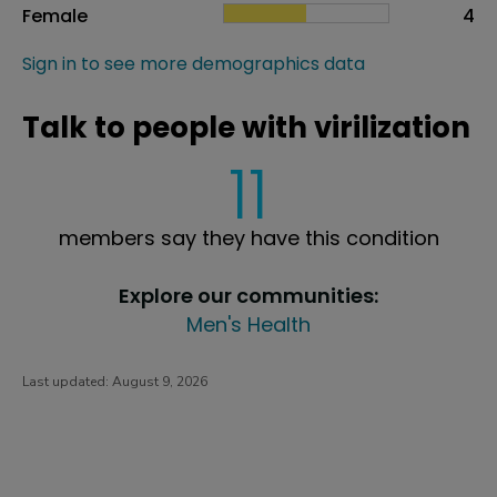
Female
4
Sign in to see more demographics data
Talk to people with virilization
11
members say they have this condition
Explore our communities:
Men's Health
Last updated:
August 9, 2026