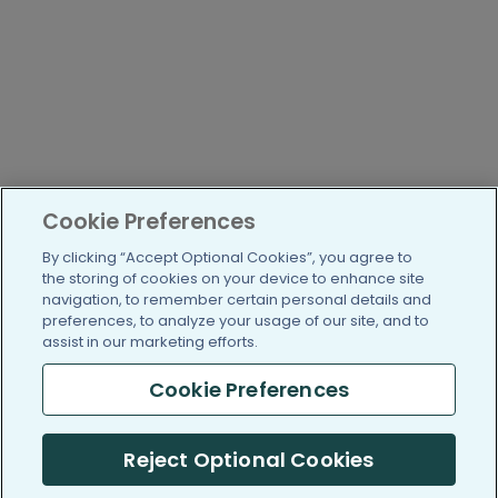
Cookie Preferences
By clicking “Accept Optional Cookies”, you agree to
the storing of cookies on your device to enhance site
navigation, to remember certain personal details and
preferences, to analyze your usage of our site, and to
assist in our marketing efforts.
Cookie Preferences
Reject Optional Cookies