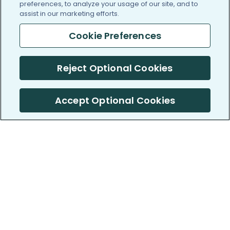
preferences, to analyze your usage of our site, and to
assist in our marketing efforts.
Cookie Preferences
Reject Optional Cookies
Accept Optional Cookies
PatientsLikeMe ®
PatientsLikeMe ®