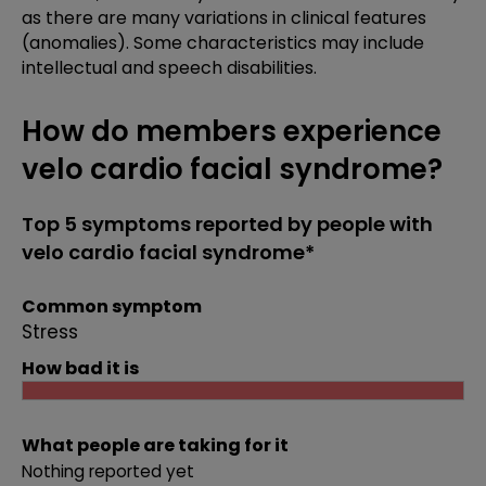
as there are many variations in clinical features
(anomalies). Some characteristics may include
intellectual and speech disabilities.
How do members experience
velo cardio facial syndrome?
Top 5 symptoms reported by people with
velo cardio facial syndrome*
Common symptom
Stress
How bad it is
What people are taking for it
Nothing reported yet