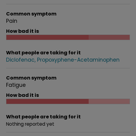
Common symptom
Pain
How bad it is
What people are taking for it
Diclofenac
Propoxyphene-Acetaminophen
Common symptom
Fatigue
How bad it is
What people are taking for it
Nothing reported yet