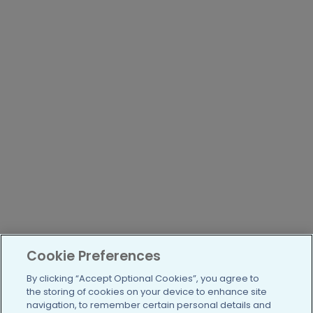
Cookie Preferences
By clicking “Accept Optional Cookies”, you agree to
the storing of cookies on your device to enhance site
navigation, to remember certain personal details and