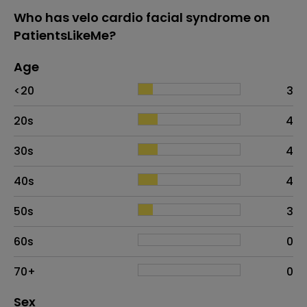
Who has velo cardio facial syndrome on
PatientsLikeMe?
Age
Age
Proportion
# of patients
<20
3
20s
4
30s
4
40s
4
50s
3
60s
0
70+
0
Distribution of sex
Sex