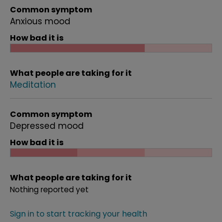
Common symptom
Anxious mood
How bad it is
What people are taking for it
Meditation
Common symptom
Depressed mood
How bad it is
What people are taking for it
Nothing reported yet
Sign in to start tracking your health