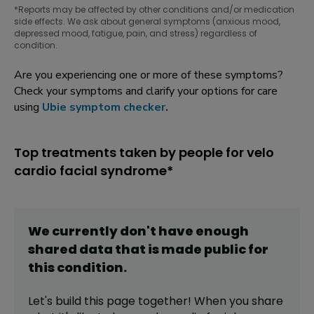
*Reports may be affected by other conditions and/or medication
side effects. We ask about general symptoms (anxious mood,
depressed mood, fatigue, pain, and stress) regardless of
condition.
Are you experiencing one or more of these symptoms?
Check your symptoms and clarify your options for care
using
Ubie symptom checker
.
Top treatments taken by people for velo
cardio facial syndrome*
We currently don't have enough
shared data that is made public for
this
condition
.
Let's build this page together! When you share