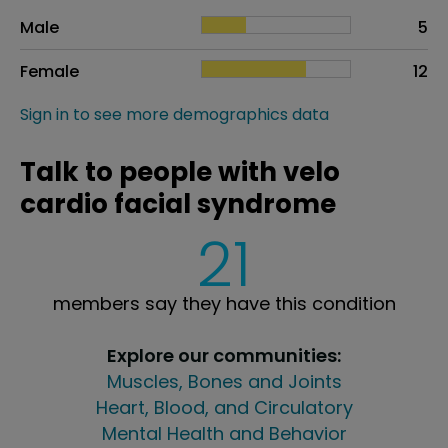
Sex
Proportion
# of patients
Male
5
Female
12
Sign in to see more demographics data
Talk to people with velo
cardio facial syndrome
21
members say they have this condition
Explore our communities:
Muscles, Bones and Joints
Heart, Blood, and Circulatory
Mental Health and Behavior