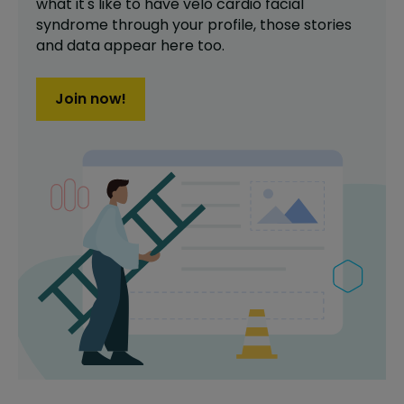
what it's like to have
velo cardio facial
syndrome
through your profile,
those stories
and data appear here too.
Join now!