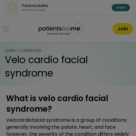
Skip over navigation
PatientsLikeMe
View
Health & Fitness
PatientsLikeMe ®
Join
LEARN / CONDITIONS
Velo cardio facial
syndrome
What is velo cardio facial
syndrome?
Velocardiofacial syndrome is a group of conditions
generally involving the palate, heart, and face
however, the severity of the condition differs widely