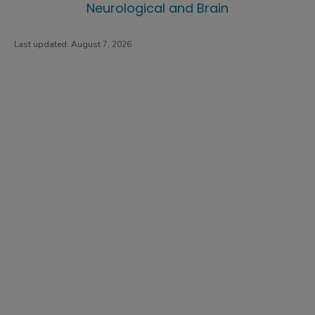
Neurological and Brain
Last updated:
August 7, 2026