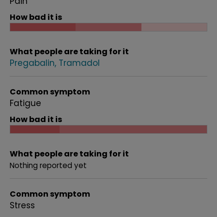
Pain
How bad it is
What people are taking for it
Pregabalin
Tramadol
Common symptom
Fatigue
How bad it is
What people are taking for it
Nothing reported yet
Common symptom
Stress