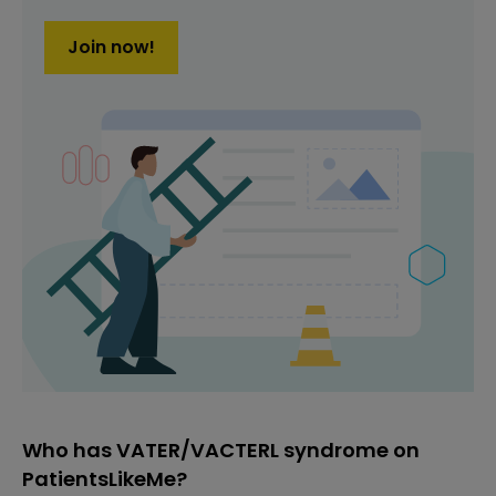
Join now!
Who has VATER/VACTERL syndrome on
PatientsLikeMe?