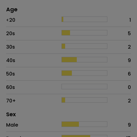
Age
Age
Proportion
# of patients
<20
1
20s
5
30s
2
40s
9
50s
6
60s
0
70+
2
Distribution of sex
Sex
Sex
Proportion
# of patients
Male
9