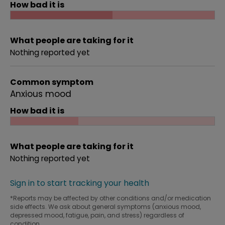
How bad it is
What people are taking for it
Nothing reported yet
Common symptom
Anxious mood
How bad it is
What people are taking for it
Nothing reported yet
Sign in to start tracking your health
*Reports may be affected by other conditions and/or medication
side effects. We ask about general symptoms (anxious mood,
depressed mood, fatigue, pain, and stress) regardless of
condition.