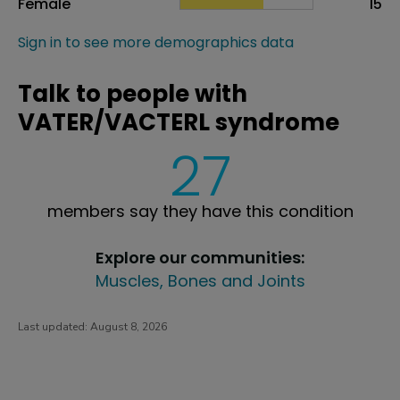
Female
15
Sign in to see more demographics data
Talk to people with
VATER/VACTERL syndrome
27
members say they have this condition
Explore our communities:
Muscles, Bones and Joints
Last updated:
August 8, 2026