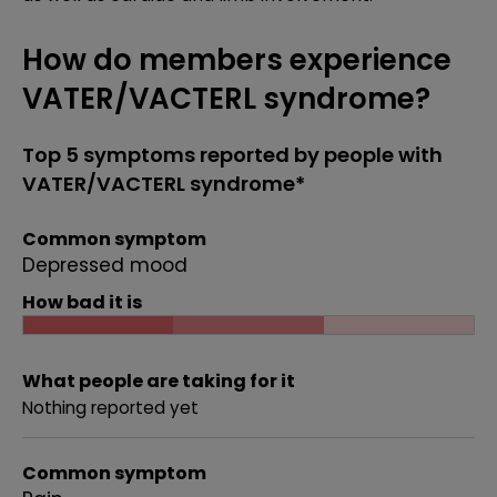
How do members experience
VATER/VACTERL syndrome?
Top 5 symptoms reported by people with
VATER/VACTERL syndrome*
Common symptom
Depressed mood
How bad it is
What people are taking for it
Nothing reported yet
Common symptom