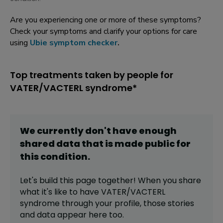
Are you experiencing one or more of these symptoms?
Check your symptoms and clarify your options for care
using
Ubie symptom checker
.
Top treatments taken by people for
VATER/VACTERL syndrome*
We currently don't have enough
shared data that is made public for
this
condition
.
Let's build this page together! When you share
what it's like to have
VATER/VACTERL
syndrome
through your profile,
those stories
and data appear here too.