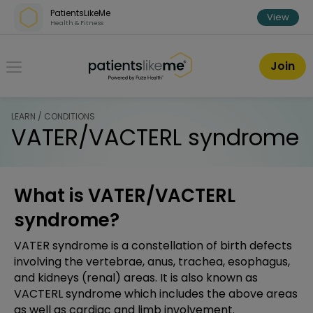
Skip over navigation
PatientsLikeMe
View
Health & Fitness
PatientsLikeMe ®
Join
LEARN / CONDITIONS
VATER/VACTERL syndrome
What is VATER/VACTERL
syndrome?
VATER syndrome is a constellation of birth defects
involving the vertebrae, anus, trachea, esophagus,
and kidneys (renal) areas. It is also known as
VACTERL syndrome which includes the above areas
as well as cardiac and limb involvement.