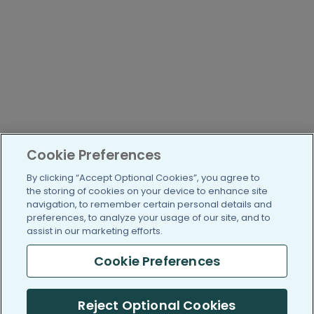
Cookie Preferences
By clicking “Accept Optional Cookies”, you agree to
the storing of cookies on your device to enhance site
navigation, to remember certain personal details and
preferences, to analyze your usage of our site, and to
assist in our marketing efforts.
Cookie Preferences
Reject Optional Cookies