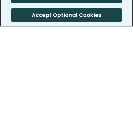
Accept Optional Cookies
PatientsLikeMe ®
PatientsLikeMe ®
COMPANY
WORK WITH US
About us
Our partners