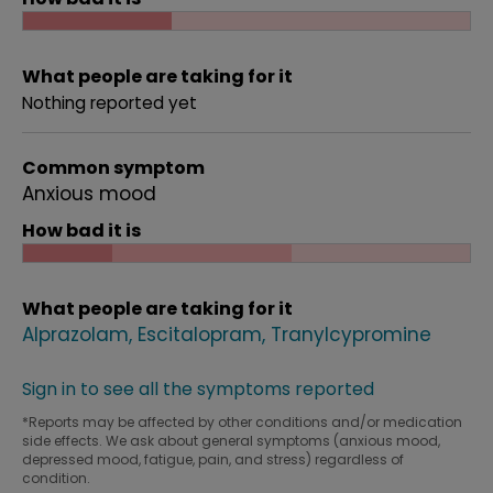
What people are taking for it
Nothing reported yet
Common symptom
Anxious mood
How bad it is
What people are taking for it
Alprazolam
Escitalopram
Tranylcypromine
Sign in to see all the symptoms reported
*Reports may be affected by other conditions and/or medication
side effects. We ask about general symptoms (anxious mood,
depressed mood, fatigue, pain, and stress) regardless of
condition.