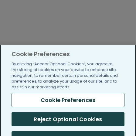
Cookie Preferences
By clicking “Accept Optional Cookies”, you agree to
the storing of cookies on your device to enhance site
navigation, to remember certain personal details and
preferences, to analyze your usage of our site, and to
assist in our marketing efforts.
Cookie Preferences
Reject Optional Cookies