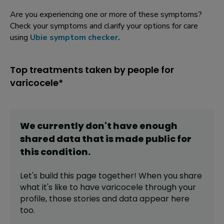
Are you experiencing one or more of these symptoms?
Check your symptoms and clarify your options for care
using
Ubie symptom checker
.
Top treatments taken by people for
varicocele*
We currently don't have enough
shared data that is made public for
this
condition
.
Let's build this page together! When you share
what it's like to have
varicocele
through your
profile,
those stories and data appear here
too.