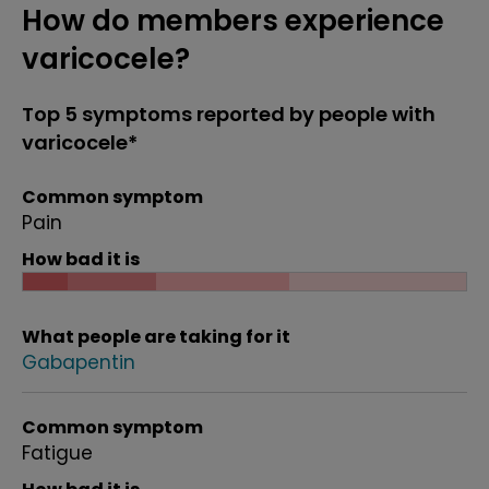
How do members experience
varicocele?
Top 5 symptoms reported by people with
varicocele*
Common symptom
Pain
How bad it is
What people are taking for it
Gabapentin
Common symptom
Fatigue