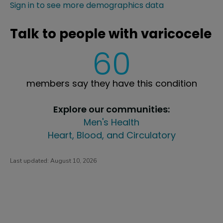
Sign in to see more demographics data
Talk to people with varicocele
60
members say they have this condition
Explore our communities:
Men's Health
Heart, Blood, and Circulatory
Last updated:
August 10, 2026