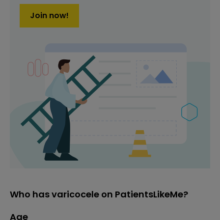
Join now!
Who has varicocele on PatientsLikeMe?
Age