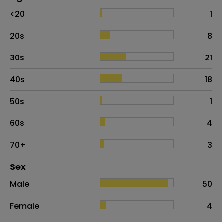
Age
Proportion
# of patients
<20
1
20s
8
30s
21
40s
18
50s
1
60s
4
70+
3
Distribution of sex
Sex
Sex
Proportion
# of patients
Male
50
Female
4