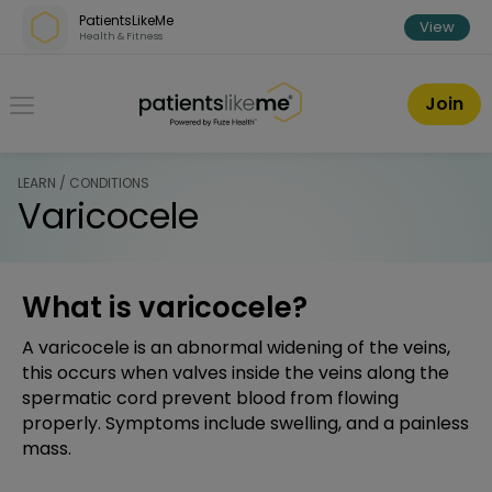
Skip over navigation
PatientsLikeMe
View
Health & Fitness
PatientsLikeMe ®
Join
LEARN / CONDITIONS
Varicocele
What is varicocele?
A varicocele is an abnormal widening of the veins,
this occurs when valves inside the veins along the
spermatic cord prevent blood from flowing
properly. Symptoms include swelling, and a painless
mass.