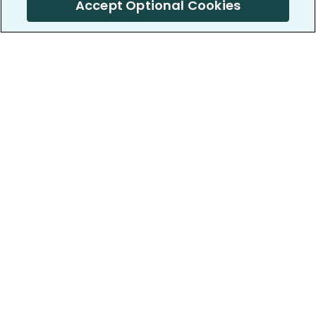
Accept Optional Cookies
PatientsLikeMe ®
PatientsLikeMe ®
COMPANY
WORK WITH US
About us
Our partners
Privacy and Security
Research Publications