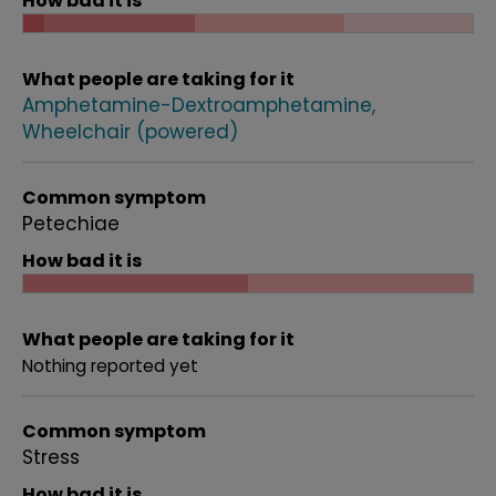
How bad it is
What people are taking for it
Amphetamine-Dextroamphetamine
Wheelchair (powered)
Common symptom
Petechiae
How bad it is
What people are taking for it
Nothing reported yet
Common symptom
Stress
How bad it is