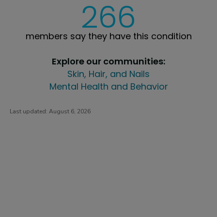
266
members say they have this condition
Explore our communities:
Skin, Hair, and Nails
Mental Health and Behavior
Last updated:
August 6, 2026