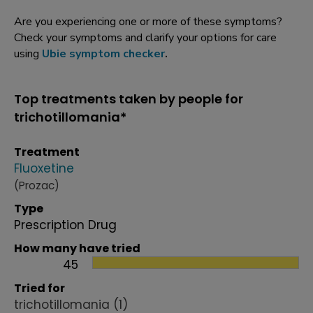
Are you experiencing one or more of these symptoms?
Check your symptoms and clarify your options for care
using
Ubie symptom checker
.
Top treatments taken by people for
trichotillomania*
Treatment
Fluoxetine
(Prozac)
Type
Prescription Drug
How many have tried
45
Tried for
trichotillomania
(1)