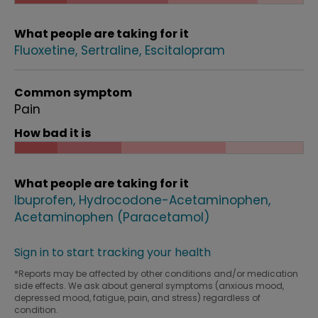
What people are taking for it
Fluoxetine
Sertraline
Escitalopram
Common symptom
Pain
How bad it is
What people are taking for it
Ibuprofen
Hydrocodone-Acetaminophen
Acetaminophen (Paracetamol)
Sign in to start tracking your health
*Reports may be affected by other conditions and/or medication
side effects. We ask about general symptoms (anxious mood,
depressed mood, fatigue, pain, and stress) regardless of
condition.