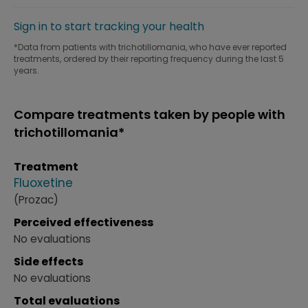
Sign in to start tracking your health
*Data from patients with trichotillomania, who have ever reported
treatments, ordered by their reporting frequency during the last 5
years.
Compare treatments taken by people with
trichotillomania*
Treatment
Fluoxetine
(Prozac)
Perceived effectiveness
No evaluations
Side effects
No evaluations
Total evaluations