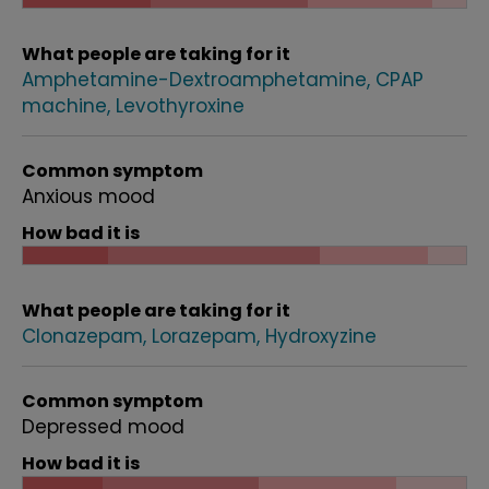
What people are taking for it
Amphetamine-Dextroamphetamine
CPAP
machine
Levothyroxine
Common symptom
Anxious mood
How bad it is
What people are taking for it
Clonazepam
Lorazepam
Hydroxyzine
Common symptom
Depressed mood
How bad it is