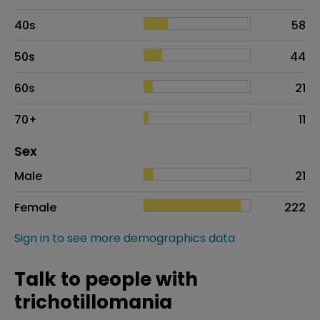
40s
58
50s
44
60s
21
70+
11
Distribution of sex
Sex
Sex
Proportion
# of patients
Male
21
Female
222
Sign in to see more demographics data
Talk to people with
trichotillomania