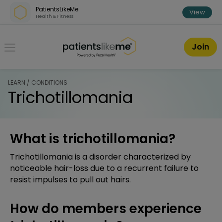
Skip over navigation
PatientsLikeMe
View
Health & Fitness
PatientsLikeMe ®
Join
LEARN / CONDITIONS
Trichotillomania
What is trichotillomania?
Trichotillomania is a disorder characterized by
noticeable hair-loss due to a recurrent failure to
resist impulses to pull out hairs.
How do members experience