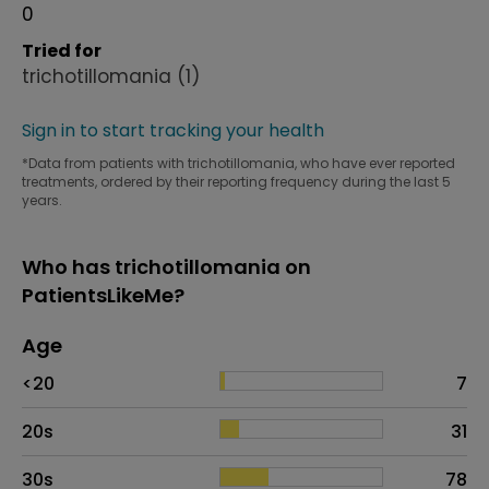
0
Tried for
trichotillomania
(1)
Sign in to start tracking your health
*Data from patients with trichotillomania, who have ever reported
treatments, ordered by their reporting frequency during the last 5
years.
Who has trichotillomania on
PatientsLikeMe?
Age
Age
Proportion
# of patients
<20
7
20s
31
30s
78