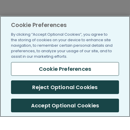
Cookie Preferences
By clicking “Accept Optional Cookies”, you agree to
the storing of cookies on your device to enhance site
navigation, to remember certain personal details and
preferences, to analyze your usage of our site, and to
assist in our marketing efforts.
Cookie Preferences
Reject Optional Cookies
Accept Optional Cookies