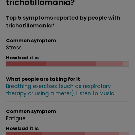
trichotillomania?
Top 5 symptoms reported by people with
trichotillomania*
Common symptom
Stress
How bad it is
What people are taking for it
Breathing exercises (such as respiratory
therapy or using a meter)
Listen to Music
Common symptom
Fatigue
How bad it is