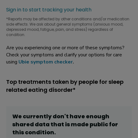
Sign in to start tracking your health
*Reports may be affected by other conditions and/or medication
side effects. We ask about general symptoms (anxious mood,
depressed mood, fatigue, pain, and stress) regardless of
condition.
Are you experiencing one or more of these symptoms?
Check your symptoms and clarify your options for care
using
Ubie symptom checker
.
Top treatments taken by people for sleep
related eating disorder*
We currently don't have enough
shared data that is made public for
this
condition
.