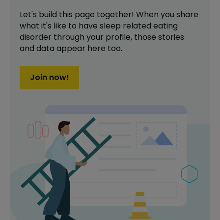
Let's build this page together! When you share
what it's like to have
sleep related eating
disorder
through your profile,
those stories
and data appear here too.
Join now!