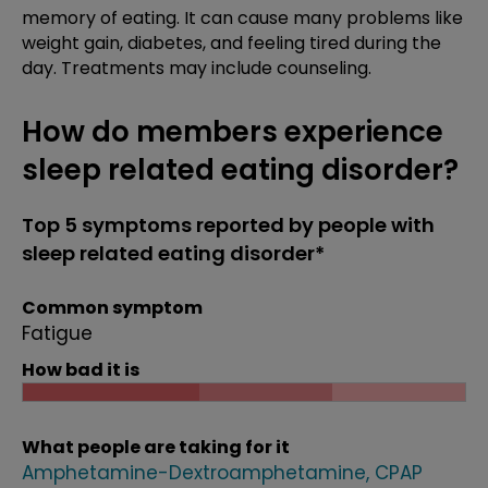
memory of eating. It can cause many problems like
weight gain, diabetes, and feeling tired during the
day. Treatments may include counseling.
How do members experience
sleep related eating disorder?
Top 5 symptoms reported by people with
sleep related eating disorder*
Common symptom
Fatigue
How bad it is
What people are taking for it
Amphetamine-Dextroamphetamine
CPAP