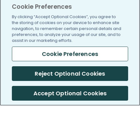
Cookie Preferences
By clicking “Accept Optional Cookies”, you agree to
the storing of cookies on your device to enhance site
navigation, to remember certain personal details and
preferences, to analyze your usage of our site, and to
assist in our marketing efforts.
Cookie Preferences
Reject Optional Cookies
Accept Optional Cookies