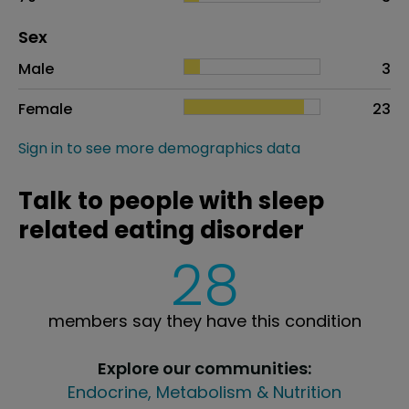
Distribution of sex
Sex
Sex
Proportion
# of patients
Male
3
Female
23
Sign in to see more demographics data
Talk to people with sleep
related eating disorder
28
members say they have this condition
Explore our communities:
Endocrine, Metabolism & Nutrition