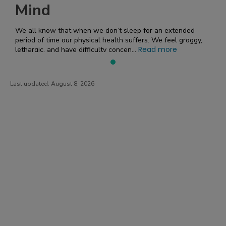
Mind
We all know that when we don’t sleep for an extended
period of time our physical health suffers. We feel groggy,
Read more
lethargic, and have difficulty concen...
Last updated:
August 8, 2026