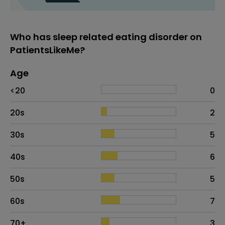
Who has sleep related eating disorder on
PatientsLikeMe?
Age
Age
Proportion
# of patients
<20
0
20s
2
30s
5
40s
6
50s
5
60s
7
70+
3