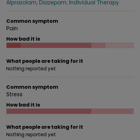
Alprazolam
Diazepam
Individual Therapy
Common symptom
Pain
How bad it is
What people are taking for it
Nothing reported yet
Common symptom
Stress
How bad it is
What people are taking for it
Nothing reported yet