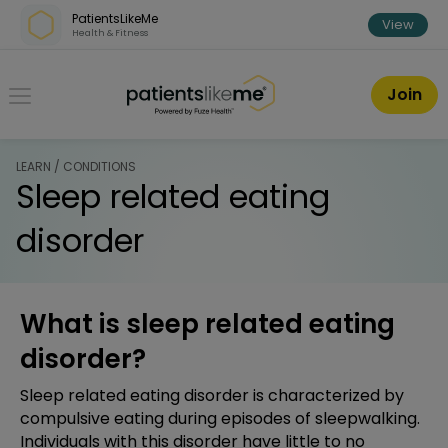
Skip over navigation
PatientsLikeMe
View
Health & Fitness
PatientsLikeMe ®
Join
LEARN / CONDITIONS
Sleep related eating
disorder
What is sleep related eating
disorder?
Sleep related eating disorder is characterized by
compulsive eating during episodes of sleepwalking.
Individuals with this disorder have little to no