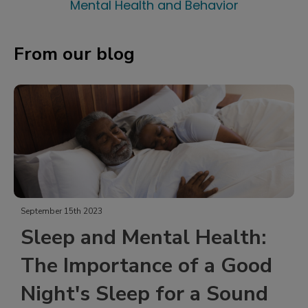
Mental Health and Behavior
From our blog
September 15th 2023
Sleep and Mental Health:
The Importance of a Good
Night's Sleep for a Sound