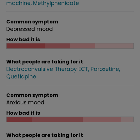
machine
Methylphenidate
Common symptom
Depressed mood
How bad it is
What people are taking for it
Electroconvulsive Therapy ECT
Paroxetine
Quetiapine
Common symptom
Anxious mood
How bad it is
What people are taking for it