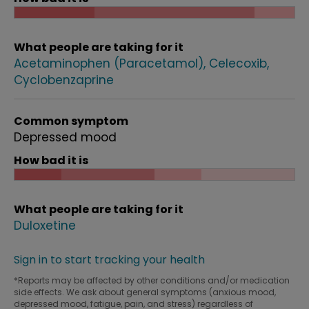
What people are taking for it
Acetaminophen (Paracetamol)
Celecoxib
Cyclobenzaprine
Common symptom
Depressed mood
How bad it is
What people are taking for it
Duloxetine
Sign in to start tracking your health
*Reports may be affected by other conditions and/or medication
side effects. We ask about general symptoms (anxious mood,
depressed mood, fatigue, pain, and stress) regardless of