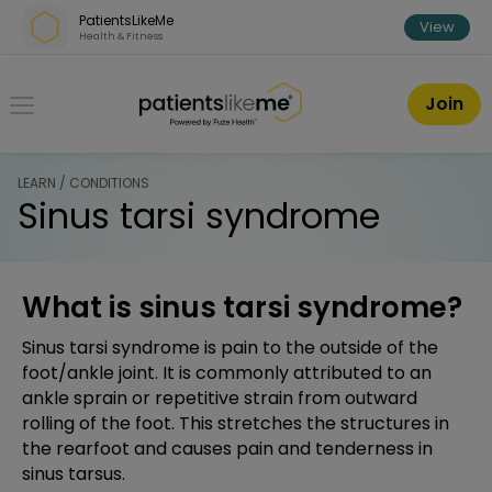
Skip over navigation
PatientsLikeMe
View
Health & Fitness
PatientsLikeMe ®
Join
LEARN / CONDITIONS
Sinus tarsi syndrome
What is sinus tarsi syndrome?
Sinus tarsi syndrome is pain to the outside of the
foot/ankle joint. It is commonly attributed to an
ankle sprain or repetitive strain from outward
rolling of the foot. This stretches the structures in
the rearfoot and causes pain and tenderness in
sinus tarsus.