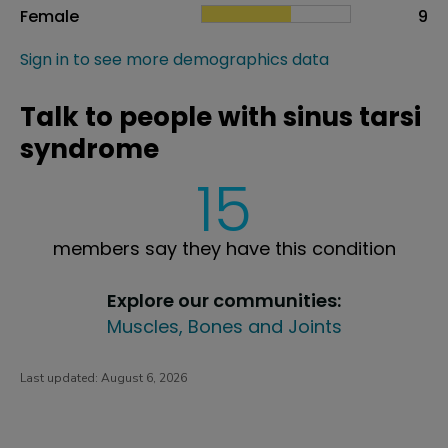
Female
9
Sign in to see more demographics data
Talk to people with sinus tarsi
syndrome
15
members say they have this condition
Explore our communities:
Muscles, Bones and Joints
Last updated:
August 6, 2026