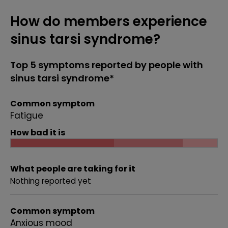
How do members experience
sinus tarsi syndrome?
Top 5 symptoms reported by people with
sinus tarsi syndrome*
Common symptom
Fatigue
How bad it is
What people are taking for it
Nothing reported yet
Common symptom
Anxious mood