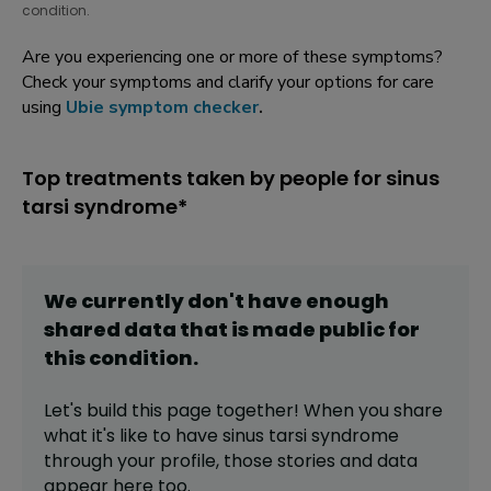
condition.
Are you experiencing one or more of these symptoms?
Check your symptoms and clarify your options for care
using
Ubie symptom checker
.
Top treatments taken by people for sinus
tarsi syndrome*
We currently don't have enough
shared data that is made public for
this
condition
.
Let's build this page together! When you share
what it's like to have
sinus tarsi syndrome
through your profile,
those stories and data
appear here too.