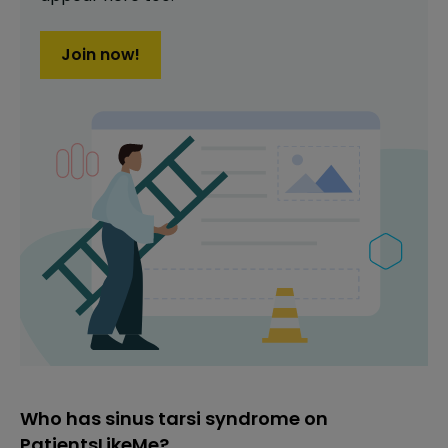
Join now!
Who has sinus tarsi syndrome on
PatientsLikeMe?