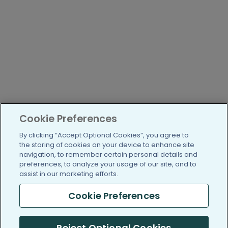
Cookie Preferences
By clicking “Accept Optional Cookies”, you agree to
the storing of cookies on your device to enhance site
navigation, to remember certain personal details and
preferences, to analyze your usage of our site, and to
assist in our marketing efforts.
Cookie Preferences
Reject Optional Cookies