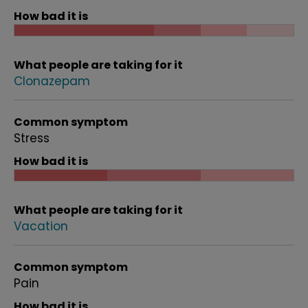
How bad it is
What people are taking for it
Clonazepam
Common symptom
Stress
How bad it is
What people are taking for it
Vacation
Common symptom
Pain
How bad it is