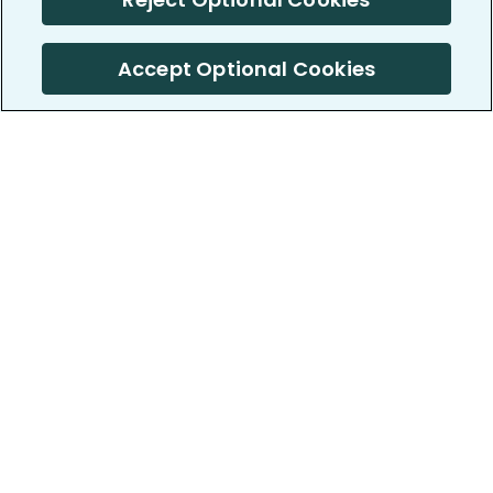
Accept Optional Cookies
PatientsLikeMe ®
PatientsLikeMe ®
COMPANY
WORK WITH US
About us
Our partners