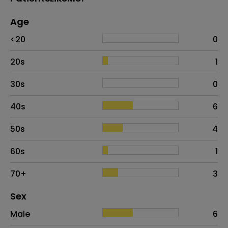
Age
Age
Proportion
# of patients
<20
0
20s
1
30s
0
40s
6
50s
4
60s
1
70+
3
Distribution of sex
Sex
Sex
Proportion
# of patients
Male
6