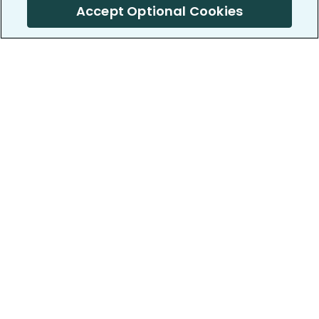
Accept Optional Cookies
PatientsLikeMe ®
PatientsLikeMe ®
COMPANY
WORK WITH US
About us
Our partners
Privacy and Security
Research Publications