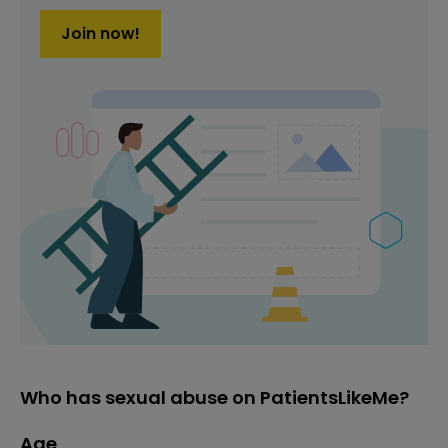
Join now!
Who has sexual abuse on PatientsLikeMe?
Age