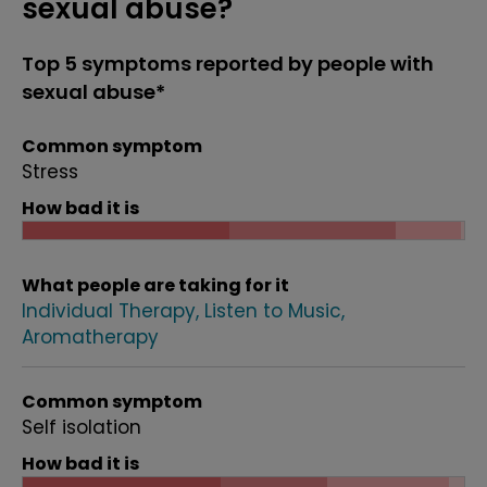
sexual abuse?
Top 5 symptoms reported by people with
sexual abuse*
Common symptom
Stress
How bad it is
What people are taking for it
Individual Therapy
Listen to Music
Aromatherapy
Common symptom
Self isolation
How bad it is