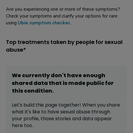
Are you experiencing one or more of these symptoms?
Check your symptoms and clarify your options for care
using
Ubie symptom checker
.
Top treatments taken by people for sexual
abuse*
We currently don't have enough
shared data that is made public for
this
condition
.
Let's build this page together! When you share
what it's like to have
sexual abuse
through
your profile,
those stories and data appear
here too.