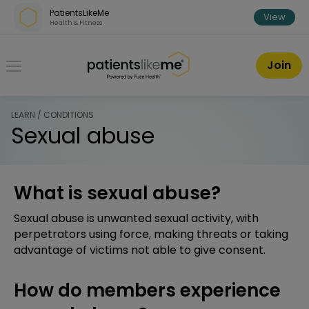
Skip over navigation
PatientsLikeMe
View
Health & Fitness
PatientsLikeMe ®
Join
LEARN / CONDITIONS
Sexual abuse
What is sexual abuse?
Sexual abuse is unwanted sexual activity, with
perpetrators using force, making threats or taking
advantage of victims not able to give consent.
How do members experience