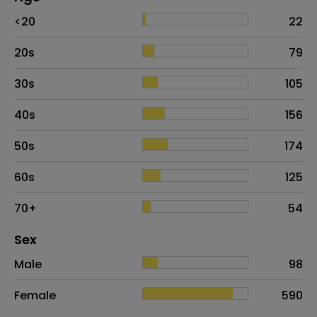
Age
Proportion
# of patients
<20
22
20s
79
30s
105
40s
156
50s
174
60s
125
70+
54
Distribution of sex
Sex
Sex
Proportion
# of patients
Male
98
Female
590