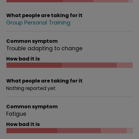
What people are taking for it
Group Personal Training
Common symptom
Trouble adapting to change
How bad it is
What people are taking for it
Nothing reported yet
Common symptom
Fatigue
How bad it is