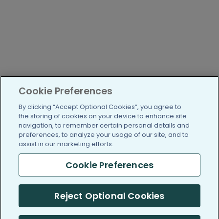
Cookie Preferences
By clicking “Accept Optional Cookies”, you agree to
the storing of cookies on your device to enhance site
navigation, to remember certain personal details and
preferences, to analyze your usage of our site, and to
assist in our marketing efforts.
Cookie Preferences
Reject Optional Cookies