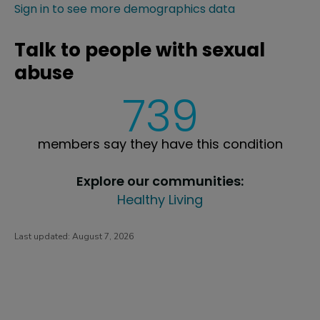
Sign in to see more demographics data
Talk to people with sexual
abuse
739
members say they have this condition
Explore our communities:
Healthy Living
Last updated:
August 7, 2026