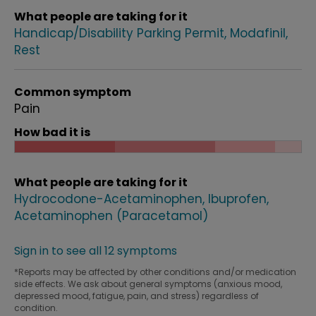
What people are taking for it
Handicap/Disability Parking Permit
Modafinil
Rest
Common symptom
Pain
How bad it is
What people are taking for it
Hydrocodone-Acetaminophen
Ibuprofen
Acetaminophen (Paracetamol)
Sign in to see all 12 symptoms
*Reports may be affected by other conditions and/or medication
side effects. We ask about general symptoms (anxious mood,
depressed mood, fatigue, pain, and stress) regardless of
condition.