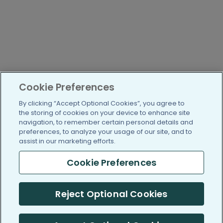
Cookie Preferences
By clicking “Accept Optional Cookies”, you agree to
the storing of cookies on your device to enhance site
navigation, to remember certain personal details and
preferences, to analyze your usage of our site, and to
assist in our marketing efforts.
Cookie Preferences
Reject Optional Cookies