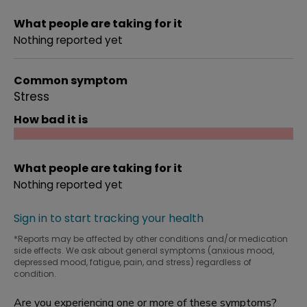
What people are taking for it
Nothing reported yet
Common symptom
Stress
How bad it is
What people are taking for it
Nothing reported yet
Sign in to start tracking your health
*Reports may be affected by other conditions and/or medication
side effects. We ask about general symptoms (anxious mood,
depressed mood, fatigue, pain, and stress) regardless of
condition.
Are you experiencing one or more of these symptoms?