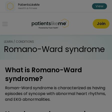
Skip over navigation
PatientsLikeMe
View
Health & Fitness
PatientsLikeMe ®
Join
LEARN / CONDITIONS
Romano-Ward syndrome
What is Romano-Ward
syndrome?
Roman-Ward syndrome is characterized as having
episodes of syncope with abnormal heart rhythms,
and EKG abnormalities.