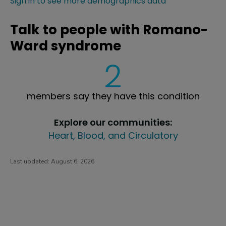
Sign in to see more demographics data
Talk to people with Romano-
Ward syndrome
2
members say they have this condition
Explore our communities:
Heart, Blood, and Circulatory
Last updated:
August 6, 2026