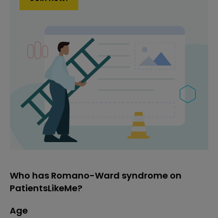
Who has Romano-Ward syndrome on
PatientsLikeMe?
Age