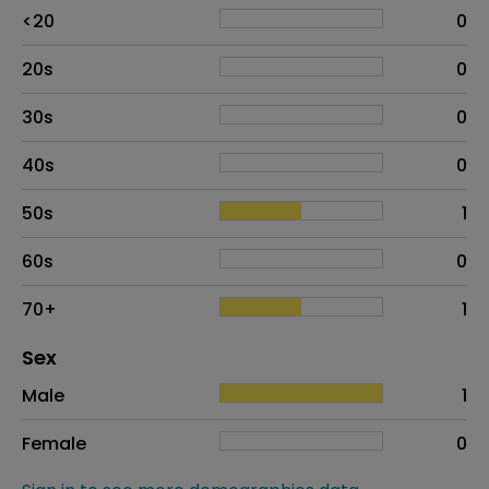
Age
Proportion
# of patients
<20
0
20s
0
30s
0
40s
0
50s
1
60s
0
70+
1
Distribution of sex
Sex
Sex
Proportion
# of patients
Male
1
Female
0