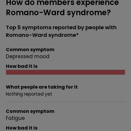
How do members experience
Romano-Ward syndrome?
Top 5 symptoms reported by people with
Romano-Ward syndrome*
Common symptom
Depressed mood
How bad it is
What people are taking for it
Nothing reported yet
Common symptom
Fatigue
How bad it is