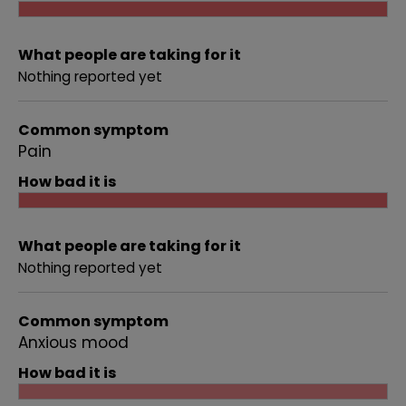
What people are taking for it
Nothing reported yet
Common symptom
Pain
How bad it is
What people are taking for it
Nothing reported yet
Common symptom
Anxious mood
How bad it is