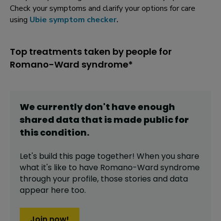
Check your symptoms and clarify your options for care
using
Ubie symptom checker
.
Top treatments taken by people for
Romano-Ward syndrome*
We currently don't have enough
shared data that is made public for
this
condition
.
Let's build this page together! When you share
what it's like to have
Romano-Ward syndrome
through your profile,
those stories and data
appear here too.
Join now!