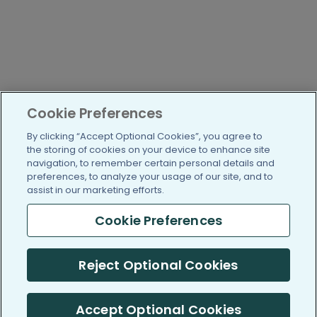
Cookie Preferences
By clicking “Accept Optional Cookies”, you agree to
the storing of cookies on your device to enhance site
navigation, to remember certain personal details and
preferences, to analyze your usage of our site, and to
assist in our marketing efforts.
Cookie Preferences
Reject Optional Cookies
Accept Optional Cookies