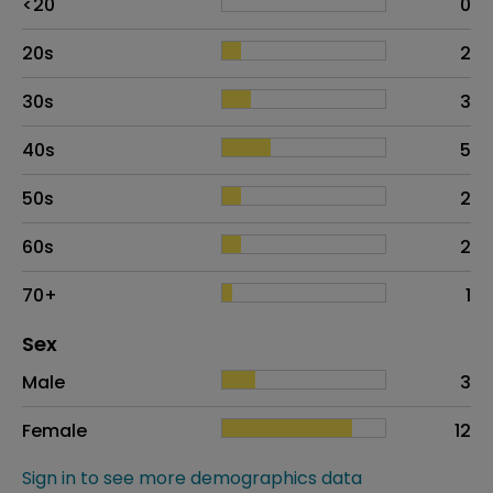
<20
0
20s
2
30s
3
40s
5
50s
2
60s
2
70+
1
Distribution of sex
Sex
Sex
Proportion
# of patients
Male
3
Female
12
Sign in to see more demographics data