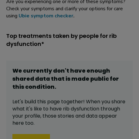
Are you experiencing one or more of these symptoms?
Check your symptoms and clarify your options for care
using
Ubie symptom checker
.
Top treatments taken by people for rib
dysfunction*
We currently don't have enough
shared data that is made public for
this
condition
.
Let's build this page together! When you share
what it's like to have
rib dysfunction
through
your profile,
those stories and data appear
here too.