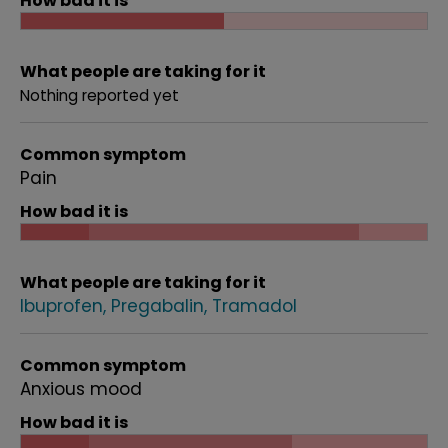
How bad it is
What people are taking for it
Nothing reported yet
Common symptom
Pain
How bad it is
What people are taking for it
Ibuprofen
Pregabalin
Tramadol
Common symptom
Anxious mood
How bad it is