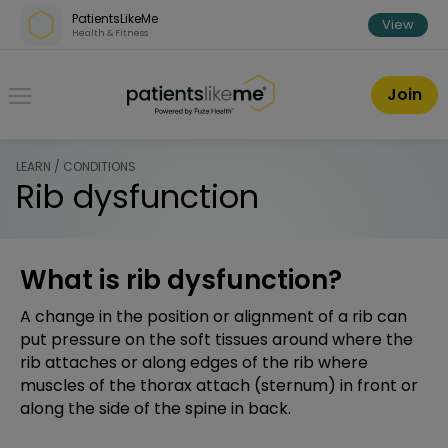
Skip over navigation
PatientsLikeMe
View
Health & Fitness
PatientsLikeMe ®
Join
LEARN / CONDITIONS
Rib dysfunction
What is rib dysfunction?
A change in the position or alignment of a rib can
put pressure on the soft tissues around where the
rib attaches or along edges of the rib where
muscles of the thorax attach (sternum) in front or
along the side of the spine in back.