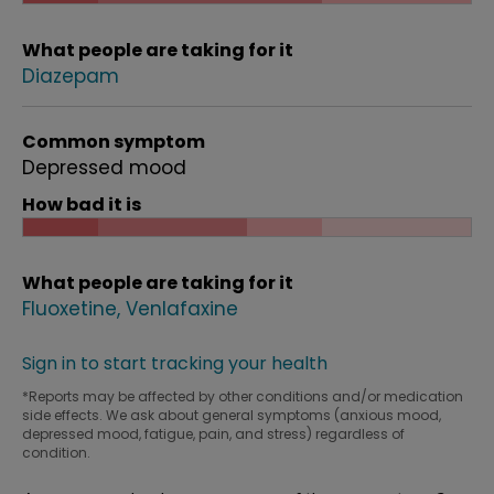
What people are taking for it
Diazepam
Common symptom
Depressed mood
How bad it is
What people are taking for it
Fluoxetine
Venlafaxine
Sign in to start tracking your health
*Reports may be affected by other conditions and/or medication
side effects. We ask about general symptoms (anxious mood,
depressed mood, fatigue, pain, and stress) regardless of
condition.