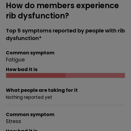
How do members experience
rib dysfunction?
Top 5 symptoms reported by people with rib
dysfunction*
Common symptom
Fatigue
How bad it is
What people are taking for it
Nothing reported yet
Common symptom
Stress