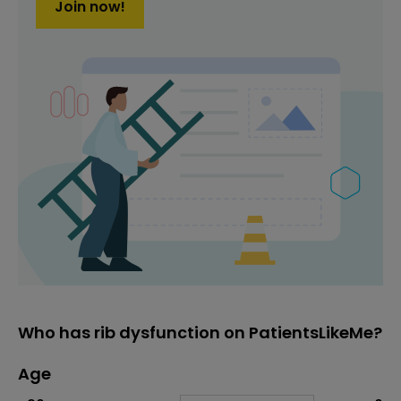
Join now!
Who has rib dysfunction on PatientsLikeMe?
Age
Age
Proportion
# of patients