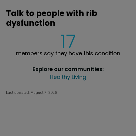
Talk to people with rib
dysfunction
17
members say they have this condition
Explore our communities:
Healthy Living
Last updated:
August 7, 2026