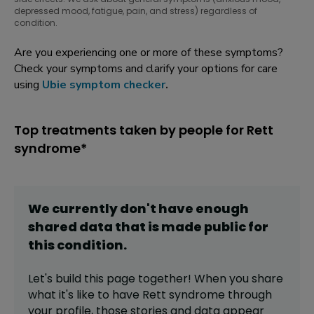
depressed mood, fatigue, pain, and stress) regardless of
condition.
Are you experiencing one or more of these symptoms?
Check your symptoms and clarify your options for care
using
Ubie symptom checker
.
Top treatments taken by people for Rett
syndrome*
We currently don't have enough
shared data that is made public for
this
condition
.
Let's build this page together! When you share
what it's like to have
Rett syndrome
through
your profile,
those stories and data appear