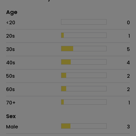
Age
Age
Proportion
# of patients
<20
0
20s
1
30s
5
40s
4
50s
2
60s
2
70+
1
Distribution of sex
Sex
Sex
Proportion
# of patients
Male
3