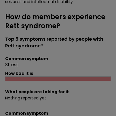
seizures and intellectual disability.
How do members experience
Rett syndrome?
Top 5 symptoms reported by people with
Rett syndrome*
Common symptom
Stress
How bad it is
What people are taking for it
Nothing reported yet
Common symptom