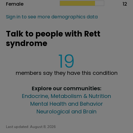
Female
12
Sign in to see more demographics data
Talk to people with Rett
syndrome
19
members say they have this condition
Explore our communities:
Endocrine, Metabolism & Nutrition
Mental Health and Behavior
Neurological and Brain
Last updated:
August 8, 2026