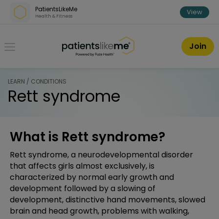
Skip over navigation
PatientsLikeMe
View
Health & Fitness
PatientsLikeMe ®
Join
LEARN / CONDITIONS
Rett syndrome
What is Rett syndrome?
Rett syndrome, a neurodevelopmental disorder
that affects girls almost exclusively, is
characterized by normal early growth and
development followed by a slowing of
development, distinctive hand movements, slowed
brain and head growth, problems with walking,