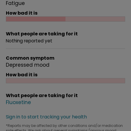
Fatigue
How bad it is
What people are taking for it
Nothing reported yet
Common symptom
Depressed mood
How bad it is
What people are taking for it
Fluoxetine
Sign in to start tracking your health
*Reports may be affected by other conditions and/or medication
side effects. We ask about general symptoms (anxious mood,