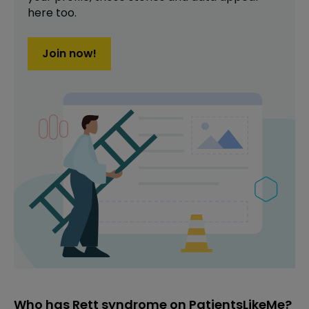
here too.
Join now!
Who has Rett syndrome on PatientsLikeMe?