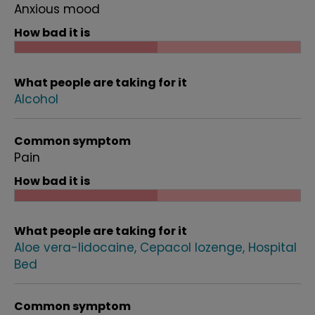
Anxious mood
How bad it is
What people are taking for it
Alcohol
Common symptom
Pain
How bad it is
What people are taking for it
Aloe vera-lidocaine
Cepacol lozenge
Hospital
Bed
Common symptom