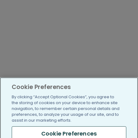
Cookie Preferences
By clicking “Accept Optional Cookies”, you agree to
the storing of cookies on your device to enhance site
navigation, to remember certain personal details and
preferences, to analyze your usage of our site, and to
assist in our marketing efforts.
Cookie Preferences