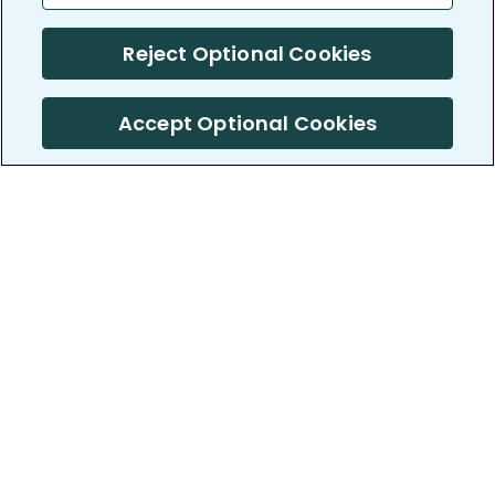
Reject Optional Cookies
Accept Optional Cookies
PatientsLikeMe ®
PatientsLikeMe ®