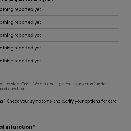
hat people are taking for it
othing reported yet
hat people are taking for it
othing reported yet
hat people are taking for it
othing reported yet
hat people are taking for it
othing reported yet
hat people are taking for it
othing reported yet
hat people are taking for it
cation side effects. We ask about general symptoms (anxious
s of condition.
? Check your symptoms and clarify your options for care
l infarction*