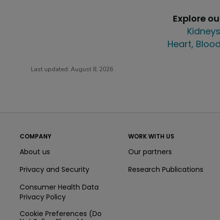
Explore o
Kidneys
Heart, Blood
Last updated:
August 8, 2026
COMPANY
WORK WITH US
About us
Our partners
Privacy and Security
Research Publications
Consumer Health Data
Privacy Policy
Cookie Preferences (Do