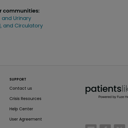
ur communities:
 and Urinary
, and Circulatory
PatientsLikeMe ®
SUPPORT
PatientsLikeMe ®
Contact us
Crisis Resources
Help Center
User Agreement
/blog
https:
h