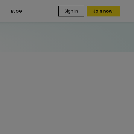
Sign in
Join now!
S
BLOG