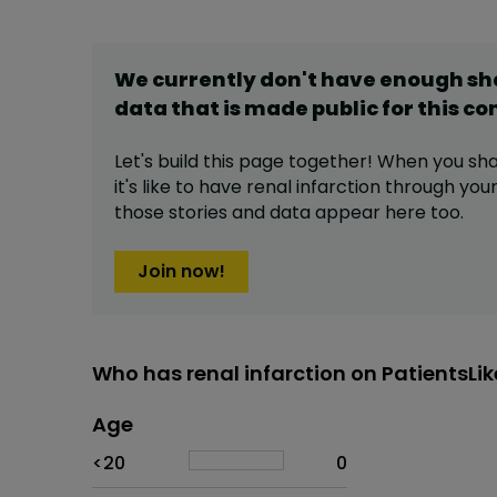
We currently don't have enough s
data that is made public for this
co
Let's build this page together! When you sh
it's like to have
renal infarction
through your 
those stories and data appear here too.
Join now!
Who has renal infarction on PatientsLi
Age
Age
Proportion
# of patients
<20
0