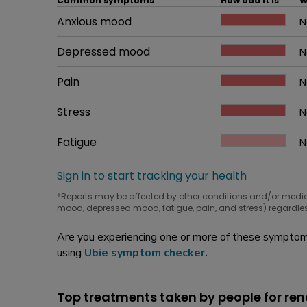
Common symptoms
How bad it is
W
Common symptom
Anxious mood
How bad it is
N
W
Common symptom
Depressed mood
How bad it is
N
W
Common symptom
Pain
How bad it is
N
W
Common symptom
Stress
How bad it is
N
W
Common symptom
Fatigue
How bad it is
N
W
Sign in to start tracking your health
*Reports may be affected by other conditions and/or medi
mood, depressed mood, fatigue, pain, and stress) regardles
Are you experiencing one or more of these symptoms
using
Ubie symptom checker
.
Top treatments taken by people for rena