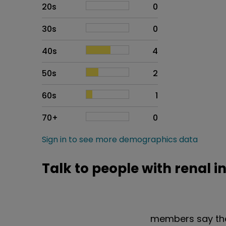
20s
0
30s
0
40s
4
50s
2
60s
1
70+
0
Sign in to see more demographics data
Talk to people with renal i
members say the