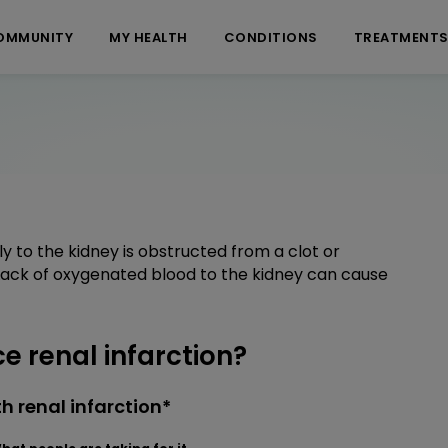
OMMUNITY
MY HEALTH
CONDITIONS
TREATMENT
y to the kidney is obstructed from a clot or
 Lack of oxygenated blood to the kidney can cause
 renal infarction?
 renal infarction*