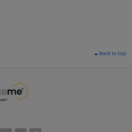
▲
Back to top
//www.facebook.com/PatientsLikeMe/
ttps://twitter.com/patientslikeme
https://www.linkedin.com/company/patientslikem
https://www.youtube.com/PatientsLikeMe
https://www.instagram.com/patientsl