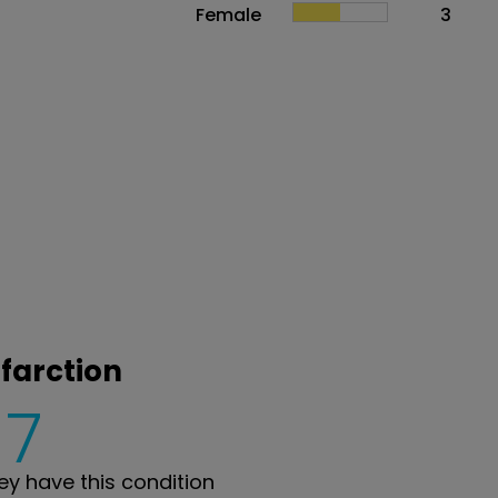
Female
3
nfarction
7
y have this condition