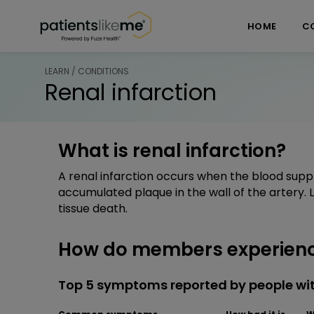
Skip over navigation
PatientsLikeMe ®
HOME
C
LEARN / CONDITIONS
Renal infarction
What is renal infarction?
A renal infarction occurs when the blood suppl
accumulated plaque in the wall of the artery.
tissue death.
How do members experience
Top 5 symptoms reported by people with