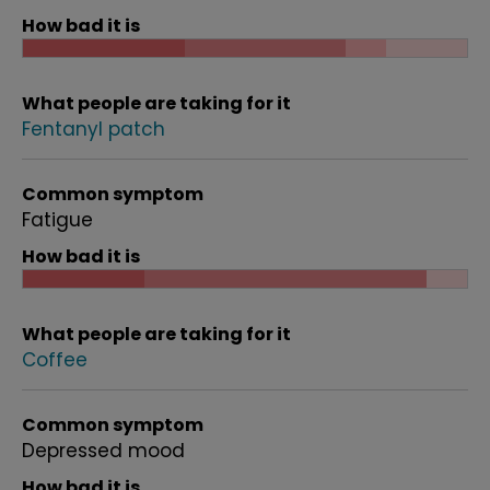
How bad it is
What people are taking for it
Fentanyl patch
Common symptom
Fatigue
How bad it is
What people are taking for it
Coffee
Common symptom
Depressed mood
How bad it is