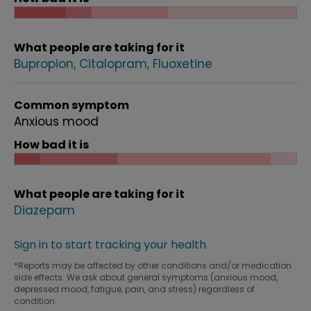
What people are taking for it
Bupropion
Citalopram
Fluoxetine
Common symptom
Anxious mood
How bad it is
What people are taking for it
Diazepam
Sign in to start tracking your health
*Reports may be affected by other conditions and/or medication
side effects. We ask about general symptoms (anxious mood,
depressed mood, fatigue, pain, and stress) regardless of
condition.