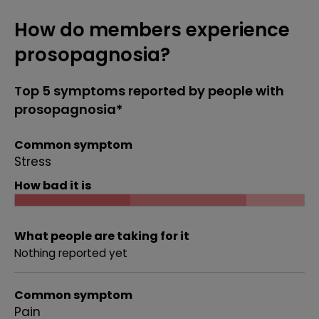
How do members experience
prosopagnosia?
Top 5 symptoms reported by people with
prosopagnosia*
Common symptom
Stress
How bad it is
What people are taking for it
Nothing reported yet
Common symptom
Pain