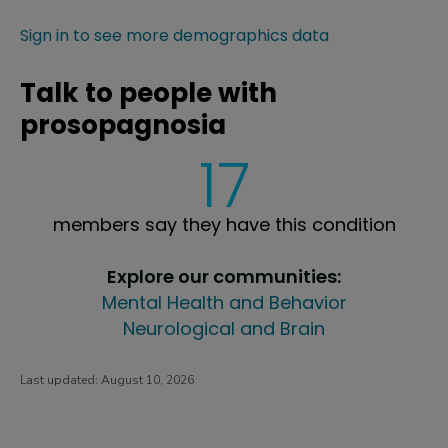
Sign in to see more demographics data
Talk to people with
prosopagnosia
17
members say they have this condition
Explore our communities:
Mental Health and Behavior
Neurological and Brain
Last updated:
August 10, 2026