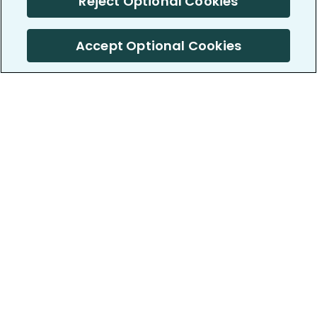
Reject Optional Cookies
Accept Optional Cookies
PatientsLikeMe ®
PatientsLikeMe ®
COMPANY
WORK WITH US
About us
Our partners