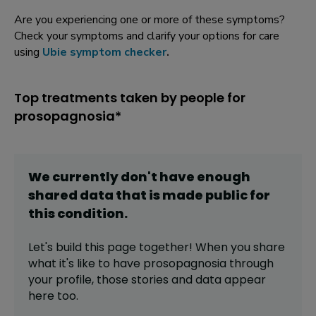
Are you experiencing one or more of these symptoms?
Check your symptoms and clarify your options for care
using
Ubie symptom checker
.
Top treatments taken by people for
prosopagnosia*
We currently don't have enough
shared data that is made public for
this
condition
.
Let's build this page together! When you share
what it's like to have
prosopagnosia
through
your profile,
those stories and data appear
here too.