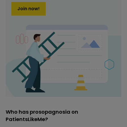
Join now!
Who has prosopagnosia on
PatientsLikeMe?