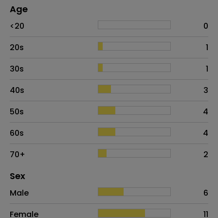
Age
Age
Proportion
# of patients
<20
0
20s
1
30s
1
40s
3
50s
4
60s
4
70+
2
Distribution of sex
Sex
Sex
Proportion
# of patients
Male
6
Female
11