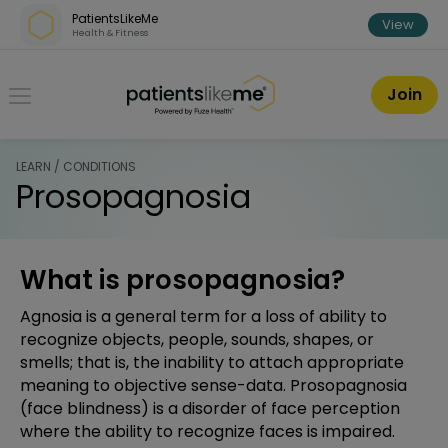
Skip over navigation
PatientsLikeMe
View
Health & Fitness
PatientsLikeMe ®
Join
LEARN / CONDITIONS
Prosopagnosia
What is prosopagnosia?
Agnosia is a general term for a loss of ability to
recognize objects, people, sounds, shapes, or
smells; that is, the inability to attach appropriate
meaning to objective sense-data. Prosopagnosia
(face blindness) is a disorder of face perception
where the ability to recognize faces is impaired.