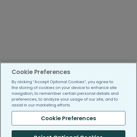
Cookie Preferences
By clicking “Accept Optional Cookies”, you agree to
the storing of cookies on your device to enhance site
navigation, to remember certain personal details and
preferences, to analyze your usage of our site, and to
assist in our marketing efforts.
Cookie Preferences