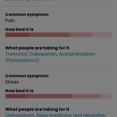
Common symptom
Pain
How bad it is
What people are taking for it
Tramadol
Gabapentin
Acetaminophen
(Paracetamol)
Common symptom
Stress
How bad it is
What people are taking for it
Clonazepam
Deep breathing and relaxation