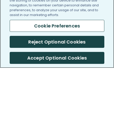
the storing of cookies on your device to enhance site
navigation, to remember certain personal details and
preferences, to analyze your usage of our site, and to
assist in our marketing efforts.
Cookie Preferences
Reject Optional Cookies
Accept Optional Cookies
PatientsLikeMe ®