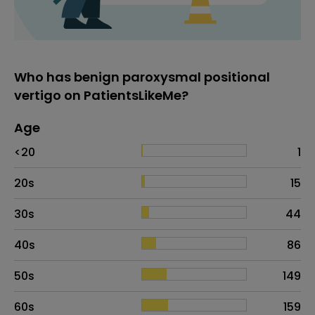
Who has benign paroxysmal positional
vertigo on PatientsLikeMe?
Age
Age
Proportion
# of patients
<20
1
20s
15
30s
44
40s
86
50s
149
60s
159