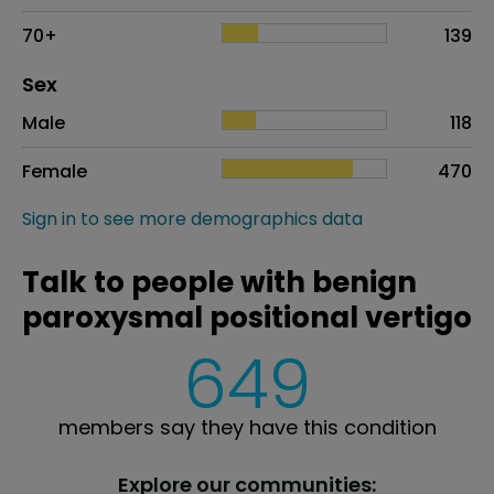
70+
139
Distribution of sex
Sex
Sex
Proportion
# of patients
Male
118
Female
470
Sign in to see more demographics data
Talk to people with benign
paroxysmal positional vertigo
649
members say they have this condition
Explore our communities: