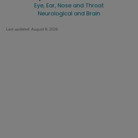
Eye, Ear, Nose and Throat
Neurological and Brain
Last updated:
August 8, 2026