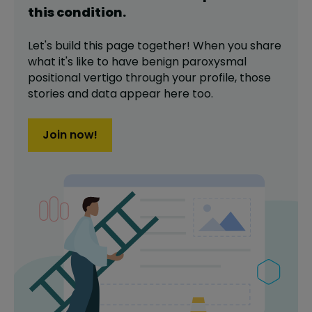
this
condition
.
Let's build this page together! When you share
what it's like to have
benign paroxysmal
positional vertigo
through your profile,
those
stories and data appear here too.
Join now!