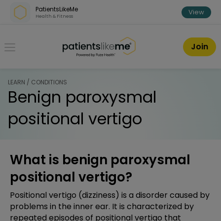
Skip over navigation
PatientsLikeMe
View
Health & Fitness
PatientsLikeMe ®
Join
LEARN / CONDITIONS
Benign paroxysmal
positional vertigo
What is benign paroxysmal
positional vertigo?
Positional vertigo (dizziness) is a disorder caused by
problems in the inner ear. It is characterized by
repeated episodes of positional vertigo that