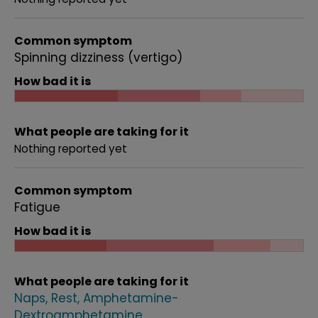
Common symptom
Spinning dizziness (vertigo)
How bad it is
What people are taking for it
Nothing reported yet
Common symptom
Fatigue
How bad it is
What people are taking for it
Naps
Rest
Amphetamine-
Dextroamphetamine