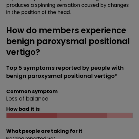
produces a spinning sensation caused by changes
in the position of the head.
How do members experience
benign paroxysmal positional
vertigo?
Top 5 symptoms reported by people with
benign paroxysmal positional vertigo*
Common symptom
Loss of balance
How bad it is
What people are taking for it
Nothing reported yet