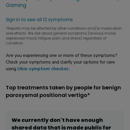
Gaming
Sign in to see all 12 symptoms
*Reports may be affected by other conditions and/or medication
side effects. We ask about general symptoms (anxious mood,
depressed mood, fatigue, pain, and stress) regardless of
condition.
Are you experiencing one or more of these symptoms?
Check your symptoms and clarify your options for care
using
Ubie symptom checker
.
Top treatments taken by people for benign
paroxysmal positional vertigo*
We currently don't have enough
shared data that is made public for