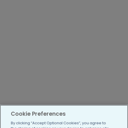
Cookie Preferences
By clicking “Accept Optional Cookies”, you agree to