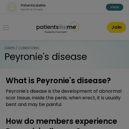
Skip over navigation
PatientsLikeMe
View
Health & Fitness
PatientsLikeMe ®
Join
LEARN / CONDITIONS
Peyronie's disease
What is Peyronie's disease?
Peyronie's disease is the development of abnormal
scar tissue, inside the penis; when erect, it is usually
bent and may be painful.
How do members experience