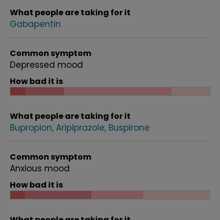
What people are taking for it
Gabapentin
Common symptom
Depressed mood
How bad it is
What people are taking for it
Bupropion
Aripiprazole
Buspirone
Common symptom
Anxious mood
How bad it is
What people are taking for it