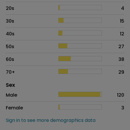
20s
4
30s
15
40s
12
50s
27
60s
38
70+
29
Distribution of sex
Sex
Sex
Proportion
# of patients
Male
120
Female
3
Sign in to see more demographics data