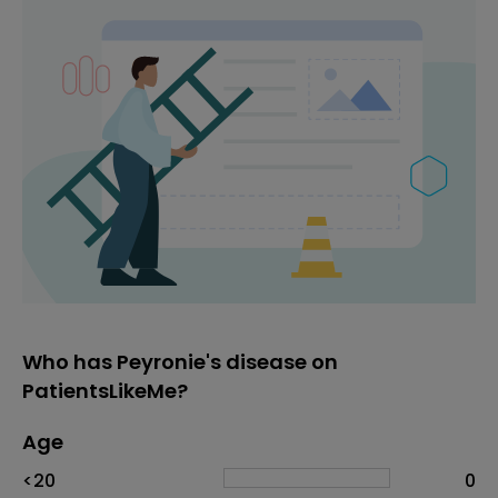
Who has Peyronie's disease on
PatientsLikeMe?
Age
Age
Proportion
# of patients
<20
0