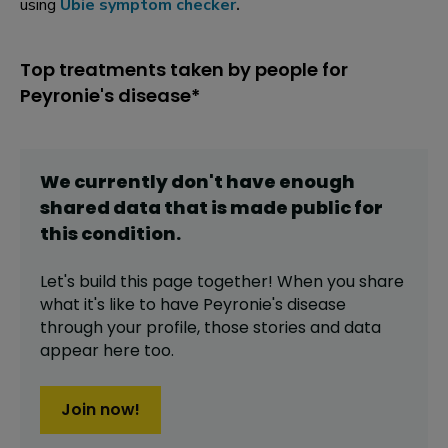
using
Ubie symptom checker
.
Top treatments taken by people for
Peyronie's disease*
We currently don't have enough
shared data that is made public for
this
condition
.
Let's build this page together! When you share
what it's like to have
Peyronie's disease
through your profile,
those stories and data
appear here too.
Join now!