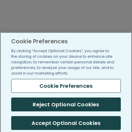
Cookie Preferences
By clicking “Accept Optional Cookies”, you agree to
the storing of cookies on your device to enhance site
navigation, to remember certain personal details and
preferences, to analyze your usage of our site, and to
assist in our marketing efforts.
Cookie Preferences
Reject Optional Cookies
Accept Optional Cookies