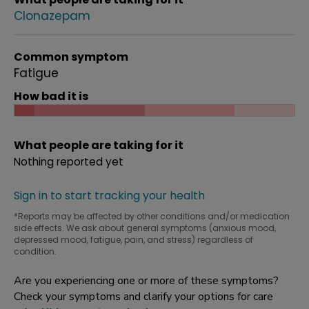
Clonazepam
Common symptom
Fatigue
How bad it is
What people are taking for it
Nothing reported yet
Sign in to start tracking your health
*Reports may be affected by other conditions and/or medication
side effects. We ask about general symptoms (anxious mood,
depressed mood, fatigue, pain, and stress) regardless of
condition.
Are you experiencing one or more of these symptoms?
Check your symptoms and clarify your options for care