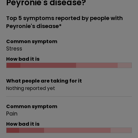
Peyronie's disease?
Top 5 symptoms reported by people with
Peyronie's disease*
Common symptom
Stress
How bad it is
What people are taking for it
Nothing reported yet
Common symptom
Pain
How bad it is