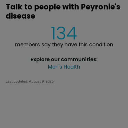
Talk to people with Peyronie's
disease
134
members say they have this condition
Explore our communities:
Men's Health
Last updated:
August 9, 2026