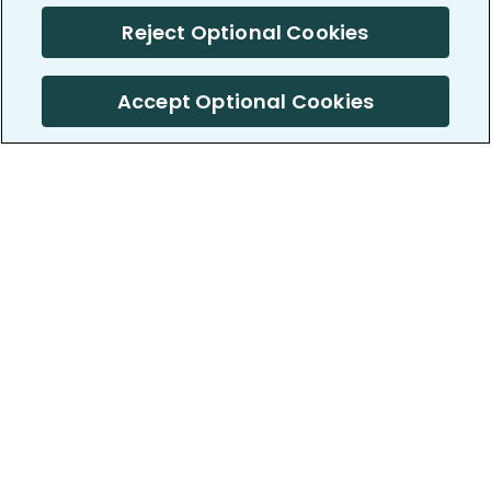
Reject Optional Cookies
Accept Optional Cookies
PatientsLikeMe ®
PatientsLikeMe ®
COMPANY
WORK WITH US