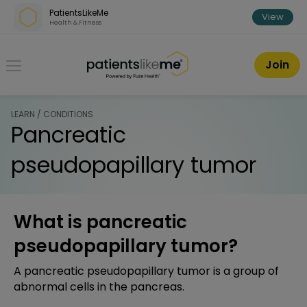
Skip over navigation
PatientsLikeMe
View
Health & Fitness
PatientsLikeMe ®
Join
LEARN / CONDITIONS
Pancreatic
pseudopapillary tumor
What is pancreatic
pseudopapillary tumor?
A pancreatic pseudopapillary tumor is a group of
abnormal cells in the pancreas.