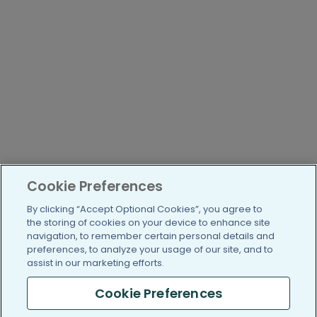
Cookie Preferences
By clicking “Accept Optional Cookies”, you agree to
the storing of cookies on your device to enhance site
navigation, to remember certain personal details and
preferences, to analyze your usage of our site, and to
assist in our marketing efforts.
Cookie Preferences