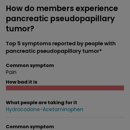
How do members experience
pancreatic pseudopapillary
tumor?
Top 5 symptoms reported by people with
pancreatic pseudopapillary tumor*
Common symptom
Pain
How bad it is
What people are taking for it
Hydrocodone-Acetaminophen
Common symptom