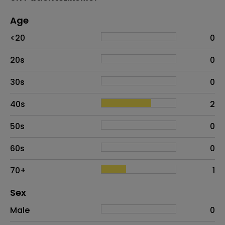
Age
Age
Proportion
# of patients
<20
0
20s
0
30s
0
40s
2
50s
0
60s
0
70+
1
Distribution of sex
Sex
Sex
Proportion
# of patients
Male
0