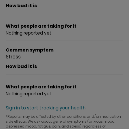
How bad it is
What people are taking for it
Nothing reported yet
Common symptom
Stress
How bad it is
What people are taking for it
Nothing reported yet
Sign in to start tracking your health
*Reports may be affected by other conditions and/or medication
side effects. We ask about general symptoms (anxious mood,
depressed mood, fatigue, pain, and stress) regardless of