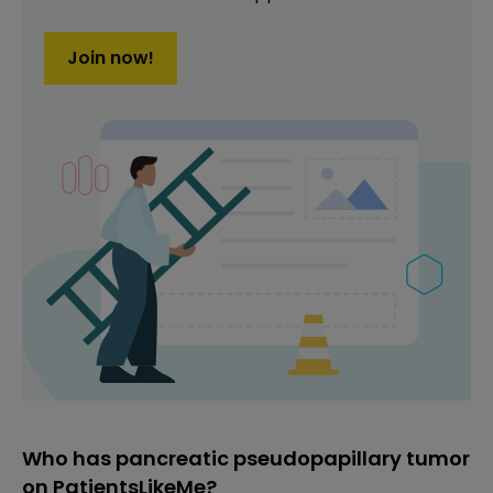
Join now!
Who has pancreatic pseudopapillary tumor
on PatientsLikeMe?