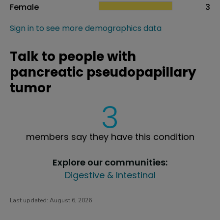
Female
3
Sign in to see more demographics data
Talk to people with
pancreatic pseudopapillary
tumor
3
members say they have this condition
Explore our communities:
Digestive & Intestinal
Last updated:
August 6, 2026