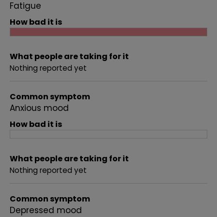
Fatigue
How bad it is
What people are taking for it
Nothing reported yet
Common symptom
Anxious mood
How bad it is
What people are taking for it
Nothing reported yet
Common symptom
Depressed mood