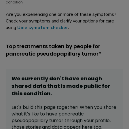
condition.
Are you experiencing one or more of these symptoms?
Check your symptoms and clarify your options for care
using
Ubie symptom checker
.
Top treatments taken by people for
pancreatic pseudopapillary tumor*
We currently don't have enough
shared data that is made public for
this
condition
.
Let's build this page together! When you share
what it's like to have
pancreatic
pseudopapillary tumor
through your profile,
those stories and data appear here too.