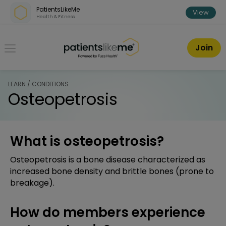
Skip over navigation
PatientsLikeMe
View
Health & Fitness
PatientsLikeMe ®
Join
LEARN / CONDITIONS
Osteopetrosis
What is osteopetrosis?
Osteopetrosis is a bone disease characterized as
increased bone density and brittle bones (prone to
breakage).
How do members experience