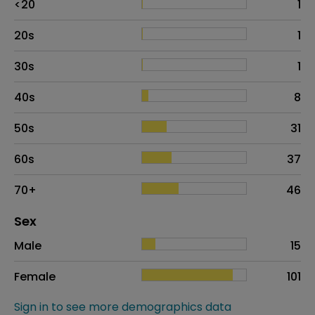
<20
1
20s
1
30s
1
40s
8
50s
31
60s
37
70+
46
Distribution of sex
Sex
Sex
Proportion
# of patients
Male
15
Female
101
Sign in to see more demographics data