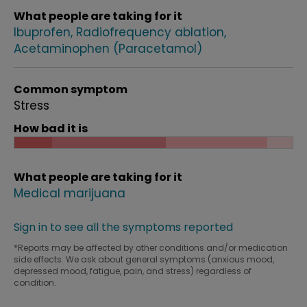
What people are taking for it
Ibuprofen
Radiofrequency ablation
Acetaminophen (Paracetamol)
Common symptom
Stress
How bad it is
What people are taking for it
Medical marijuana
Sign in to see all the symptoms reported
*Reports may be affected by other conditions and/or medication
side effects. We ask about general symptoms (anxious mood,
depressed mood, fatigue, pain, and stress) regardless of
condition.