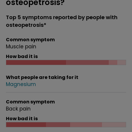
osteopetrosis?
Top 5 symptoms reported by people with
osteopetrosis*
Common symptom
Muscle pain
How bad it is
What people are taking for it
Magnesium
Common symptom
Back pain
How bad it is