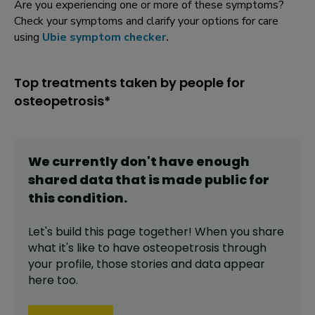
Are you experiencing one or more of these symptoms?
Check your symptoms and clarify your options for care
using
Ubie symptom checker
.
Top treatments taken by people for
osteopetrosis*
We currently don't have enough
shared data that is made public for
this
condition
.
Let's build this page together! When you share
what it's like to have
osteopetrosis
through
your profile,
those stories and data appear
here too.