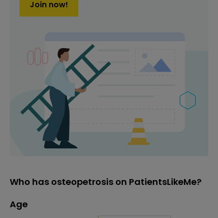
Join now!
Who has osteopetrosis on PatientsLikeMe?
Age
Age
Proportion
# of patients