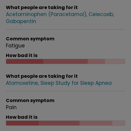
What people are taking for it
Acetaminophen (Paracetamol)
Celecoxib
Gabapentin
Common symptom
Fatigue
How bad it is
What people are taking for it
Atomoxetine
Sleep Study for Sleep Apnea
Common symptom
Pain
How bad it is