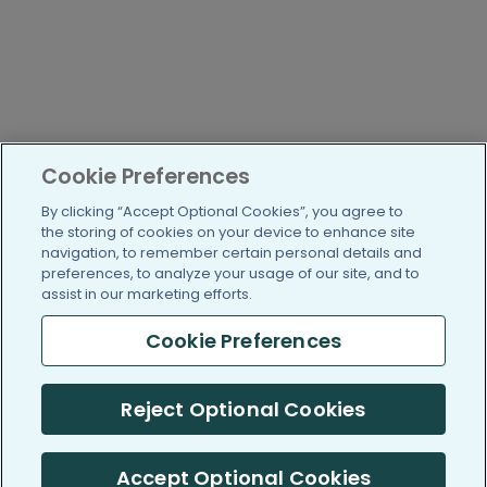
Cookie Preferences
By clicking “Accept Optional Cookies”, you agree to
the storing of cookies on your device to enhance site
navigation, to remember certain personal details and
preferences, to analyze your usage of our site, and to
assist in our marketing efforts.
Cookie Preferences
Reject Optional Cookies
Accept Optional Cookies