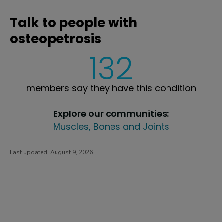
Talk to people with
osteopetrosis
132
members say they have this condition
Explore our communities:
Muscles, Bones and Joints
Last updated:
August 9, 2026