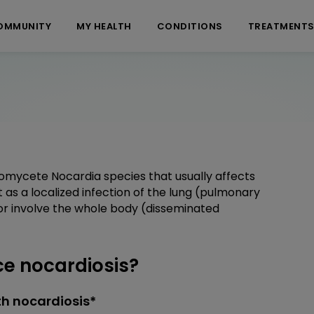
OMMUNITY
MY HEALTH
CONDITIONS
TREATMENT
nomycete Nocardia species that usually affects
s a localized infection of the lung (pulmonary
, or involve the whole body (disseminated
e nocardiosis?
h nocardiosis*