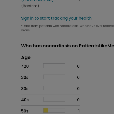
(Bactrim)
Sign in to start tracking your health
*Data from patients with nocardiosis, who have ever reported
years.
Who has nocardiosis on PatientsLikeM
Age
Age
Proportion
# of patients
<20
0
20s
0
30s
0
40s
0
50s
1