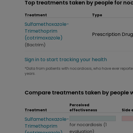
Top treatments taken by people for noc
Treatment
Type
Treatment
Sulfamethoxazole-
Trimethoprim
Type
Prescription Drug
(cotrimoxazole)
(Bactrim)
Sign in to start tracking your health
*Data from patients with nocardiosis, who have ever reported
years.
Compare treatments taken by people w
Perceived
Treatment
effectiveness
Side 
Treatment
Sulfamethoxazole-
Perceived effectiveness
Side
for nocardiosis (1
Trimethoprim
evaluation)
(cotrimoxazole)