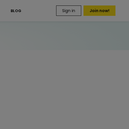
Sign in
Join now!
S
BLOG