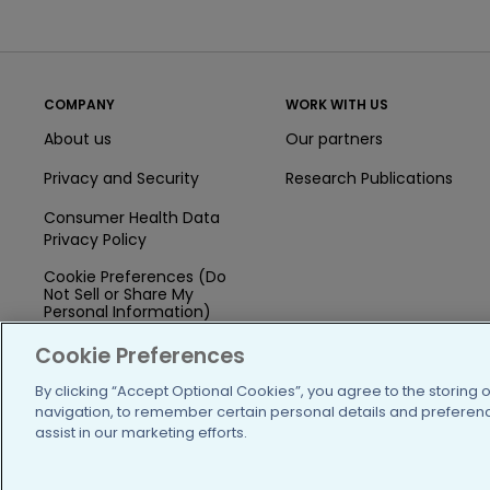
COMPANY
WORK WITH US
About us
Our partners
Privacy and Security
Research Publications
Consumer Health Data
Privacy Policy
Cookie Preferences (Do
Not Sell or Share My
Personal Information)
Press
Cookie Preferences
Blog
By clicking “Accept Optional Cookies”, you agree to the storing 
navigation, to remember certain personal details and preference
Funding
assist in our marketing efforts.
Team of Advisors