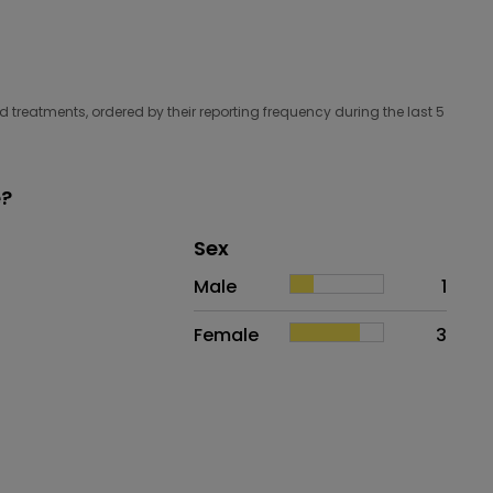
 treatments, ordered by their reporting frequency during the last 5
e?
Distribution of sex
Sex
Sex
Proportion
# of patients
Male
1
Female
3