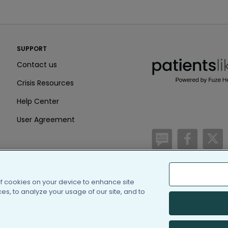
PatientsLikeMe ®
SUPPORT
PatientsLikeMe ®
Contact us
Crisis Resources
Help Center
User Agreement
/blog
https:
h
of cookies on your device to enhance site
(c) 2005-2026 PatientsLi
s, to analyze your usage of our site, and to
Information on Patients