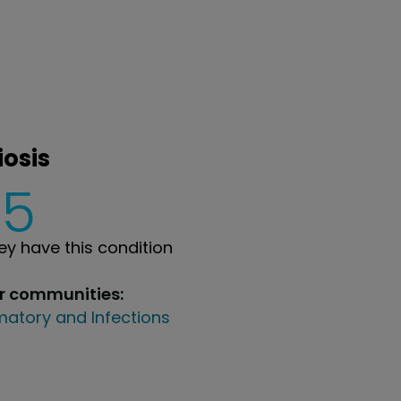
iosis
5
y have this condition
ur communities:
atory and Infections