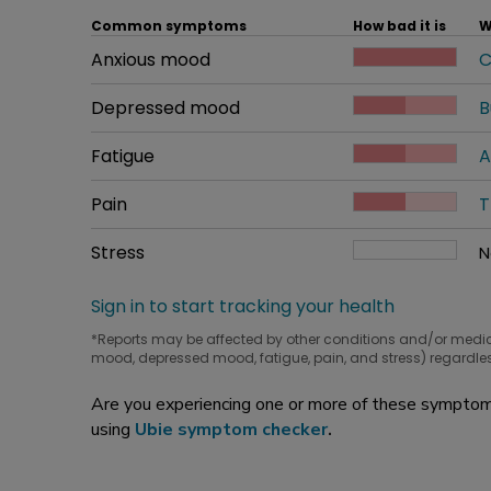
Common symptoms
How bad it is
W
Common symptom
Anxious mood
How bad it is
C
W
Common symptom
Depressed mood
How bad it is
B
W
Common symptom
Fatigue
How bad it is
A
W
Common symptom
Pain
How bad it is
T
W
Common symptom
Stress
How bad it is
N
W
Sign in to start tracking your health
*Reports may be affected by other conditions and/or medi
mood, depressed mood, fatigue, pain, and stress) regardles
Are you experiencing one or more of these symptoms
using
Ubie symptom checker
.