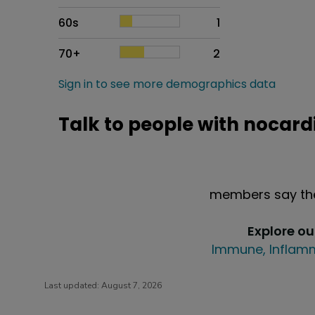
60s
1
70+
2
Sign in to see more demographics data
Talk to people with nocard
members say the
Explore o
Immune, Inflamm
Last updated:
August 7, 2026