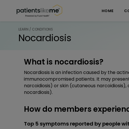
Skip over navigation
PatientsLikeMe ®
HOME
C
LEARN / CONDITIONS
Nocardiosis
What is nocardiosis?
Nocardiosis is an infection caused by the acti
immunocompromised patients. It may present a
narcoidiosis) or skin (cutaneous narcoidiosis)
nocardiosis).
How do members experienc
Top 5 symptoms reported by people wit