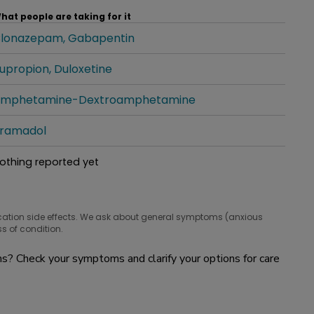
hat people are taking for it
lonazepam
Gabapentin
hat people are taking for it
upropion
Duloxetine
hat people are taking for it
mphetamine-Dextroamphetamine
hat people are taking for it
ramadol
hat people are taking for it
othing reported yet
hat people are taking for it
cation side effects. We ask about general symptoms (anxious
s of condition.
? Check your symptoms and clarify your options for care