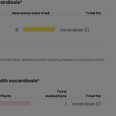
ardiosis*
How many have tried
Tried for
How many have tried
0
Tried for
nocardiosis
(1)
 treatments, ordered by their reporting frequency during the last 5
ith nocardiosis*
Total
effects
evaluations
Tried for
 effects
Total evaluations
1
Tried for
nocardiosis
(1)