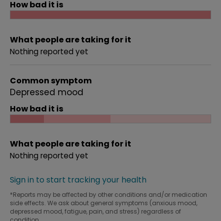
How bad it is
What people are taking for it
Nothing reported yet
Common symptom
Depressed mood
How bad it is
What people are taking for it
Nothing reported yet
Sign in to start tracking your health
*Reports may be affected by other conditions and/or medication
side effects. We ask about general symptoms (anxious mood,
depressed mood, fatigue, pain, and stress) regardless of
condition.