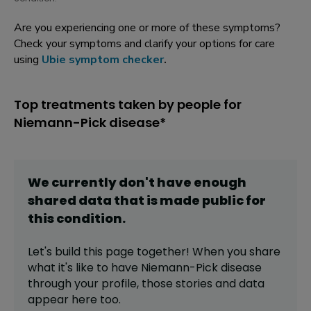
Are you experiencing one or more of these symptoms?
Check your symptoms and clarify your options for care
using
Ubie symptom checker
.
Top treatments taken by people for
Niemann-Pick disease*
We currently don't have enough
shared data that is made public for
this
condition
.
Let's build this page together! When you share
what it's like to have
Niemann-Pick disease
through your profile,
those stories and data
appear here too.