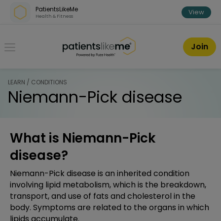
Skip over navigation
PatientsLikeMe
View
Health & Fitness
PatientsLikeMe ®
Join
LEARN / CONDITIONS
Niemann-Pick disease
What is Niemann-Pick
disease?
Niemann-Pick disease is an inherited condition
involving lipid metabolism, which is the breakdown,
transport, and use of fats and cholesterol in the
body. Symptoms are related to the organs in which
lipids accumulate.