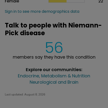
Female
22
Sign in to see more demographics data
Talk to people with Niemann-
Pick disease
56
members say they have this condition
Explore our communities:
Endocrine, Metabolism & Nutrition
Neurological and Brain
Last updated:
August 8, 2026