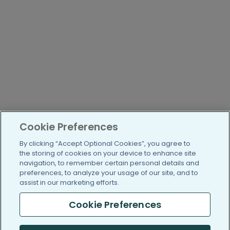
Cookie Preferences
By clicking “Accept Optional Cookies”, you agree to
the storing of cookies on your device to enhance site
navigation, to remember certain personal details and
preferences, to analyze your usage of our site, and to
assist in our marketing efforts.
Cookie Preferences