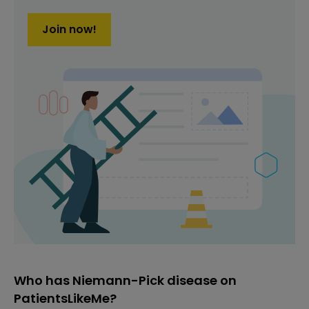
Join now!
Who has Niemann-Pick disease on
PatientsLikeMe?