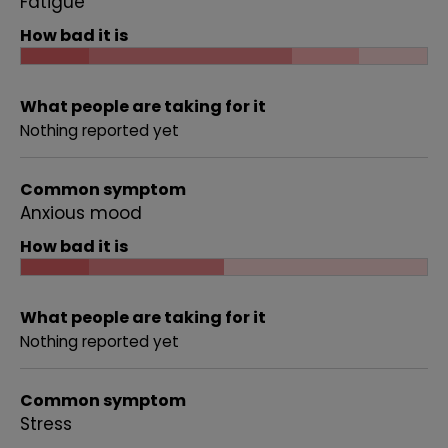
Fatigue
How bad it is
What people are taking for it
Nothing reported yet
Common symptom
Anxious mood
How bad it is
What people are taking for it
Nothing reported yet
Common symptom
Stress