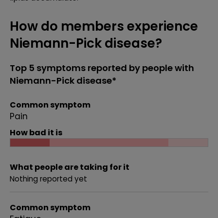
How do members experience
Niemann-Pick disease?
Top 5 symptoms reported by people with
Niemann-Pick disease*
Common symptom
Pain
How bad it is
What people are taking for it
Nothing reported yet
Common symptom