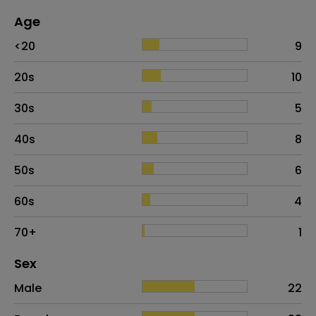
Age
Age
Proportion
# of patients
<20
9
20s
10
30s
5
40s
8
50s
6
60s
4
70+
1
Distribution of sex
Sex
Sex
Proportion
# of patients
Male
22