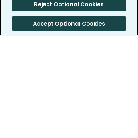
Reject Optional Cookies
Accept Optional Cookies
PatientsLikeMe ®
PatientsLikeMe ®
COMPANY
WORK WITH US